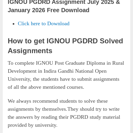
IGNOU PGDRD Assignment July 2025 &
January 2026 Free Download
Click here to Download
How to get IGNOU PGDRD Solved
Assignments
To complete IGNOU Post Graduate Diploma in Rural
Development in Indira Gandhi National Open
University, the students have to submit assignments
of all the above mentioned courses.
We always recommend students to solve these
assignments by themselves.They should try to write
the answers by reading their PGDRD study material
provided by university.