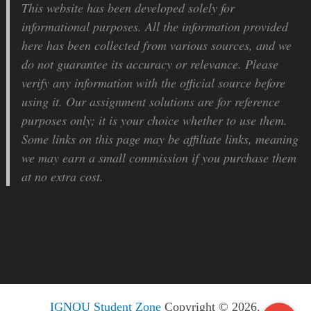
This website has been developed solely for
informational purposes. All the information provided
here has been collected from various sources, and we
do not guarantee its accuracy or relevance. Please
verify any information with the official source before
using it. Our assignment solutions are for reference
purposes only; it is your choice whether to use them.
Some links on this page may be affiliate links, meaning
we may earn a small commission if you purchase them
at no extra cost.
IGNOU Student Zone
Copyright © 2026.