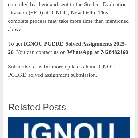
compiled by them and sent to the Student Evaluation
Division (SED) at IGNOU, New Delhi. This
complete process may take more time then mentioned
above.
To get
IGNOU PGDRD Solved Assignments 2025-
26
, You can contact us on
WhatsApp at 7428482160
Subscribe to us for more updates about IGNOU
PGDRD solved assignment submission.
Related Posts