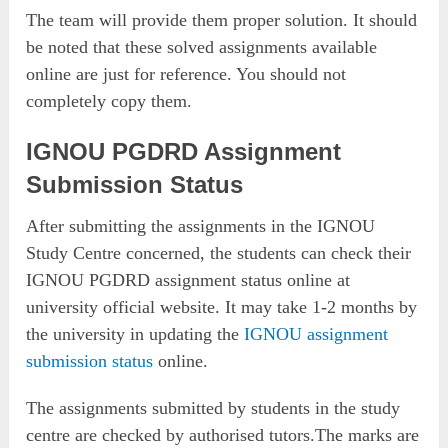
The team will provide them proper solution. It should
be noted that these solved assignments available
online are just for reference. You should not
completely copy them.
IGNOU PGDRD Assignment
Submission Status
After submitting the assignments in the IGNOU
Study Centre concerned, the students can check their
IGNOU PGDRD assignment status online at
university official website. It may take 1-2 months by
the university in updating the
IGNOU assignment
submission status
online.
The assignments submitted by students in the study
centre are checked by authorised tutors.The marks are