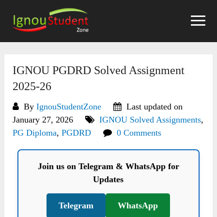
Skip
to
content
IGNOU PGDRD Solved Assignment
2025-26
By
IgnouStudentZone
Last updated on
January 27, 2026
IGNOU Solved Assignments
,
PG Diploma
,
PGDRD
0 Comments
Join us on Telegram & WhatsApp for
Updates
Telegram
WhatsApp