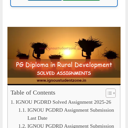
Table of Contents
IGNOU PGDRD Solved Assignment 2025-26
IGNOU PGDRD Assignment Submission
Last Date
IGNOU PGDRD Assignment Submission