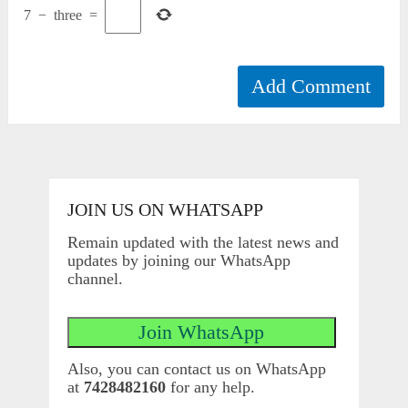
7
−
three
=
JOIN US ON WHATSAPP
Remain updated with the latest news and
updates by joining our WhatsApp
channel.
Also, you can contact us on WhatsApp
at
7428482160
for any help.