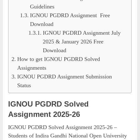
Guidelines
IGNOU PGDRD Assignment Free
Download
IGNOU PGDRD Assignment July
2025 & January 2026 Free
Download
How to get IGNOU PGDRD Solved
Assignments
IGNOU PGDRD Assignment Submission
Status
IGNOU PGDRD Solved
Assignment 2025-26
IGNOU PGDRD Solved Assignment 2025-26 –
Students of Indira Gandhi National Open University