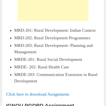
MRD-201: Rural Development: Indian Context
MRD-202: Rural Development Programmes
MRD-203: Rural Development- Planning and
Management
MRDE-201: Rural Social Development
MRDE- 202: Rural Health Care
MRDE-203: Communication Extension in Rural
Development
Click here to download Assignments
IGNOU PGDRD Assignment