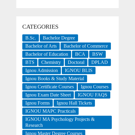
CATEGORIES
B.Sc.
Bachelor Degree
Bachelor of Arts
Bachelor of Commerce
Bachelor of Education
BCA
BSW
BTS
Chemistry
Doctoral
DPLAD
Ignou Admission
IGNOU BLIS
Ignou Books & Study Material
Ignou Certificate Courses
Ignou Courses
Ignou Exam Date Sheet
IGNOU FAQS
Ignou Forms
Ignou Hall Tickets
IGNOU MAPC Practicals
IGNOU MA Psychology Projects &
Research
Ignou Master Degree Courses