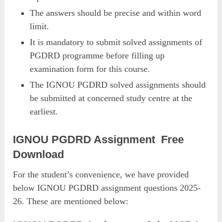
The answers should be precise and within word
limit.
It is mandatory to submit solved assignments of
PGDRD programme before filling up
examination form for this course.
The IGNOU PGDRD solved assignments should
be submitted at concerned study centre at the
earliest.
IGNOU PGDRD Assignment Free
Download
For the student’s convenience, we have provided
below IGNOU PGDRD assignment questions 2025-
26. These are mentioned below: