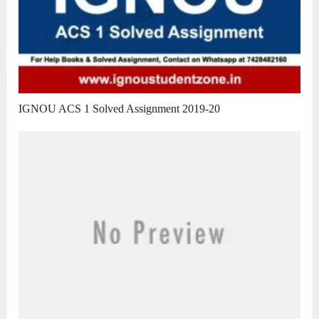
IGNOU ACS 1 Solved Assignment 2019-20