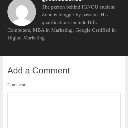
The person behind IGNOU student
Zone is blogger by passion. His
qualifications include B.E.
Computers, MBA in Marketing, Google Certified in
Digital Marketing.
Add a Comment
Comment: