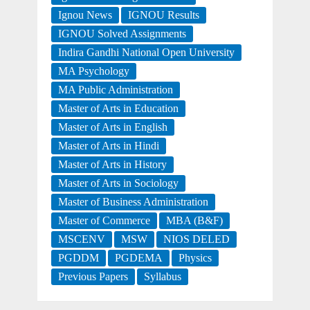
Ignou News
IGNOU Results
IGNOU Solved Assignments
Indira Gandhi National Open University
MA Psychology
MA Public Administration
Master of Arts in Education
Master of Arts in English
Master of Arts in Hindi
Master of Arts in History
Master of Arts in Sociology
Master of Business Administration
Master of Commerce
MBA (B&F)
MSCENV
MSW
NIOS DELED
PGDDM
PGDEMA
Physics
Previous Papers
Syllabus