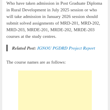
Who have taken admission in Post Graduate Diploma
in Rural Development in July 2025 session or who
will take admission in January 2026 session should
submit solved assignments of MRD-201, MRD-202,
MRD-203, MRDE-201, MRDE-202, MRDE-203
courses at the study centres.
Related Post:
IGNOU PGDRD Project Report
The course names are as follows: