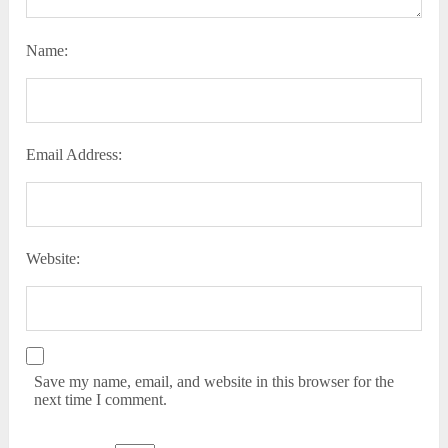
Name:
Email Address:
Website:
Save my name, email, and website in this browser for the
next time I comment.