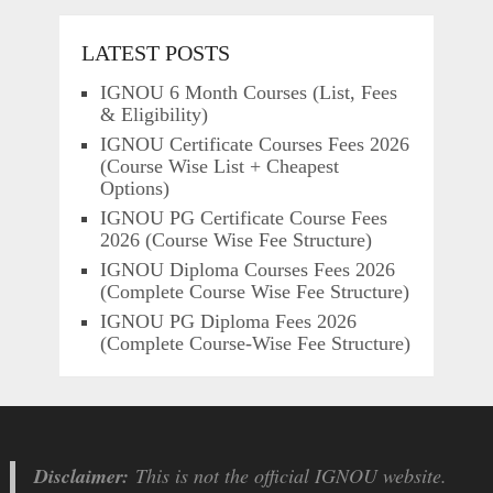
LATEST POSTS
IGNOU 6 Month Courses (List, Fees
& Eligibility)
IGNOU Certificate Courses Fees 2026
(Course Wise List + Cheapest
Options)
IGNOU PG Certificate Course Fees
2026 (Course Wise Fee Structure)
IGNOU Diploma Courses Fees 2026
(Complete Course Wise Fee Structure)
IGNOU PG Diploma Fees 2026
(Complete Course-Wise Fee Structure)
Disclaimer:
This is not the official IGNOU website.