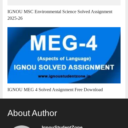
IGNOU MSC Environmental Science Solved Assignment
2025-26
IGNOU MEG 4 Solved Assignment Free Download
About Author
IgnouStudentZone