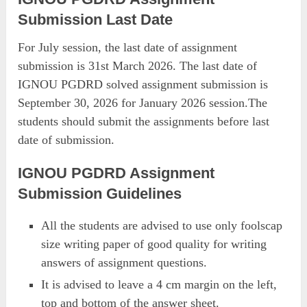
Submission Last Date
For July session, the last date of assignment
submission is 31st March 2026. The last date of
IGNOU PGDRD solved assignment submission is
September 30, 2026 for January 2026 session.The
students should submit the assignments before last
date of submission.
IGNOU PGDRD Assignment
Submission Guidelines
All the students are advised to use only foolscap
size writing paper of good quality for writing
answers of assignment questions.
It is advised to leave a 4 cm margin on the left,
top and bottom of the answer sheet.