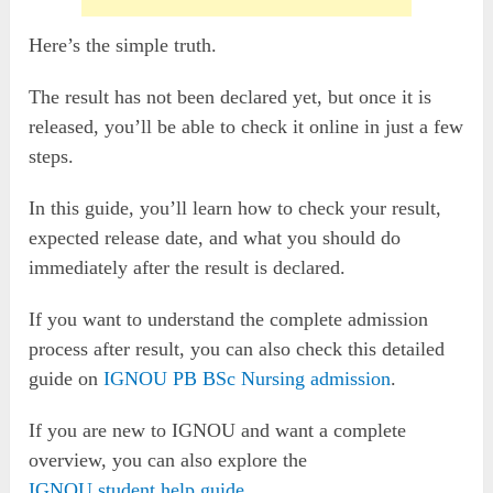
Here’s the simple truth.
The result has not been declared yet, but once it is
released, you’ll be able to check it online in just a few
steps.
In this guide, you’ll learn how to check your result,
expected release date, and what you should do
immediately after the result is declared.
If you want to understand the complete admission
process after result, you can also check this detailed
guide on
IGNOU PB BSc Nursing admission
.
If you are new to IGNOU and want a complete
overview, you can also explore the
IGNOU student help guide
.