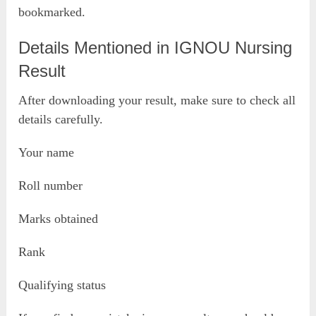
bookmarked.
Details Mentioned in IGNOU Nursing
Result
After downloading your result, make sure to check all
details carefully.
Your name
Roll number
Marks obtained
Rank
Qualifying status