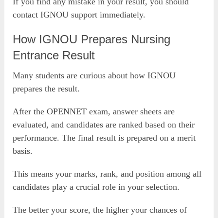
If you find any mistake in your result, you should
contact IGNOU support immediately.
How IGNOU Prepares Nursing
Entrance Result
Many students are curious about how IGNOU
prepares the result.
After the OPENNET exam, answer sheets are
evaluated, and candidates are ranked based on their
performance. The final result is prepared on a merit
basis.
This means your marks, rank, and position among all
candidates play a crucial role in your selection.
The better your score, the higher your chances of