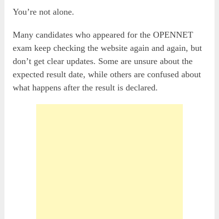
You’re not alone.
Many candidates who appeared for the OPENNET
exam keep checking the website again and again, but
don’t get clear updates. Some are unsure about the
expected result date, while others are confused about
what happens after the result is declared.