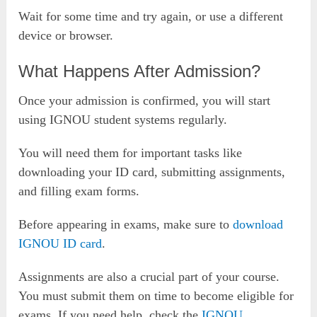
Wait for some time and try again, or use a different
device or browser.
What Happens After Admission?
Once your admission is confirmed, you will start
using IGNOU student systems regularly.
You will need them for important tasks like
downloading your ID card, submitting assignments,
and filling exam forms.
Before appearing in exams, make sure to
download
IGNOU ID card
.
Assignments are also a crucial part of your course.
You must submit them on time to become eligible for
exams. If you need help, check the
IGNOU