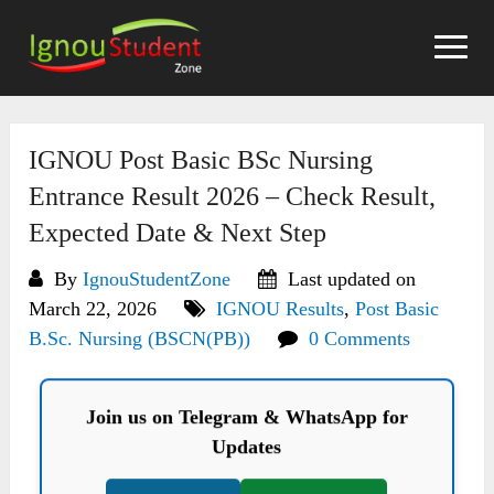
Skip
to
content
IGNOU Post Basic BSc Nursing
Entrance Result 2026 – Check Result,
Expected Date & Next Step
By
IgnouStudentZone
Last updated on
March 22, 2026
IGNOU Results
,
Post Basic
B.Sc. Nursing (BSCN(PB))
0 Comments
Join us on Telegram & WhatsApp for
Updates