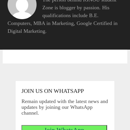
Zone is blogger by passion. His
qualifications include B.E.
Computers, MBA in Marketing, Google Certified in
Digital Marketing.
JOIN US ON WHATSAPP
Remain updated with the latest news and
updates by joining our WhatsApp
channel.