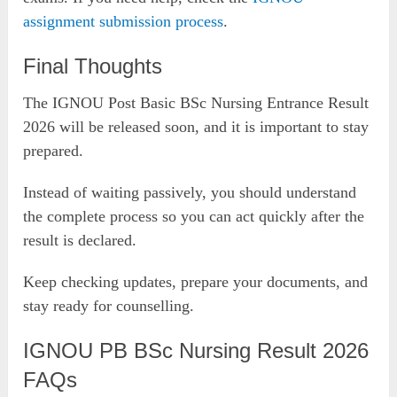
assignment submission process
.
Final Thoughts
The IGNOU Post Basic BSc Nursing Entrance Result
2026 will be released soon, and it is important to stay
prepared.
Instead of waiting passively, you should understand
the complete process so you can act quickly after the
result is declared.
Keep checking updates, prepare your documents, and
stay ready for counselling.
IGNOU PB BSc Nursing Result 2026
FAQs