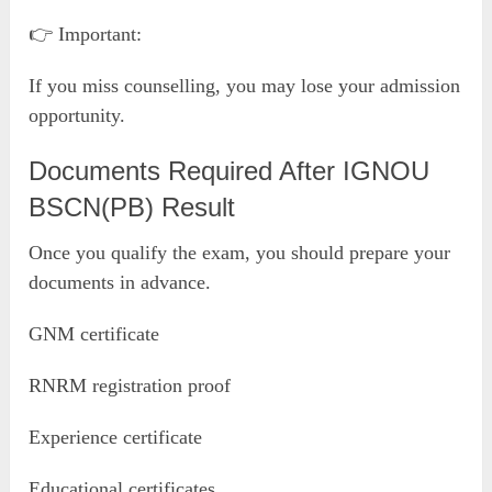
👉 Important:
If you miss counselling, you may lose your admission
opportunity.
Documents Required After IGNOU
BSCN(PB) Result
Once you qualify the exam, you should prepare your
documents in advance.
GNM certificate
RNRM registration proof
Experience certificate
Educational certificates