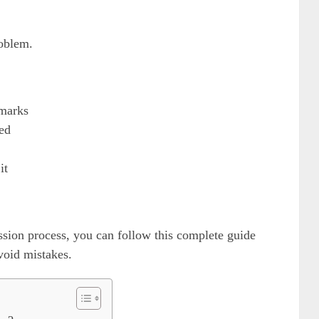
roblem.
marks
ed
it
ission process, you can follow this complete guide
void mistakes.