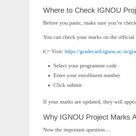
Where to Check IGNOU Proj
Before you panic, make sure you’re checki
You can check your marks on the official 
👉 Visit:
https://gradecard.ignou.ac.in/gr
Select your programme code
Enter your enrollment number
Click submit
If your marks are updated, they will appe
Why IGNOU Project Marks A
Now the important question…