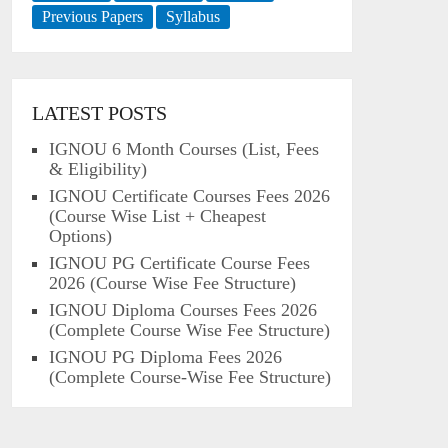
Previous Papers
Syllabus
LATEST POSTS
IGNOU 6 Month Courses (List, Fees
& Eligibility)
IGNOU Certificate Courses Fees 2026
(Course Wise List + Cheapest
Options)
IGNOU PG Certificate Course Fees
2026 (Course Wise Fee Structure)
IGNOU Diploma Courses Fees 2026
(Complete Course Wise Fee Structure)
IGNOU PG Diploma Fees 2026
(Complete Course-Wise Fee Structure)