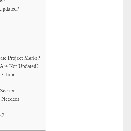
ks?
Updated?
te Project Marks?
 Are Not Updated?
ing Time
Section
f Needed)
s?