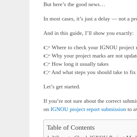
But here’s the good news…
In most cases, it’s just a delay — not a p
And in this guide, I’ll show you exactly:
👉 Where to check your IGNOU project 
👉 Why your project marks are not updat
👉 How long it usually takes
👉 And what steps you should take to fix 
Let’s get started.
If you’re not sure about the correct subm
on
IGNOU project report submission
to a
Table of Contents