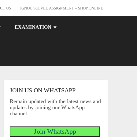
CT US
IGNOU SOLVED ASSIGNMENT – SHOP ONLINE
EXAMINATION
JOIN US ON WHATSAPP
Remain updated with the latest news and
updates by joining our WhatsApp
channel.