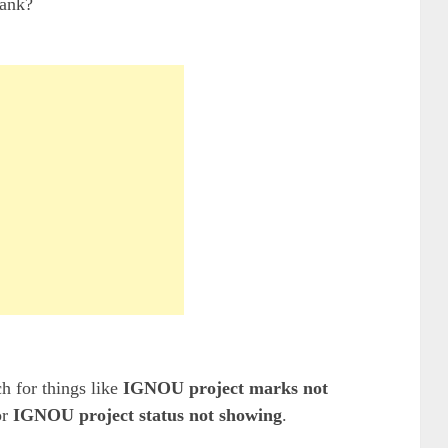
lank?
h for things like
IGNOU project marks not
or
IGNOU project status not showing
.