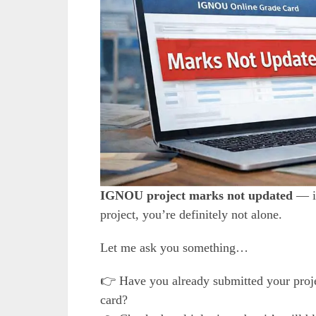
IGNOU project marks not updated
— if
project, you’re definitely not alone.
Let me ask you something…
👉 Have you already submitted your projec
card?