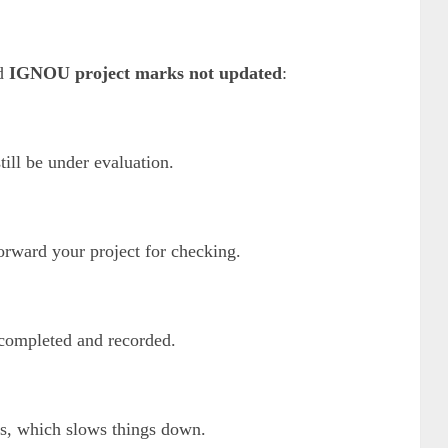
nd
IGNOU project marks not updated
:
ill be under evaluation.
orward your project for checking.
s completed and recorded.
es, which slows things down.