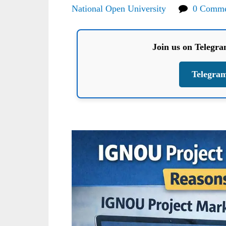
National Open University
0 Comme
Join us on Telegr
Telegra