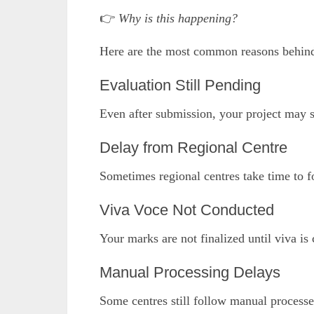
👉
Why is this happening?
Here are the most common reasons behi
Evaluation Still Pending
Even after submission, your project may st
Delay from Regional Centre
Sometimes regional centres take time to f
Viva Voce Not Conducted
Your marks are not finalized until viva i
Manual Processing Delays
Some centres still follow manual process