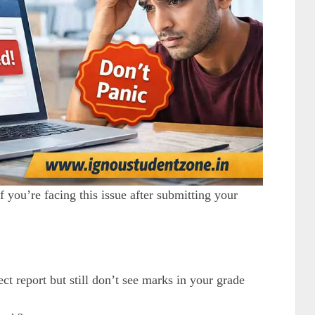
 you’re facing this issue after submitting your
t report but still don’t see marks in your grade