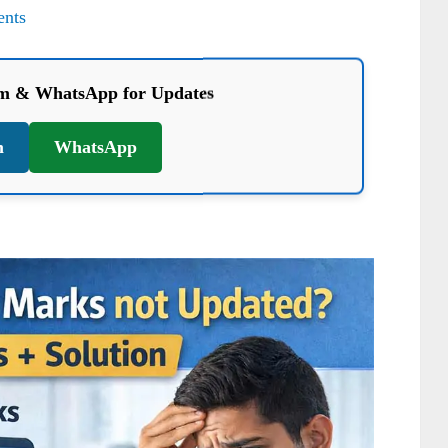
nts
am & WhatsApp for Updates
m
WhatsApp