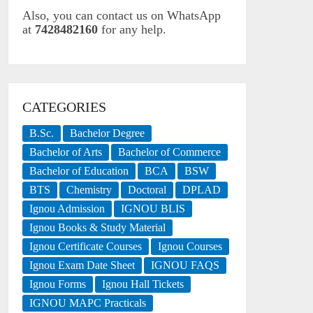
Also, you can contact us on WhatsApp
at
7428482160
for any help.
CATEGORIES
B.Sc.
Bachelor Degree
Bachelor of Arts
Bachelor of Commerce
Bachelor of Education
BCA
BSW
BTS
Chemistry
Doctoral
DPLAD
Ignou Admission
IGNOU BLIS
Ignou Books & Study Material
Ignou Certificate Courses
Ignou Courses
Ignou Exam Date Sheet
IGNOU FAQS
Ignou Forms
Ignou Hall Tickets
IGNOU MAPC Practicals