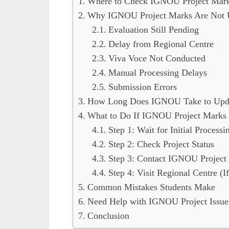
Where to Check IGNOU Project Mar
Why IGNOU Project Marks Are Not 
Evaluation Still Pending
Delay from Regional Centre
Viva Voce Not Conducted
Manual Processing Delays
Submission Errors
How Long Does IGNOU Take to Upda
What to Do If IGNOU Project Marks
Step 1: Wait for Initial Process
Step 2: Check Project Status
Step 3: Contact IGNOU Project 
Step 4: Visit Regional Centre (I
Common Mistakes Students Make
Need Help with IGNOU Project Issue
Conclusion