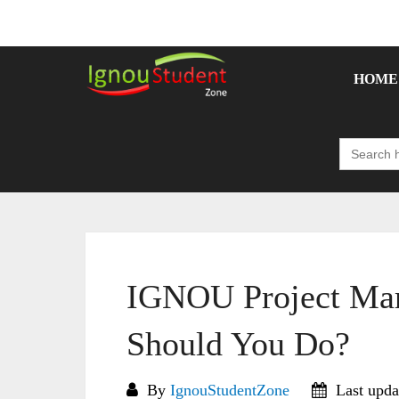
Skip
to
content
HOME
Search
for:
IGNOU Project Mar
Should You Do?
By
IgnouStudentZone
Last upda