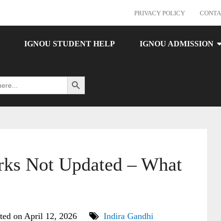
PRIVACY POLICY
CONTA
IGNOU STUDENT HELP
IGNOU ADMISSION
Search Button
ks Not Updated – What
ted on April 12, 2026
Indira Gandhi