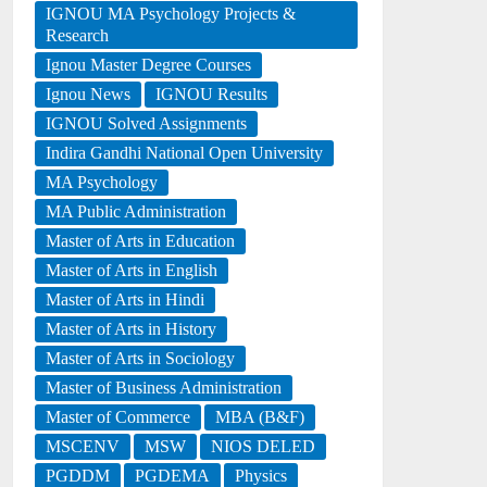
IGNOU MA Psychology Projects &
Research
Ignou Master Degree Courses
Ignou News
IGNOU Results
IGNOU Solved Assignments
Indira Gandhi National Open University
MA Psychology
MA Public Administration
Master of Arts in Education
Master of Arts in English
Master of Arts in Hindi
Master of Arts in History
Master of Arts in Sociology
Master of Business Administration
Master of Commerce
MBA (B&F)
MSCENV
MSW
NIOS DELED
PGDDM
PGDEMA
Physics