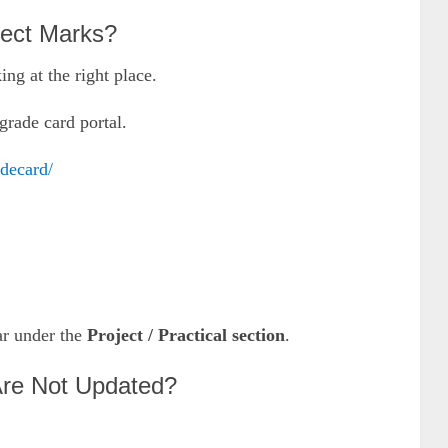
ect Marks?
ng at the right place.
grade card portal.
adecard/
ar under the
Project / Practical section
.
re Not Updated?