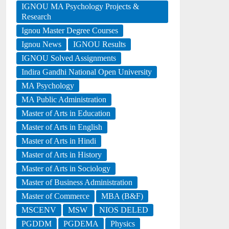
IGNOU MA Psychology Projects &
Research
Ignou Master Degree Courses
Ignou News
IGNOU Results
IGNOU Solved Assignments
Indira Gandhi National Open University
MA Psychology
MA Public Administration
Master of Arts in Education
Master of Arts in English
Master of Arts in Hindi
Master of Arts in History
Master of Arts in Sociology
Master of Business Administration
Master of Commerce
MBA (B&F)
MSCENV
MSW
NIOS DELED
PGDDM
PGDEMA
Physics