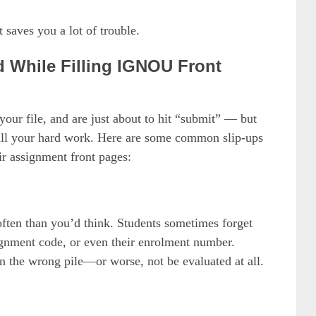
t saves you a lot of trouble.
 While Filling IGNOU Front
our file, and are just about to hit “submit” — but
 all your hard work. Here are some common slip-ups
r assignment front pages:
 often than you’d think. Students sometimes forget
signment code, or even their enrolment number.
n the wrong pile—or worse, not be evaluated at all.