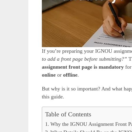
If you’re preparing your IGNOU assign
to add a front page before submitting?”
Th
assignment front page is mandatory
for
online
or
offline
.
But why is it so important? And what happe
this guide.
Table of Contents
Why the IGNOU Assignment Front Pa