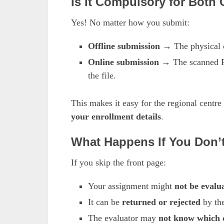
Is It Compulsory for Both
Yes! No matter how you submit:
Offline submission
→ The physical c
Online submission
→ The scanned PDF
the file.
This makes it easy for the regional centre
your enrollment details
.
What Happens If You Don’
If you skip the front page:
Your assignment might
not be evalu
It can be
returned or rejected
by the
The evaluator may
not know which c