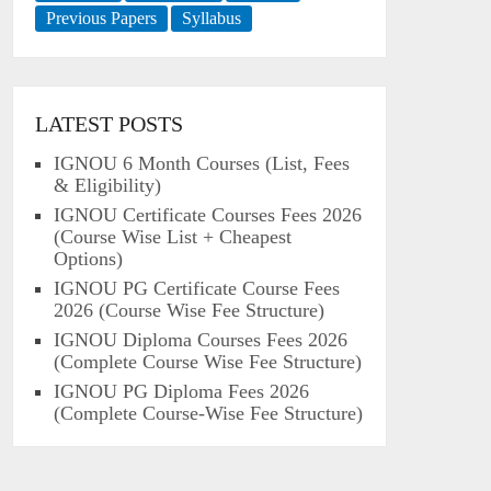
Previous Papers
Syllabus
LATEST POSTS
IGNOU 6 Month Courses (List, Fees
& Eligibility)
IGNOU Certificate Courses Fees 2026
(Course Wise List + Cheapest
Options)
IGNOU PG Certificate Course Fees
2026 (Course Wise Fee Structure)
IGNOU Diploma Courses Fees 2026
(Complete Course Wise Fee Structure)
IGNOU PG Diploma Fees 2026
(Complete Course-Wise Fee Structure)