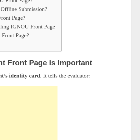
U Front Page?
 Offline Submission?
Front Page?
lling IGNOU Front Page
 Front Page?
 Front Page is Important
t’s identity card
. It tells the evaluator: