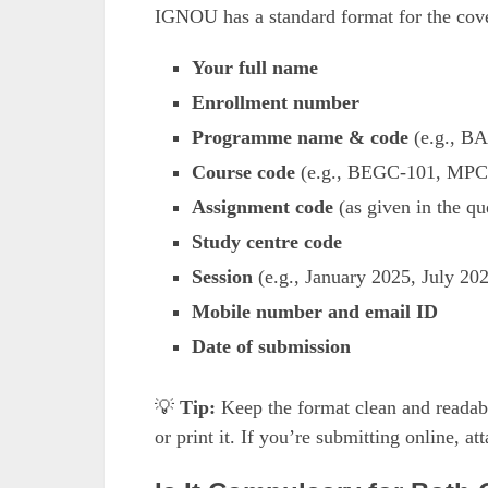
IGNOU has a standard format for the cove
Your full name
Enrollment number
Programme name & code
(e.g., B
Course code
(e.g., BEGC-101, MPC
Assignment code
(as given in the qu
Study centre code
Session
(e.g., January 2025, July 20
Mobile number and email ID
Date of submission
💡
Tip:
Keep the format clean and readabl
or print it. If you’re submitting online, a