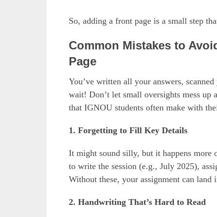
So, adding a front page is a small step tha
Common Mistakes to Avoid
Page
You’ve written all your answers, scanned y
wait! Don’t let small oversights mess up
that IGNOU students often make with thei
1. Forgetting to Fill Key Details
It might sound silly, but it happens more
to write the session (e.g., July 2025), as
Without these, your assignment can land i
2. Handwriting That’s Hard to Read