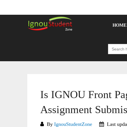
Skip
to
content
HOME
Search
for:
Is IGNOU Front Pa
Assignment Submis
By
IgnouStudentZone
Last upda