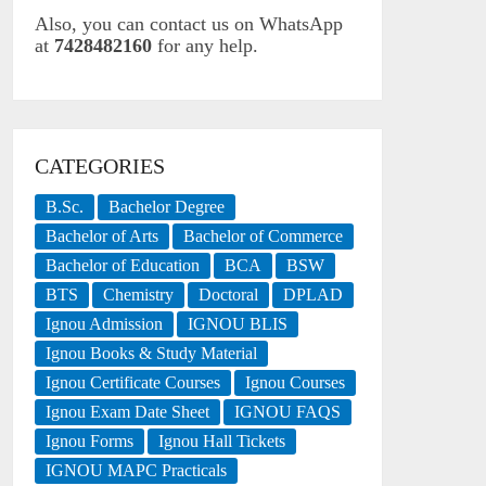
Also, you can contact us on WhatsApp
at
7428482160
for any help.
CATEGORIES
B.Sc.
Bachelor Degree
Bachelor of Arts
Bachelor of Commerce
Bachelor of Education
BCA
BSW
BTS
Chemistry
Doctoral
DPLAD
Ignou Admission
IGNOU BLIS
Ignou Books & Study Material
Ignou Certificate Courses
Ignou Courses
Ignou Exam Date Sheet
IGNOU FAQS
Ignou Forms
Ignou Hall Tickets
IGNOU MAPC Practicals