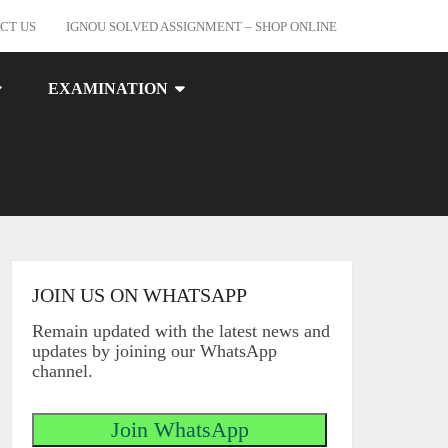
CT US
IGNOU SOLVED ASSIGNMENT – SHOP ONLINE
EXAMINATION
JOIN US ON WHATSAPP
Remain updated with the latest news and
updates by joining our WhatsApp
channel.