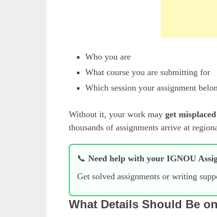
Who you are
What course you are submitting for
Which session your assignment belon
Without it, your work may
get misplaced
thousands of assignments arrive at region
📞
Need help with your IGNOU Assi
Get solved assignments or writing sup
What Details Should Be o