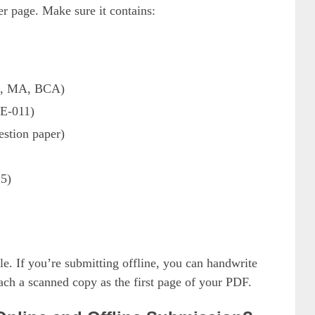
r page. Make sure it contains:
A, MA, BCA)
E-011)
estion paper)
25)
e. If you’re submitting offline, you can handwrite
ttach a scanned copy as the first page of your PDF.