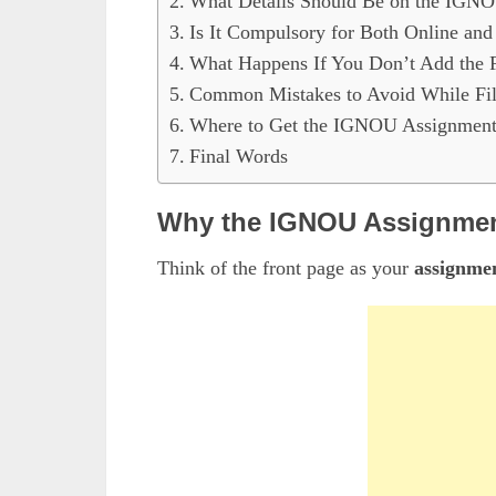
What Details Should Be on the IGNO
Is It Compulsory for Both Online and
What Happens If You Don’t Add the 
Common Mistakes to Avoid While Fi
Where to Get the IGNOU Assignment
Final Words
Why the IGNOU Assignment
Think of the front page as your
assignmen