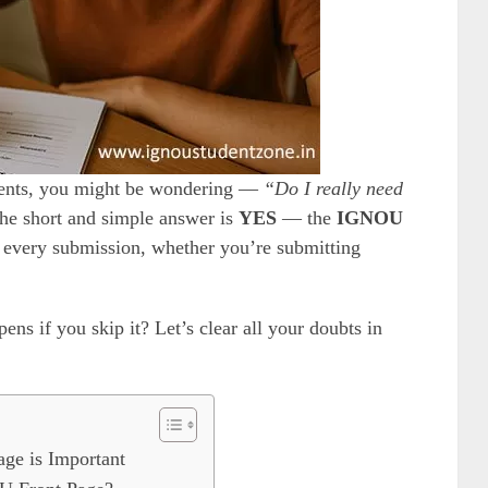
ments, you might be wondering —
“Do I really need
e short and simple answer is
YES
— the
IGNOU
 every submission, whether you’re submitting
ns if you skip it? Let’s clear all your doubts in
ge is Important