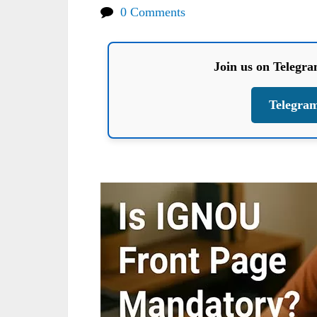
0 Comments
Join us on Telegr
Telegra