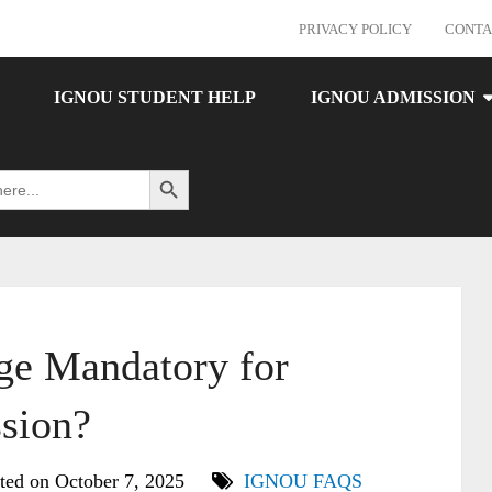
PRIVACY POLICY
CONTA
IGNOU STUDENT HELP
IGNOU ADMISSION
Search Button
ge Mandatory for
sion?
ted on October 7, 2025
IGNOU FAQS