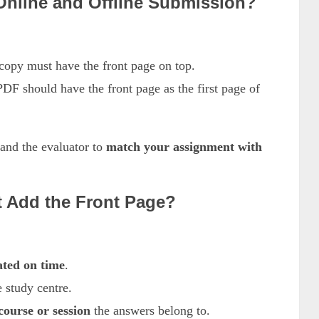
 Online and Offline Submission?
opy must have the front page on top.
 should have the front page as the first page of
 and the evaluator to
match your assignment with
t Add the Front Page?
ated on time
.
 study centre.
ourse or session
the answers belong to.