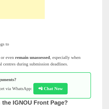
gs to
or even
remain unassessed
, especially when
al centres during submission deadlines.
gnments?
port via WhatsApp:
📲 Chat Now
n the IGNOU Front Page?