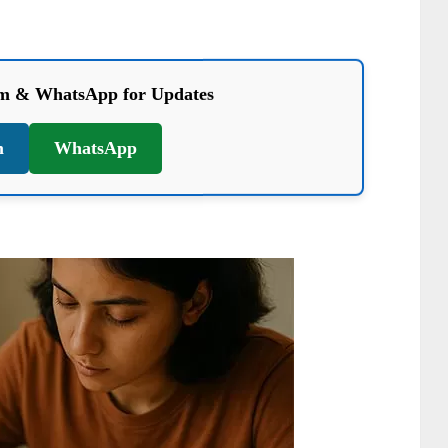
am & WhatsApp for Updates
m
WhatsApp