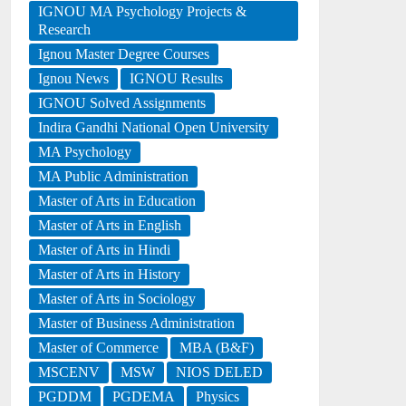
IGNOU MA Psychology Projects &
Research
Ignou Master Degree Courses
Ignou News
IGNOU Results
IGNOU Solved Assignments
Indira Gandhi National Open University
MA Psychology
MA Public Administration
Master of Arts in Education
Master of Arts in English
Master of Arts in Hindi
Master of Arts in History
Master of Arts in Sociology
Master of Business Administration
Master of Commerce
MBA (B&F)
MSCENV
MSW
NIOS DELED
PGDDM
PGDEMA
Physics