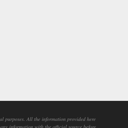
al purposes. All the information provided here
any information with the official source before