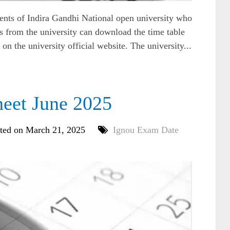
ts of Indira Gandhi National open university who
 from the university can download the time table
n the university official website. The university...
eet June 2025
ted on March 21, 2025
Ignou Exam Date