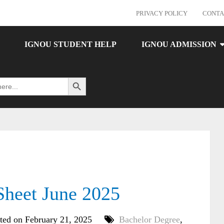
PRIVACY POLICY
CONTA
IGNOU STUDENT HELP
IGNOU ADMISSION
Search Button
heet June 2025
ted on February 21, 2025
Bachelor Degree
,