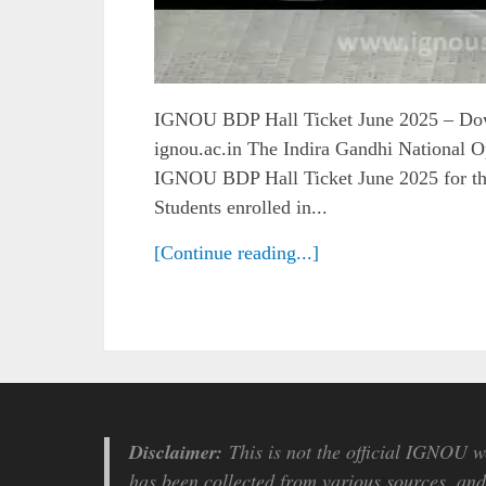
IGNOU BDP Hall Ticket June 2025 – D
ignou.ac.in The Indira Gandhi National O
IGNOU BDP Hall Ticket June 2025 for t
Students enrolled in...
[Continue reading...]
Disclaimer:
This is not the official IGNOU we
has been collected from various sources, and 