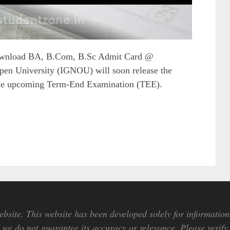
ownload BA, B.Com, B.Sc Admit Card @
pen University (IGNOU) will soon release the
he upcoming Term-End Examination (TEE).
bsite. This website has been developed solely for information
we do not guarantee its accuracy or relevance. Please verify 