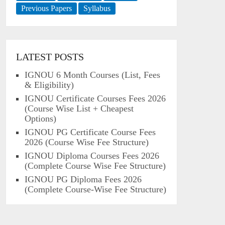
Previous Papers
Syllabus
LATEST POSTS
IGNOU 6 Month Courses (List, Fees
& Eligibility)
IGNOU Certificate Courses Fees 2026
(Course Wise List + Cheapest
Options)
IGNOU PG Certificate Course Fees
2026 (Course Wise Fee Structure)
IGNOU Diploma Courses Fees 2026
(Complete Course Wise Fee Structure)
IGNOU PG Diploma Fees 2026
(Complete Course-Wise Fee Structure)