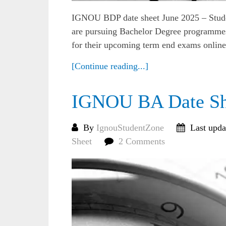
IGNOU BDP date sheet June 2025 – Studen
are pursuing Bachelor Degree programmes
for their upcoming term end exams online o
[Continue reading...]
IGNOU BA Date Sh
By
IgnouStudentZone
Last upda
Sheet
2 Comments