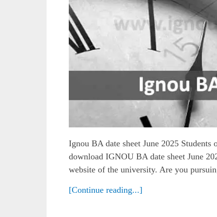
Ignou BA date sheet June 2025 Students o
download IGNOU BA date sheet June 2025 
website of the university. Are you pursui
[Continue reading...]