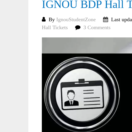
IGNOU BDP Hall Ti
By
IgnouStudentZone
Last upda
Hall Tickets
3 Comments