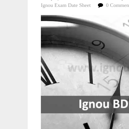
Ignou Exam Date Sheet
0 Commen