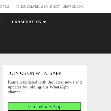
CT US
IGNOU SOLVED ASSIGNMENT – SHOP ONLINE
EXAMINATION
JOIN US ON WHATSAPP
Remain updated with the latest news and
updates by joining our WhatsApp
channel.