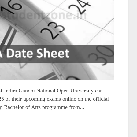
f Indira Gandhi National Open University can
of their upcoming exams online on the official
ng Bachelor of Arts programme from...