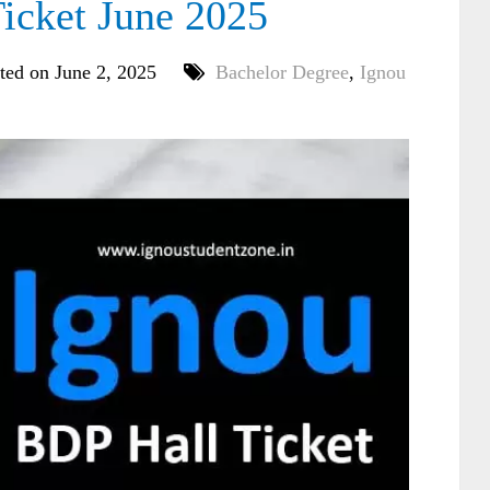
cket June 2025
ted on June 2, 2025
Bachelor Degree
,
Ignou