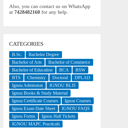
Also, you can contact us on WhatsApp
at
7428482160
for any help.
CATEGORIES
B.Sc.
Bachelor Degree
Bachelor of Arts
Bachelor of Commerce
Bachelor of Education
BCA
BSW
BTS
Chemistry
Doctoral
DPLAD
Ignou Admission
IGNOU BLIS
Ignou Books & Study Material
Ignou Certificate Courses
Ignou Courses
Ignou Exam Date Sheet
IGNOU FAQS
Ignou Forms
Ignou Hall Tickets
IGNOU MAPC Practicals