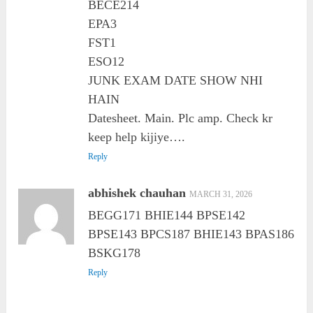
BECE214
EPA3
FST1
ESO12
JUNK EXAM DATE SHOW NHI
HAIN
Datesheet. Main. Plc amp. Check kr
keep help kijiye….
Reply
abhishek chauhan
MARCH 31, 2026
BEGG171 BHIE144 BPSE142
BPSE143 BPCS187 BHIE143 BPAS186
BSKG178
Reply