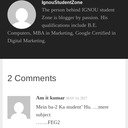
IgnouStudentZone
The person behind IGNOU student
Zone is blogger by passion. His
qualifications include B.E.
Computers, MBA in Marketing, Google Certified in
Digital Marketing.
2 Comments
Am it kumar
MAY 14, 2017
Mein ba-2 Ka student’ Hu. …mere
subject
…….FEG2