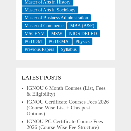
Master of Arts in History
Master of Arts in Sociology
Master of Business Administration
Master of Commerce
MBA (B&F)
MSCENV
MSW
NIOS DELED
PGDDM
PGDEMA
Physics
Previous Papers
Syllabus
LATEST POSTS
IGNOU 6 Month Courses (List, Fees
& Eligibility)
IGNOU Certificate Courses Fees 2026
(Course Wise List + Cheapest
Options)
IGNOU PG Certificate Course Fees
2026 (Course Wise Fee Structure)