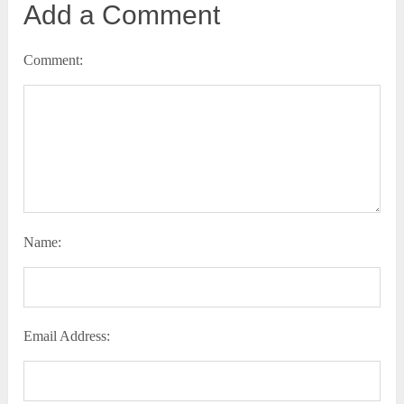
Add a Comment
Comment:
Name:
Email Address: