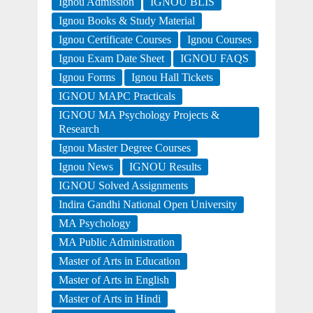
Ignou Admission
IGNOU BLIS
Ignou Books & Study Material
Ignou Certificate Courses
Ignou Courses
Ignou Exam Date Sheet
IGNOU FAQS
Ignou Forms
Ignou Hall Tickets
IGNOU MAPC Practicals
IGNOU MA Psychology Projects &
Research
Ignou Master Degree Courses
Ignou News
IGNOU Results
IGNOU Solved Assignments
Indira Gandhi National Open University
MA Psychology
MA Public Administration
Master of Arts in Education
Master of Arts in English
Master of Arts in Hindi