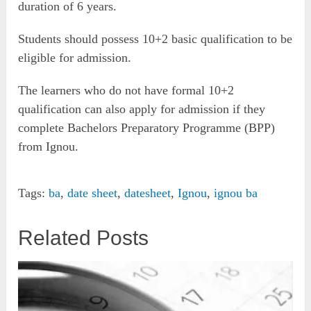
duration of 6 years.
Students should possess 10+2 basic qualification to be
eligible for admission.
The learners who do not have formal 10+2
qualification can also apply for admission if they
complete Bachelors Preparatory Programme (BPP)
from Ignou.
Tags:
ba
,
date sheet
,
datesheet
,
Ignou
,
ignou ba
Related Posts