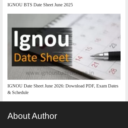
IGNOU BTS Date Sheet June 2025
IGNOU Date Sheet June 2026: Download PDF, Exam Dates
& Schedule
About Author