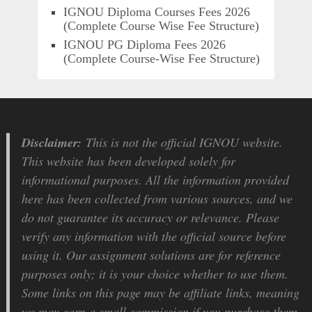
IGNOU Diploma Courses Fees 2026
(Complete Course Wise Fee Structure)
IGNOU PG Diploma Fees 2026
(Complete Course-Wise Fee Structure)
Disclaimer:
This is not the official IGNOU website.
This website has been developed solely for
informational purposes. All the information provided
here has been collected from various sources, and we
do not guarantee its accuracy or relevance. Please
verify any information with the official source before
using it. Our assignment solutions are for reference
purposes only; it is your choice whether to use them.
Some links on this page may be affiliate links, meaning
we may earn a small commission if you purchase them