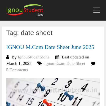
Skip
to
content
Tag:
date sheet
IGNOU M.Com Date Sheet June 2025
By
IgnouStudentZone
Last updated on
March 1, 2025
Ignou Exam Date Sheet
5 Comments