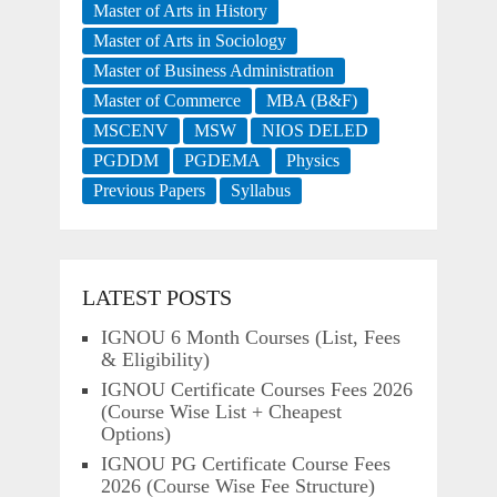
Master of Arts in History
Master of Arts in Sociology
Master of Business Administration
Master of Commerce
MBA (B&F)
MSCENV
MSW
NIOS DELED
PGDDM
PGDEMA
Physics
Previous Papers
Syllabus
LATEST POSTS
IGNOU 6 Month Courses (List, Fees
& Eligibility)
IGNOU Certificate Courses Fees 2026
(Course Wise List + Cheapest
Options)
IGNOU PG Certificate Course Fees
2026 (Course Wise Fee Structure)