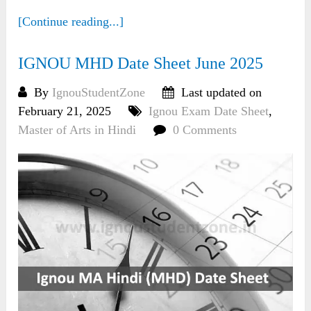
[Continue reading...]
IGNOU MHD Date Sheet June 2025
By
IgnouStudentZone
Last updated on
February 21, 2025
Ignou Exam Date Sheet
,
Master of Arts in Hindi
0 Comments