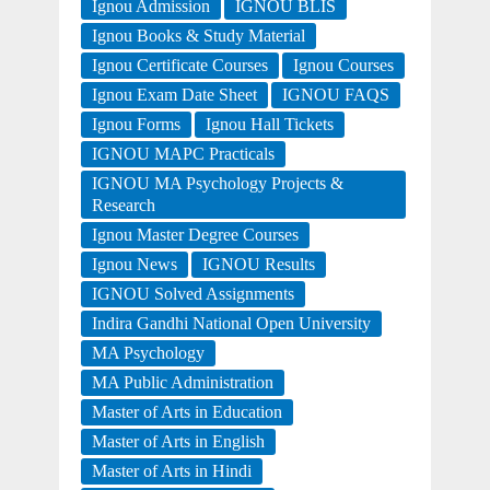
Ignou Admission
IGNOU BLIS
Ignou Books & Study Material
Ignou Certificate Courses
Ignou Courses
Ignou Exam Date Sheet
IGNOU FAQS
Ignou Forms
Ignou Hall Tickets
IGNOU MAPC Practicals
IGNOU MA Psychology Projects &
Research
Ignou Master Degree Courses
Ignou News
IGNOU Results
IGNOU Solved Assignments
Indira Gandhi National Open University
MA Psychology
MA Public Administration
Master of Arts in Education
Master of Arts in English
Master of Arts in Hindi