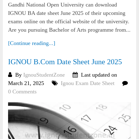
Gandhi National Open University can download
IGNOU BA date sheet June 2025 of their upcoming
exams online on the official website of the university.
Are you pursuing Bachelor of Arts programme from...
[Continue reading...]
IGNOU B.Com Date Sheet June 2025
By
IgnouStudentZone
Last updated on
March 21, 2025
Ignou Exam Date Sheet
0 Comments