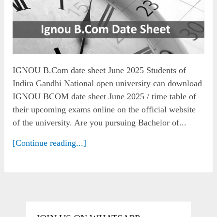
IGNOU B.Com date sheet June 2025 Students of
Indira Gandhi National open university can download
IGNOU BCOM date sheet June 2025 / time table of
their upcoming exams online on the official website
of the university. Are you pursuing Bachelor of...
[Continue reading...]