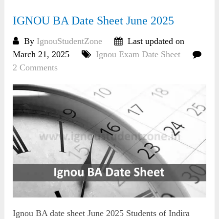
IGNOU BA Date Sheet June 2025
By
IgnouStudentZone
Last updated on
March 21, 2025
Ignou Exam Date Sheet
2 Comments
Ignou BA date sheet June 2025 Students of Indira