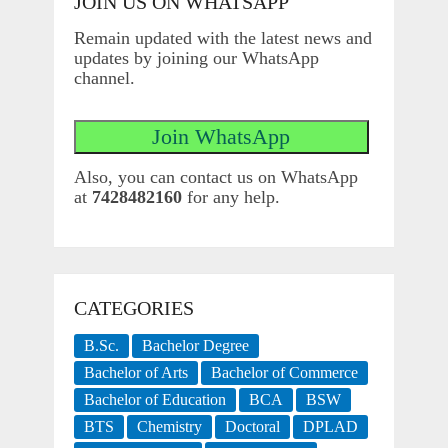
JOIN US ON WHATSAPP
Remain updated with the latest news and
updates by joining our WhatsApp
channel.
Also, you can contact us on WhatsApp
at
7428482160
for any help.
CATEGORIES
B.Sc.
Bachelor Degree
Bachelor of Arts
Bachelor of Commerce
Bachelor of Education
BCA
BSW
BTS
Chemistry
Doctoral
DPLAD