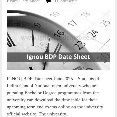
Exam Date Sheet
0 Comments
IGNOU BDP date sheet June 2025 – Students of
Indira Gandhi National open university who are
pursuing Bachelor Degree programmes from the
university can download the time table for their
upcoming term end exams online on the university
official website. The university...