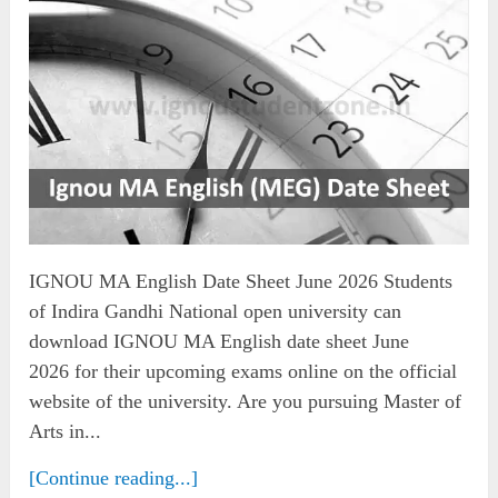
IGNOU MA English Date Sheet June 2026 Students
of Indira Gandhi National open university can
download IGNOU MA English date sheet June
2026 for their upcoming exams online on the official
website of the university. Are you pursuing Master of
Arts in...
[Continue reading...]