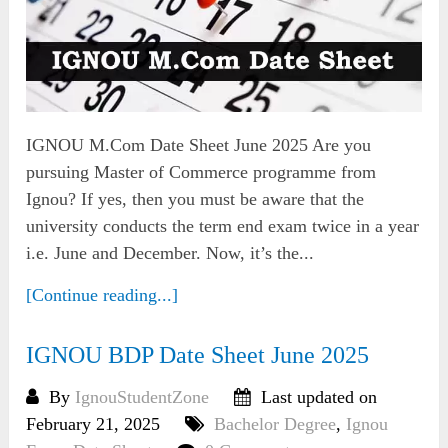
IGNOU M.Com Date Sheet June 2025 Are you
pursuing Master of Commerce programme from
Ignou? If yes, then you must be aware that the
university conducts the term end exam twice in a year
i.e. June and December. Now, it’s the...
[Continue reading...]
IGNOU BDP Date Sheet June 2025
By
IgnouStudentZone
Last updated on
February 21, 2025
Bachelor Degree
,
Ignou