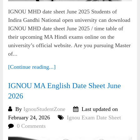
IGNOU MHD date sheet June 2025 Students of
Indira Gandhi National open university can download
IGNOU MHD date sheet June 2025 / time table of
their upcoming MA Hindi exams online on the
university’s official website. Are you pursuing Master
of...
[Continue reading...]
IGNOU MA English Date Sheet June
2026
By
IgnouStudentZone
Last updated on
February 24, 2026
Ignou Exam Date Sheet
0 Comments