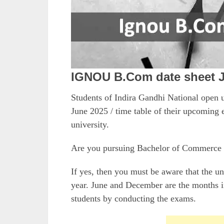
IGNOU B.Com date sheet 
Students of Indira Gandhi National ope
June 2025 / time table of their upcoming e
university.
Are you pursuing Bachelor of Commerce
If yes, then you must be aware that the u
year. June and December are the months in
students by conducting the exams.