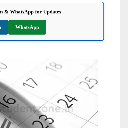
am & WhatsApp for Updates
m
WhatsApp