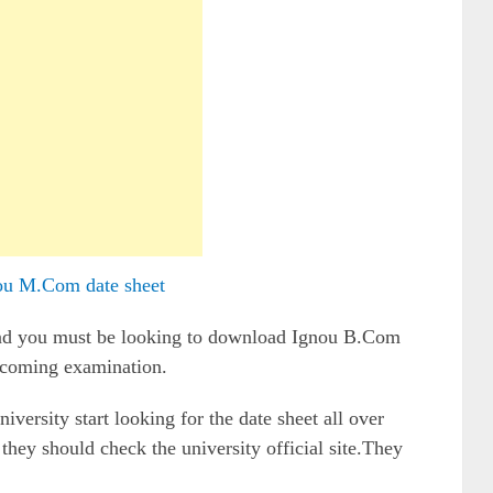
ou M.Com date sheet
and you must be looking to download Ignou B.Com
upcoming examination.
iversity start looking for the date sheet all over
 they should check the university official site.They