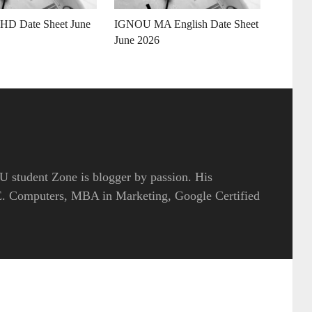
D Date Sheet June
IGNOU MA English Date Sheet
June 2026
 student Zone is blogger by passion. His
.E. Computers, MBA in Marketing, Google Certified