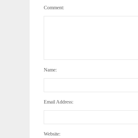
Comment:
Name:
Email Address:
Website: