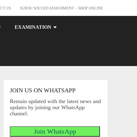
CT US
IGNOU SOLVED ASSIGNMENT – SHOP ONLINE
EXAMINATION
JOIN US ON WHATSAPP
Remain updated with the latest news and
updates by joining our WhatsApp
channel.