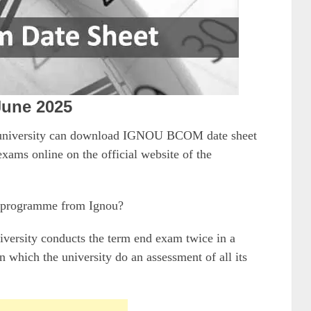
June 2025
n university can download IGNOU BCOM date sheet
xams online on the official website of the
 programme from Ignou?
niversity conducts the term end exam twice in a
 which the university do an assessment of all its