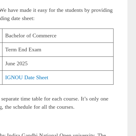
e, We have made it easy for the students by providing
ding date sheet:
Bachelor of Commerce
Term End Exam
June 2025
IGNOU Date Sheet
separate time table for each course. It’s only one
, the schedule for all the courses.
 by Indira Gandhi National Open university. The