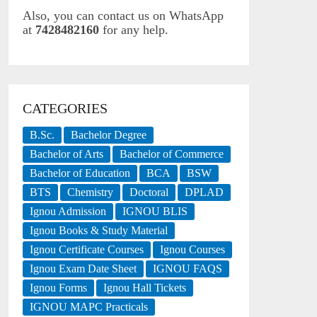
Also, you can contact us on WhatsApp
at
7428482160
for any help.
CATEGORIES
B.Sc.
Bachelor Degree
Bachelor of Arts
Bachelor of Commerce
Bachelor of Education
BCA
BSW
BTS
Chemistry
Doctoral
DPLAD
Ignou Admission
IGNOU BLIS
Ignou Books & Study Material
Ignou Certificate Courses
Ignou Courses
Ignou Exam Date Sheet
IGNOU FAQS
Ignou Forms
Ignou Hall Tickets
IGNOU MAPC Practicals