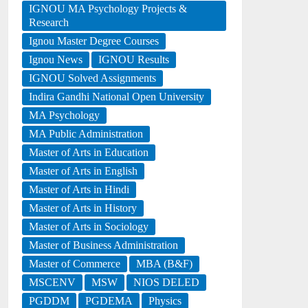
IGNOU MA Psychology Projects &
Research
Ignou Master Degree Courses
Ignou News
IGNOU Results
IGNOU Solved Assignments
Indira Gandhi National Open University
MA Psychology
MA Public Administration
Master of Arts in Education
Master of Arts in English
Master of Arts in Hindi
Master of Arts in History
Master of Arts in Sociology
Master of Business Administration
Master of Commerce
MBA (B&F)
MSCENV
MSW
NIOS DELED
PGDDM
PGDEMA
Physics