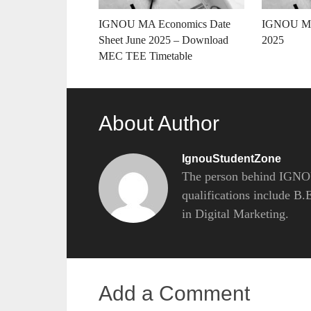
IGNOU MA Economics Date
IGNOU MH
Sheet June 2025 – Download
2025
MEC TEE Timetable
About Author
IgnouStudentZone
The person behind IGNOU
qualifications include B
in Digital Marketing.
Add a Comment