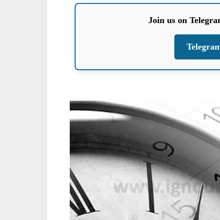
Join us on Telegr
Telegra