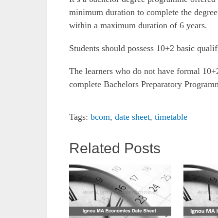
minimum duration to complete the degree 
within a maximum duration of 6 years.
Students should possess 10+2 basic qualifi
The learners who do not have formal 10+2 
complete Bachelors Preparatory Program
Tags:
bcom
,
date sheet
,
timetable
Related Posts