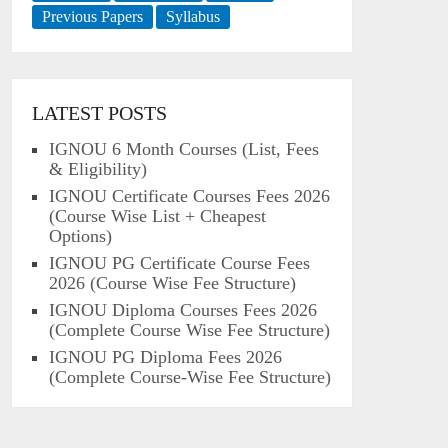
Previous Papers
Syllabus
LATEST POSTS
IGNOU 6 Month Courses (List, Fees
& Eligibility)
IGNOU Certificate Courses Fees 2026
(Course Wise List + Cheapest
Options)
IGNOU PG Certificate Course Fees
2026 (Course Wise Fee Structure)
IGNOU Diploma Courses Fees 2026
(Complete Course Wise Fee Structure)
IGNOU PG Diploma Fees 2026
(Complete Course-Wise Fee Structure)