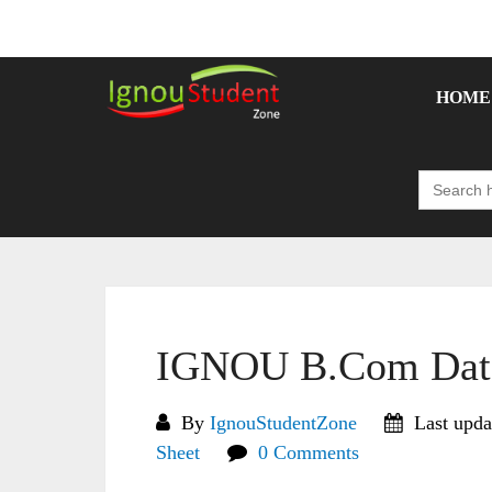
Skip
to
content
HOME
Search
for:
IGNOU B.Com Date
By
IgnouStudentZone
Last upda
Sheet
0 Comments