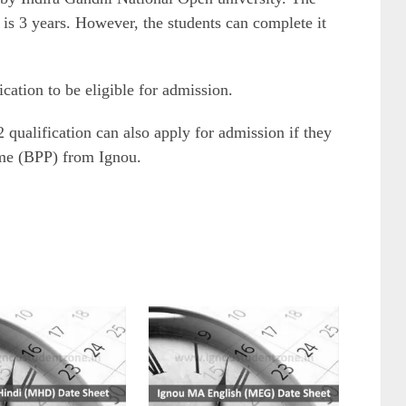
is 3 years. However, the students can complete it
cation to be eligible for admission.
qualification can also apply for admission if they
me (BPP) from Ignou.