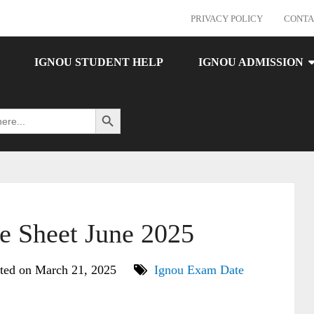
PRIVACY POLICY
CONTA
IGNOU STUDENT HELP
IGNOU ADMISSION
Search Button
 Sheet June 2025
ted on March 21, 2025
Ignou Exam Date