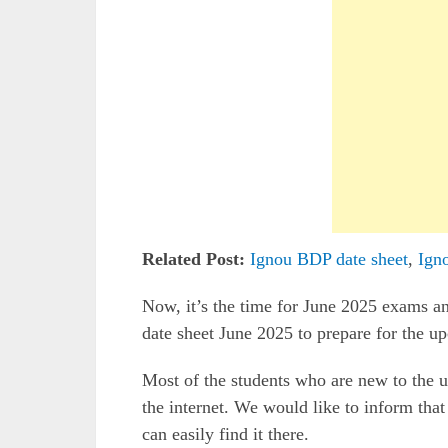
Related Post:
Ignou BDP date sheet
,
Ign
Now, it’s the time for June 2025 exams 
date sheet June 2025 to prepare for the 
Most of the students who are new to the un
the internet. We would like to inform that
can easily find it there.