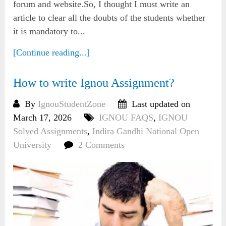
forum and website.So, I thought I must write an
article to clear all the doubts of the students whether
it is mandatory to...
[Continue reading...]
How to write Ignou Assignment?
By
IgnouStudentZone
Last updated on
March 17, 2026
IGNOU FAQS
,
IGNOU
Solved Assignments
,
Indira Gandhi National Open
University
2 Comments