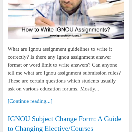
What are Ignou assignment guidelines to write it
correctly? Is there any Ignou assignment answer
format or word limit to write answers? Can anyone
tell me what are Ignou assignment submission rules?
These are certain questions which students usually
ask on various education forums. Mostly...
[Continue reading...]
IGNOU Subject Change Form: A Guide
to Changing Elective/Courses