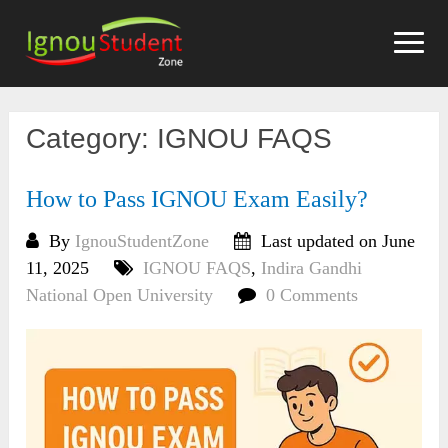
Skip
to
content
Category:
IGNOU FAQS
How to Pass IGNOU Exam Easily?
By
IgnouStudentZone
Last updated on June
11, 2025
IGNOU FAQS
,
Indira Gandhi
National Open University
0 Comments