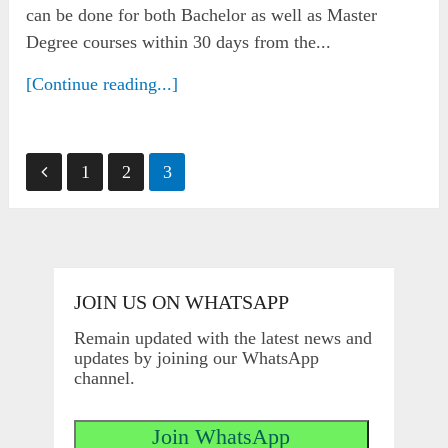
can be done for both Bachelor as well as Master
Degree courses within 30 days from the...
[Continue reading...]
Posts
1
2
3
pagination
JOIN US ON WHATSAPP
Remain updated with the latest news and
updates by joining our WhatsApp
channel.