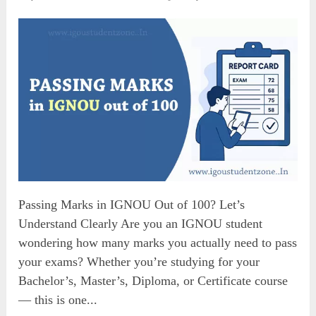
Passing Marks in IGNOU Out of 100? Let’s
Understand Clearly Are you an IGNOU student
wondering how many marks you actually need to pass
your exams? Whether you’re studying for your
Bachelor’s, Master’s, Diploma, or Certificate course
— this is one...