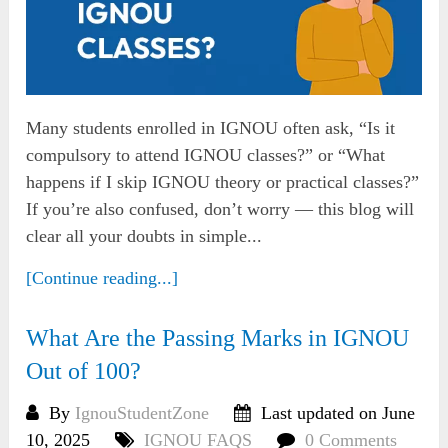
Many students enrolled in IGNOU often ask, “Is it
compulsory to attend IGNOU classes?” or “What
happens if I skip IGNOU theory or practical classes?”
If you’re also confused, don’t worry — this blog will
clear all your doubts in simple...
[Continue reading...]
What Are the Passing Marks in IGNOU
Out of 100?
By
IgnouStudentZone
Last updated on June
10, 2025
IGNOU FAQS
0 Comments