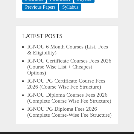
Previous Papers
Syllabus
LATEST POSTS
IGNOU 6 Month Courses (List, Fees
& Eligibility)
IGNOU Certificate Courses Fees 2026
(Course Wise List + Cheapest
Options)
IGNOU PG Certificate Course Fees
2026 (Course Wise Fee Structure)
IGNOU Diploma Courses Fees 2026
(Complete Course Wise Fee Structure)
IGNOU PG Diploma Fees 2026
(Complete Course-Wise Fee Structure)