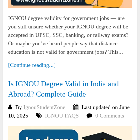
IGNOU degree validity for government jobs — are
you still unsure whether your IGNOU degree will be
accepted in UPSC, SSC, banking, or railway exams?
Or maybe you’ve heard people say that distance
education is not valid for government jobs? This...
[Continue reading...]
Is IGNOU Degree Valid in India and
Abroad? Complete Guide
By
IgnouStudentZone
Last updated on June
10, 2025
IGNOU FAQS
0 Comments