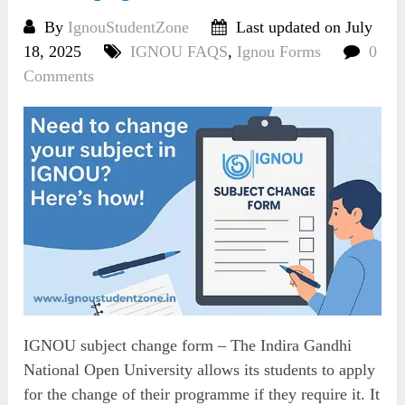
By
IgnouStudentZone
Last updated on July
18, 2025
IGNOU FAQS
,
Ignou Forms
0
Comments
IGNOU subject change form – The Indira Gandhi
National Open University allows its students to apply
for the change of their programme if they require it. It