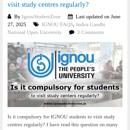
visit study centres regularly?
By
IgnouStudentZone
Last updated on June
27, 2025
IGNOU FAQS
,
Indira Gandhi
National Open University
3 Comments
Is it compulsory for IGNOU students to visit study
centres regularly? I have read this question on many