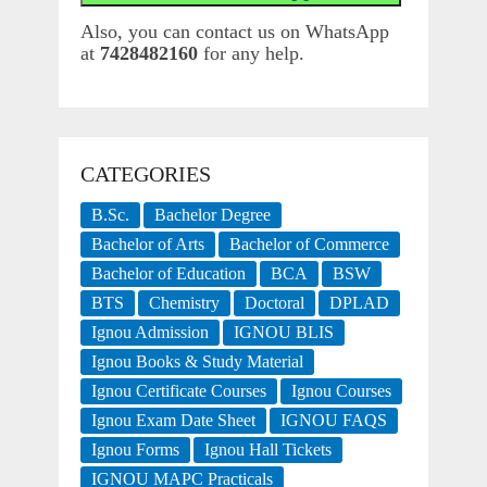
Also, you can contact us on WhatsApp
at
7428482160
for any help.
CATEGORIES
B.Sc.
Bachelor Degree
Bachelor of Arts
Bachelor of Commerce
Bachelor of Education
BCA
BSW
BTS
Chemistry
Doctoral
DPLAD
Ignou Admission
IGNOU BLIS
Ignou Books & Study Material
Ignou Certificate Courses
Ignou Courses
Ignou Exam Date Sheet
IGNOU FAQS
Ignou Forms
Ignou Hall Tickets
IGNOU MAPC Practicals