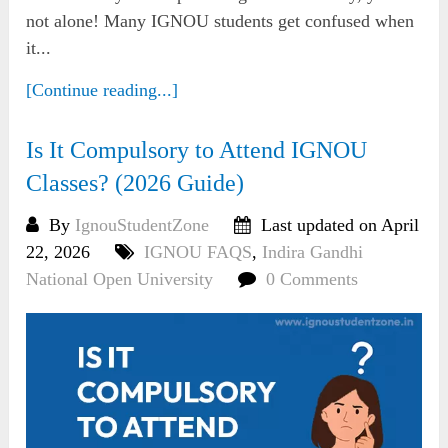
not alone! Many IGNOU students get confused when
it...
[Continue reading...]
Is It Compulsory to Attend IGNOU
Classes? (2026 Guide)
By
IgnouStudentZone
Last updated on April
22, 2026
IGNOU FAQS
,
Indira Gandhi
National Open University
0 Comments