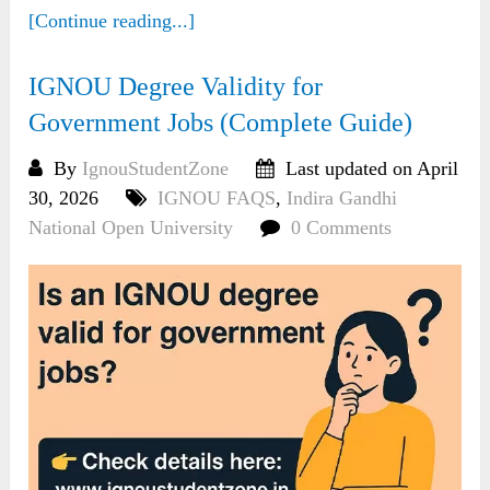
[Continue reading...]
IGNOU Degree Validity for
Government Jobs (Complete Guide)
By
IgnouStudentZone
Last updated on April
30, 2026
IGNOU FAQS
,
Indira Gandhi
National Open University
0 Comments