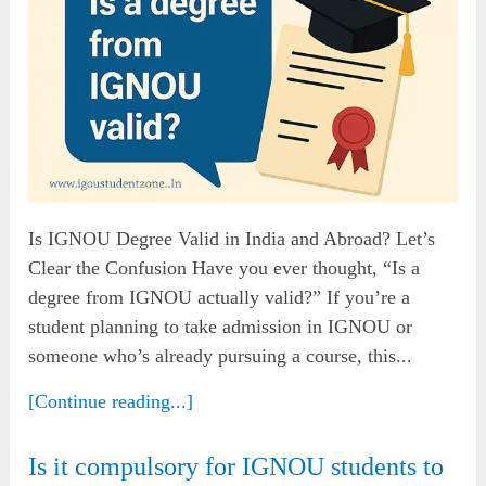
Is IGNOU Degree Valid in India and Abroad? Let’s
Clear the Confusion Have you ever thought, “Is a
degree from IGNOU actually valid?” If you’re a
student planning to take admission in IGNOU or
someone who’s already pursuing a course, this...
[Continue reading...]
Is it compulsory for IGNOU students to