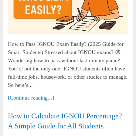
How to Pass IGNOU Exam Easily? (2025 Guide for
Smart Students) Stressed about IGNOU exams? 😰
Wondering how to pass without last-minute panic?
You’re not the only one! IGNOU students often have
full-time jobs, housework, or other studies to manage.
So here’s...
[Continue reading...]
How to Calculate IGNOU Percentage?
A Simple Guide for All Students