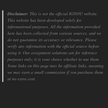
Disclaimer:
This is not the official IGNOU website.
This website has been developed solely for
informational purposes. All the information provided
here has been collected from various sources, and we
do not guarantee its accuracy or relevance. Please
verify any information with the official source before
using it. Our assignment solutions are for reference
purposes only; it is your choice whether to use them.
Some links on this page may be affiliate links, meaning
we may earn a small commission if you purchase them
at no extra cost.