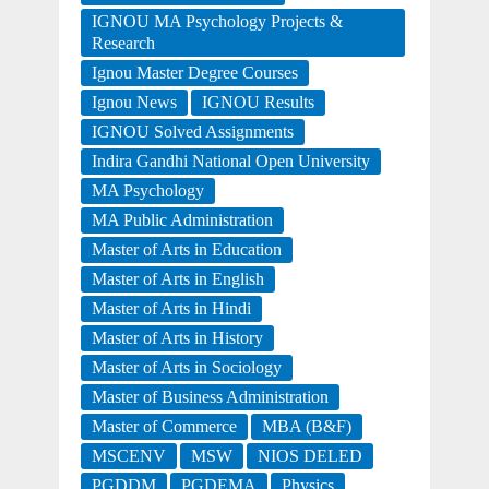
IGNOU MA Psychology Projects &
Research
Ignou Master Degree Courses
Ignou News
IGNOU Results
IGNOU Solved Assignments
Indira Gandhi National Open University
MA Psychology
MA Public Administration
Master of Arts in Education
Master of Arts in English
Master of Arts in Hindi
Master of Arts in History
Master of Arts in Sociology
Master of Business Administration
Master of Commerce
MBA (B&F)
MSCENV
MSW
NIOS DELED
PGDDM
PGDEMA
Physics