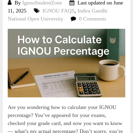
By
IgnouStudentZone
Last updated on June
11, 2025
IGNOU FAQS
,
Indira Gandhi
National Open University
0 Comments
Are you wondering how to calculate your IGNOU
percentage? You’ve appeared for your exams,
checked your grade card, and now you want to know
— what’s my actual percentage? Don’t worry, you’re