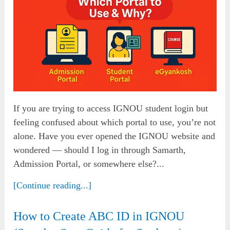
If you are trying to access IGNOU student login but
feeling confused about which portal to use, you’re not
alone. Have you ever opened the IGNOU website and
wondered — should I log in through Samarth,
Admission Portal, or somewhere else?...
[Continue reading...]
How to Create ABC ID in IGNOU