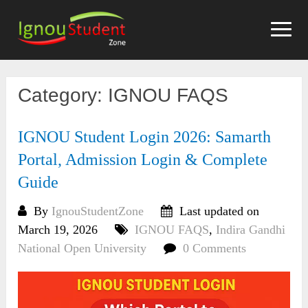
Skip
to
content
Category:
IGNOU FAQS
IGNOU Student Login 2026: Samarth
Portal, Admission Login & Complete
Guide
By
IgnouStudentZone
Last updated on
March 19, 2026
IGNOU FAQS
,
Indira Gandhi
National Open University
0 Comments