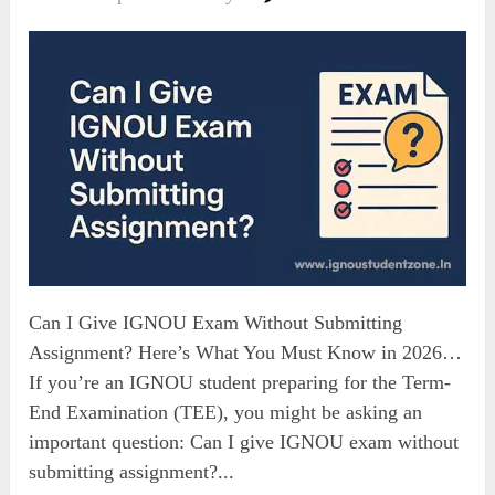
Can I Give IGNOU Exam Without Submitting
Assignment? Here’s What You Must Know in 2026…
If you’re an IGNOU student preparing for the Term-
End Examination (TEE), you might be asking an
important question: Can I give IGNOU exam without
submitting assignment?...