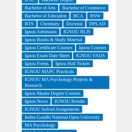
Bachelor of Arts
Bachelor of Commerce
Bachelor of Education
BCA
BSW
BTS
Chemistry
Doctoral
DPLAD
Ignou Admission
IGNOU BLIS
Ignou Books & Study Material
Ignou Certificate Courses
Ignou Courses
Ignou Exam Date Sheet
IGNOU FAQS
Ignou Forms
Ignou Hall Tickets
IGNOU MAPC Practicals
IGNOU MA Psychology Projects &
Research
Ignou Master Degree Courses
Ignou News
IGNOU Results
IGNOU Solved Assignments
Indira Gandhi National Open University
MA Psychology