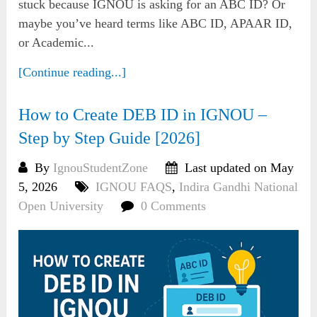
stuck because IGNOU is asking for an ABC ID? Or
maybe you’ve heard terms like ABC ID, APAAR ID,
or Academic...
[Continue reading...]
How to Create DEB ID in IGNOU –
Step by Step Guide [2026]
By
IgnouStudentZone
Last updated on May
5, 2026
IGNOU FAQS
,
Indira Gandhi National
Open University
0 Comments