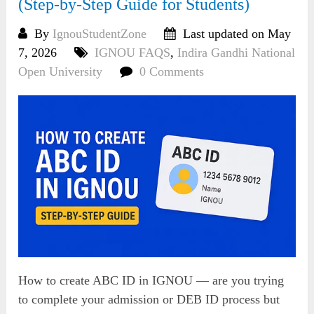
(Step-by-Step Guide for Students)
By
IgnouStudentZone
Last updated on May
7, 2026
IGNOU FAQS
,
Indira Gandhi National
Open University
0 Comments
How to create ABC ID in IGNOU — are you trying
to complete your admission or DEB ID process but