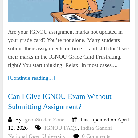
Are your IGNOU assignment marks not updated in
your grade card? You’re not alone. Many students
submit their assignments on time… and still don’t see
their marks in the IGNOU Grade Card Frustrating,
right? You start thinking: Relax. In most cases,...
[Continue reading...]
Can I Give IGNOU Exam Without
Submitting Assignment?
By
IgnouStudentZone
Last updated on April
12, 2026
IGNOU FAQS
,
Indira Gandhi
National Open University
0 Comments