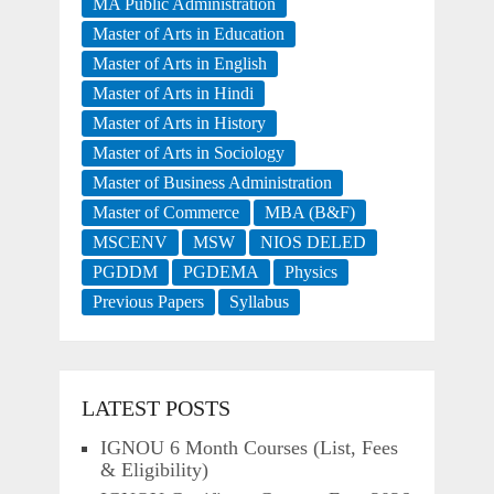
MA Public Administration
Master of Arts in Education
Master of Arts in English
Master of Arts in Hindi
Master of Arts in History
Master of Arts in Sociology
Master of Business Administration
Master of Commerce
MBA (B&F)
MSCENV
MSW
NIOS DELED
PGDDM
PGDEMA
Physics
Previous Papers
Syllabus
LATEST POSTS
IGNOU 6 Month Courses (List, Fees
& Eligibility)