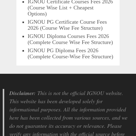
IGNOU Certificate Courses Fees 2026
(Course Wise List + Cheapest
Options)
IGNOU PG Certificate Course Fees
2026 (Course Wise Fee Structure)
IGNOU Diploma Courses Fees 2026
(Complete Course Wise Fee Structure)
IGNOU PG Diploma Fees 2026
(Complete Course-Wise Fee Structure)
Disclaimer:
This is not the official IGNOU website.
This website has been developed solely for
informational purposes. All the information provided
here has been collected from various sources, and we
do not guarantee its accuracy or relevance. Please
verify any information with the official source before