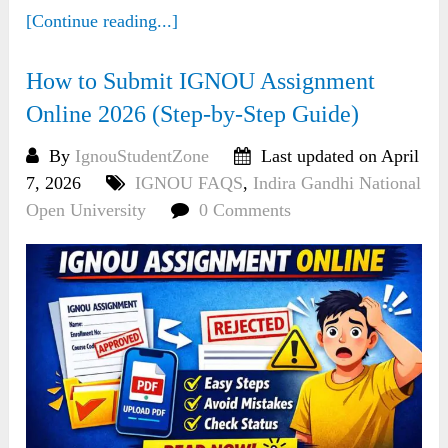
[Continue reading...]
How to Submit IGNOU Assignment
Online 2026 (Step-by-Step Guide)
By
IgnouStudentZone
Last updated on April
7, 2026
IGNOU FAQS
,
Indira Gandhi National
Open University
0 Comments