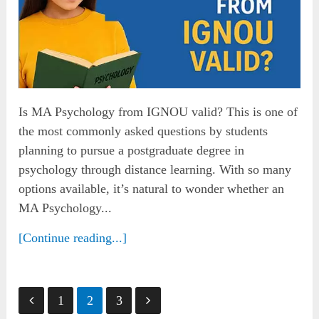
Is MA Psychology from IGNOU valid? This is one of
the most commonly asked questions by students
planning to pursue a postgraduate degree in
psychology through distance learning. With so many
options available, it’s natural to wonder whether an
MA Psychology...
[Continue reading...]
Posts
1
2
3