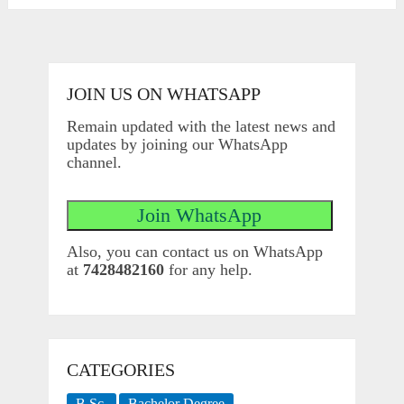
pagination
JOIN US ON WHATSAPP
Remain updated with the latest news and
updates by joining our WhatsApp
channel.
Also, you can contact us on WhatsApp
at
7428482160
for any help.
CATEGORIES
B.Sc.
Bachelor Degree