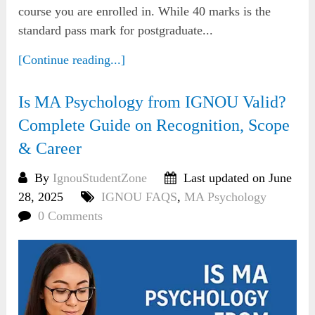
course you are enrolled in. While 40 marks is the
standard pass mark for postgraduate...
[Continue reading...]
Is MA Psychology from IGNOU Valid?
Complete Guide on Recognition, Scope
& Career
By
IgnouStudentZone
Last updated on June
28, 2025
IGNOU FAQS
,
MA Psychology
0 Comments