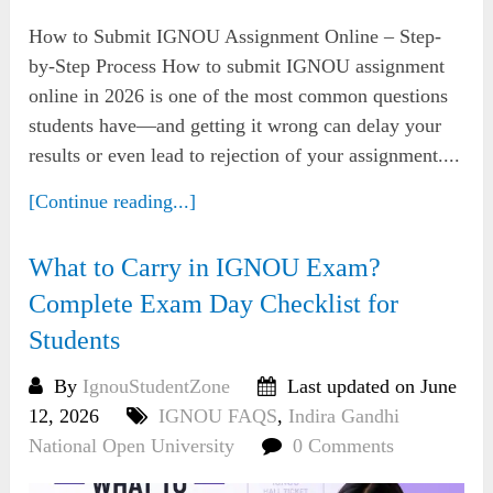
How to Submit IGNOU Assignment Online – Step-
by-Step Process How to submit IGNOU assignment
online in 2026 is one of the most common questions
students have—and getting it wrong can delay your
results or even lead to rejection of your assignment....
[Continue reading...]
What to Carry in IGNOU Exam?
Complete Exam Day Checklist for
Students
By
IgnouStudentZone
Last updated on June
12, 2026
IGNOU FAQS
,
Indira Gandhi
National Open University
0 Comments