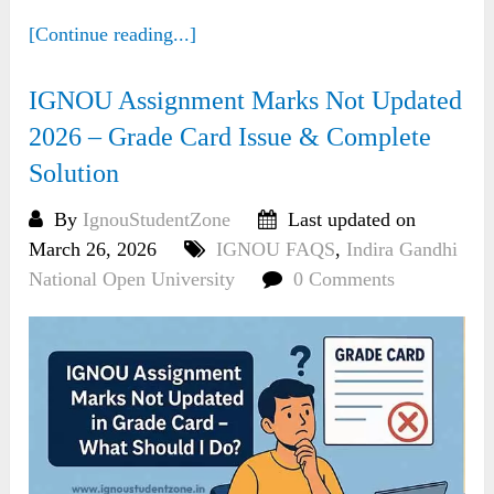
[Continue reading...]
IGNOU Assignment Marks Not Updated
2026 – Grade Card Issue & Complete
Solution
By
IgnouStudentZone
Last updated on
March 26, 2026
IGNOU FAQS
,
Indira Gandhi
National Open University
0 Comments