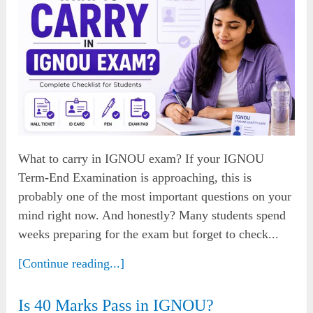
What to carry in IGNOU exam? If your IGNOU
Term-End Examination is approaching, this is
probably one of the most important questions on your
mind right now. And honestly? Many students spend
weeks preparing for the exam but forget to check...
[Continue reading...]
Is 40 Marks Pass in IGNOU?