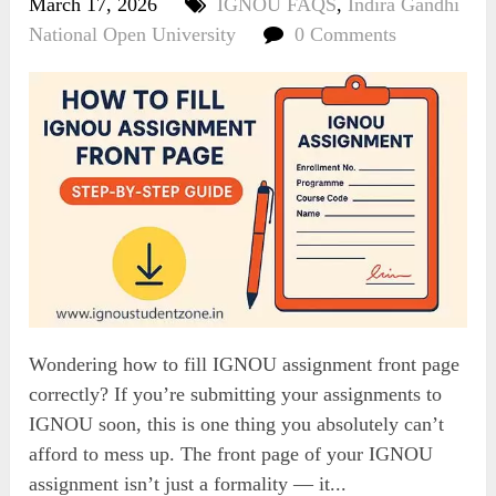
March 17, 2026
IGNOU FAQS
,
Indira Gandhi
National Open University
0 Comments
Wondering how to fill IGNOU assignment front page
correctly? If you’re submitting your assignments to
IGNOU soon, this is one thing you absolutely can’t
afford to mess up. The front page of your IGNOU
assignment isn’t just a formality — it...