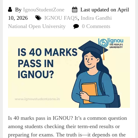
By
IgnouStudentZone
Last updated on April
10, 2026
IGNOU FAQS
,
Indira Gandhi
National Open University
0 Comments
Is 40 marks pass in IGNOU? It’s a common question
among students checking their term-end results or
preparing for exams. The truth is—it depends on the