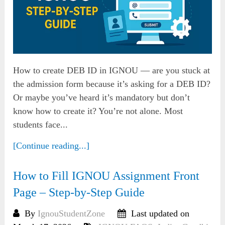
How to create DEB ID in IGNOU — are you stuck at
the admission form because it’s asking for a DEB ID?
Or maybe you’ve heard it’s mandatory but don’t
know how to create it? You’re not alone. Most
students face...
[Continue reading...]
How to Fill IGNOU Assignment Front
Page – Step-by-Step Guide
By
IgnouStudentZone
Last updated on