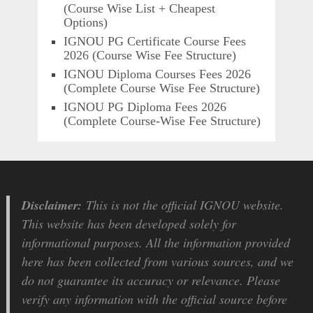
(Course Wise List + Cheapest
Options)
IGNOU PG Certificate Course Fees
2026 (Course Wise Fee Structure)
IGNOU Diploma Courses Fees 2026
(Complete Course Wise Fee Structure)
IGNOU PG Diploma Fees 2026
(Complete Course-Wise Fee Structure)
Disclaimer:
This is not the official IGNOU website.
This website has been developed solely for
informational purposes. All the information provided
here has been collected from various sources, and we
do not guarantee its accuracy or relevance. Please
verify any information with the official source before