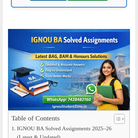
Table of Contents
IGNOU BA Solved Assignments 2025–26
(Latest & Updated)