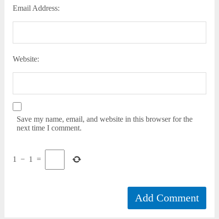
Email Address:
Website:
Save my name, email, and website in this browser for the
next time I comment.
1
−
1
=