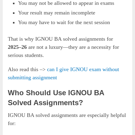
You may not be allowed to appear in exams
Your result may remain incomplete
You may have to wait for the next session
That is why IGNOU BA solved assignments for
2025–26
are not a luxury—they are a necessity for
serious students.
Also read this –>
can I give IGNOU exam without
submitting assignment
Who Should Use IGNOU BA
Solved Assignments?
IGNOU BA solved assignments are especially helpful
for: