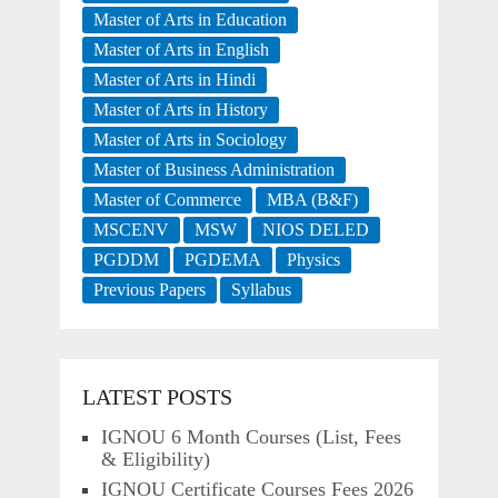
Master of Arts in Education
Master of Arts in English
Master of Arts in Hindi
Master of Arts in History
Master of Arts in Sociology
Master of Business Administration
Master of Commerce
MBA (B&F)
MSCENV
MSW
NIOS DELED
PGDDM
PGDEMA
Physics
Previous Papers
Syllabus
LATEST POSTS
IGNOU 6 Month Courses (List, Fees
& Eligibility)
IGNOU Certificate Courses Fees 2026