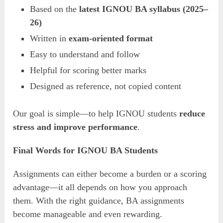
Based on the
latest IGNOU BA syllabus (2025–
26)
Written in
exam-oriented format
Easy to understand and follow
Helpful for scoring better marks
Designed as reference, not copied content
Our goal is simple—to help IGNOU students
reduce
stress and improve performance
.
Final Words for IGNOU BA Students
Assignments can either become a burden or a scoring
advantage—it all depends on how you approach
them. With the right guidance, BA assignments
become manageable and even rewarding.