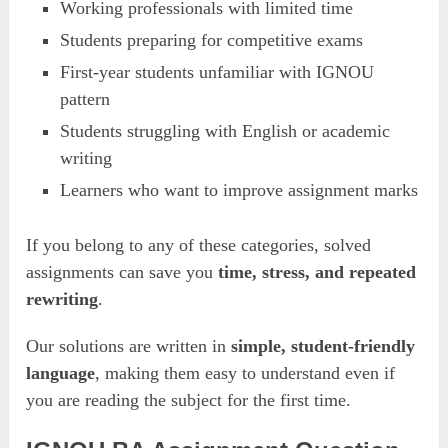
Working professionals with limited time
Students preparing for competitive exams
First-year students unfamiliar with IGNOU
pattern
Students struggling with English or academic
writing
Learners who want to improve assignment marks
If you belong to any of these categories, solved
assignments can save you
time, stress, and repeated
rewriting
.
Our solutions are written in
simple, student-friendly
language
, making them easy to understand even if
you are reading the subject for the first time.