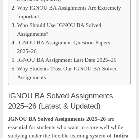
Why IGNOU BA Assignments Are Extremely
Important
Who Should Use IGNOU BA Solved
Assignments?
IGNOU BA Assignment Question Papers
2025–26
IGNOU BA Assignment Last Date 2025–26
Why Students Trust Our IGNOU BA Solved
Assignments
IGNOU BA Solved Assignments
2025–26 (Latest & Updated)
IGNOU BA Solved Assignments 2025–26
are
essential for students who want to score well while
studying under the flexible learning system of
Indira