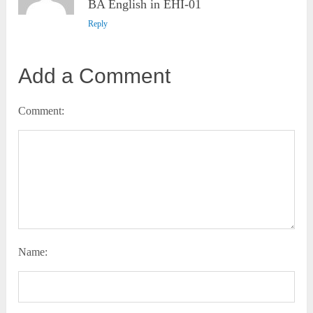
BA English in EHI-01
Reply
Add a Comment
Comment:
Name: