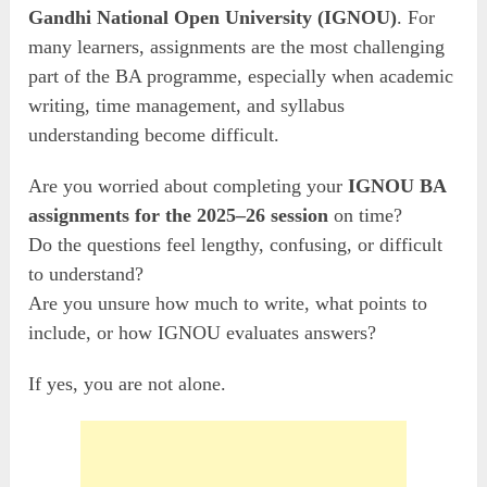
Gandhi National Open University (IGNOU)
. For
many learners, assignments are the most challenging
part of the BA programme, especially when academic
writing, time management, and syllabus
understanding become difficult.
Are you worried about completing your
IGNOU BA
assignments for the 2025–26 session
on time?
Do the questions feel lengthy, confusing, or difficult
to understand?
Are you unsure how much to write, what points to
include, or how IGNOU evaluates answers?
If yes, you are not alone.