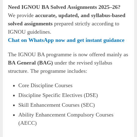
Need IGNOU BA Solved Assignments 2025–26?
We provide
accurate, updated, and syllabus-based
solved assignments
prepared strictly according to
IGNOU guidelines.
Chat on WhatsApp now and get instant guidance
The IGNOU BA programme is now offered mainly as
BA General (BAG)
under the revised syllabus
structure. The programme includes:
Core Discipline Courses
Discipline Specific Electives (DSE)
Skill Enhancement Courses (SEC)
Ability Enhancement Compulsory Courses
(AECC)