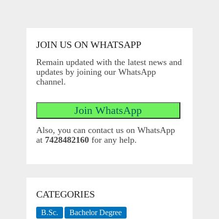
JOIN US ON WHATSAPP
Remain updated with the latest news and
updates by joining our WhatsApp
channel.
Also, you can contact us on WhatsApp
at
7428482160
for any help.
CATEGORIES
B.Sc.
Bachelor Degree