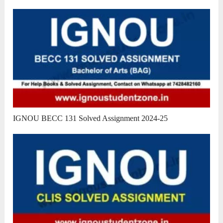
IGNOU BECC 131 Solved Assignment 2024-25