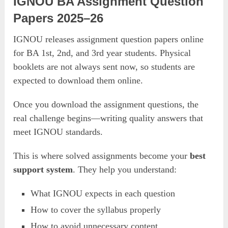
IGNOU BA Assignment Question
Papers 2025–26
IGNOU releases assignment question papers online
for BA 1st, 2nd, and 3rd year students. Physical
booklets are not always sent now, so students are
expected to download them online.
Once you download the assignment questions, the
real challenge begins—writing quality answers that
meet IGNOU standards.
This is where solved assignments become your
best
support system
. They help you understand:
What IGNOU expects in each question
How to cover the syllabus properly
How to avoid unnecessary content