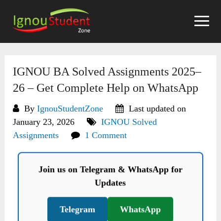
Skip
to
content
IGNOU BA Solved Assignments 2025–
26 – Get Complete Help on WhatsApp
By
IgnouStudentZone
Last updated on
January 23, 2026
IGNOU Solved
Assignments
1 Comment
Join us on Telegram & WhatsApp for
Updates
Telegram
WhatsApp