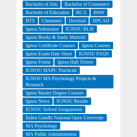
Bachelor of Arts
Bachelor of Commerce
Bachelor of Education
BCA
BSW
BTS
Chemistry
Doctoral
DPLAD
Ignou Admission
IGNOU BLIS
Ignou Books & Study Material
Ignou Certificate Courses
Ignou Courses
Ignou Exam Date Sheet
IGNOU FAQS
Ignou Forms
Ignou Hall Tickets
IGNOU MAPC Practicals
IGNOU MA Psychology Projects &
Research
Ignou Master Degree Courses
Ignou News
IGNOU Results
IGNOU Solved Assignments
Indira Gandhi National Open University
MA Psychology
MA Public Administration