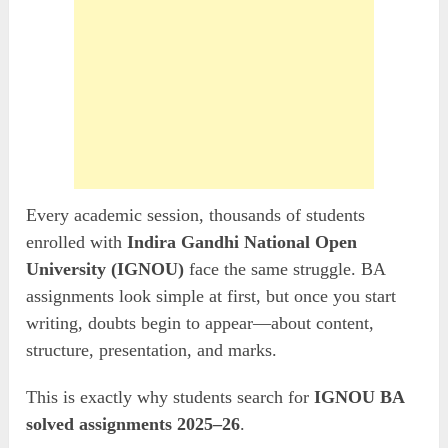
Every academic session, thousands of students
enrolled with
Indira Gandhi National Open
University (IGNOU)
face the same struggle. BA
assignments look simple at first, but once you start
writing, doubts begin to appear—about content,
structure, presentation, and marks.
This is exactly why students search for
IGNOU BA
solved assignments 2025–26
.