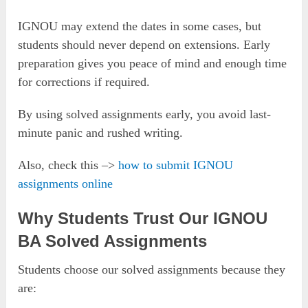
IGNOU may extend the dates in some cases, but
students should never depend on extensions. Early
preparation gives you peace of mind and enough time
for corrections if required.
By using solved assignments early, you avoid last-
minute panic and rushed writing.
Also, check this –>
how to submit IGNOU
assignments online
Why Students Trust Our IGNOU
BA Solved Assignments
Students choose our solved assignments because they
are: