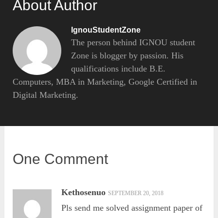
About Author
IgnouStudentZone
The person behind IGNOU student
Zone is blogger by passion. His
qualifications include B.E.
Computers, MBA in Marketing, Google Certified in
Digital Marketing.
One Comment
Kethosenuo
SEPTEMBER 20, 2018
Pls send me solved assignment paper of