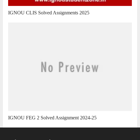
IGNOU CLIS Solved Assignments 2025
IGNOU FEG 2 Solved Assignment 2024-25