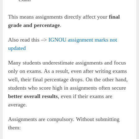
This means assignments directly affect your
final
grade and percentage
.
Also read this –>
IGNOU assignment marks not
updated
Many students underestimate assignments and focus
only on exams. As a result, even after writing exams
well, their final percentage drops. On the other hand,
students who score high in assignments often secure
better overall results
, even if their exams are
average.
Assignments are compulsory. Without submitting
them: