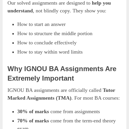
Our solved assignments are designed to
help you
understand
, not blindly copy. They show you:
How to start an answer
How to structure the middle portion
How to conclude effectively
How to stay within word limits
Why IGNOU BA Assignments Are
Extremely Important
IGNOU BA assignments are officially called
Tutor
Marked Assignments (TMA)
. For most BA courses:
30% of marks
come from assignments
70% of marks
come from the term-end theory
exam