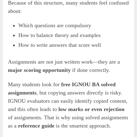
Because of this structure, many students feel confused
about:
Which questions are compulsory
How to balance theory and examples
How to write answers that score well
Assignments are not just written work—they are a
major scoring opportunity
if done correctly.
Many students look for
free IGNOU BA solved
assignments
, but copying answers directly is risky.
IGNOU evaluators can easily identify copied content,
and this often leads to
low marks or even rejection
of assignments. That is why using solved assignments
as a
reference guide
is the smartest approach.