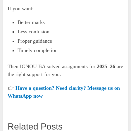
If you want:
Better marks
Less confusion
Proper guidance
Timely completion
Then IGNOU BA solved assignments for
2025–26
are
the right support for you.
👉
Have a question? Need clarity? Message us on
WhatsApp now
Related Posts