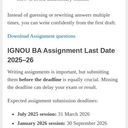
Instead of guessing or rewriting answers multiple
times, you can write confidently from the first draft.
Download Assignment questions
IGNOU BA Assignment Last Date
2025–26
Writing assignments is important, but submitting
them
before the deadline
is equally crucial. Missing
the deadline can delay your exam or result.
Expected assignment submission deadlines:
July 2025 session:
31 March 2026
January 2026 session:
30 September 2026