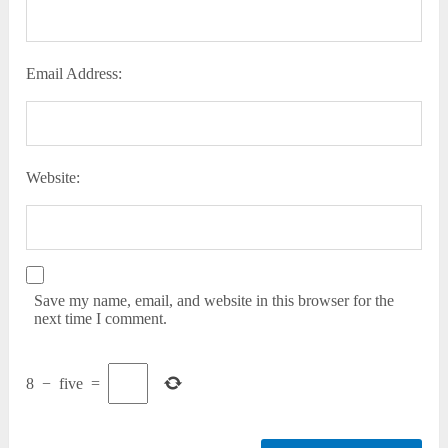
Email Address:
Website:
Save my name, email, and website in this browser for the
next time I comment.
8
−
five
=