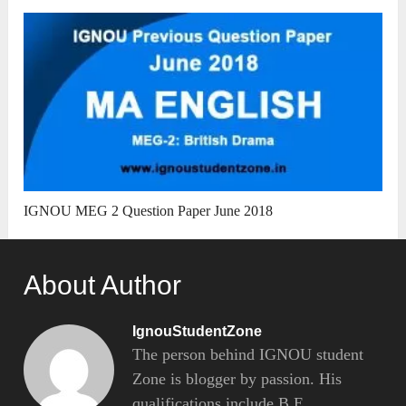
IGNOU MEG 2 Question Paper June 2018
About Author
IgnouStudentZone
The person behind IGNOU student
Zone is blogger by passion. His
qualifications include B.E.