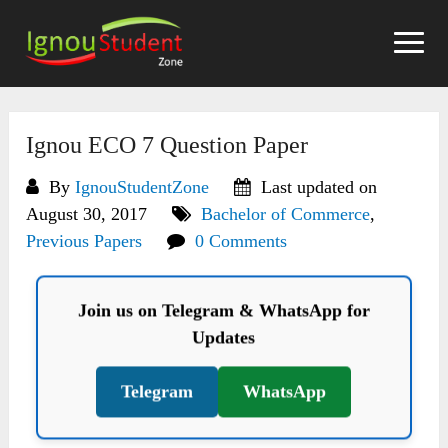
Skip
to
content
Ignou ECO 7 Question Paper
By
IgnouStudentZone
Last updated on
August 30, 2017
Bachelor of Commerce
,
Previous Papers
0 Comments
Join us on Telegram & WhatsApp for
Updates
Telegram
WhatsApp