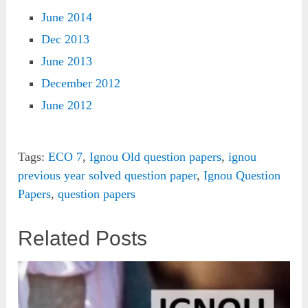
June 2014
Dec 2013
June 2013
December 2012
June 2012
Tags:
ECO 7
,
Ignou Old question papers
,
ignou
previous year solved question paper
,
Ignou Question
Papers
,
question papers
Related Posts