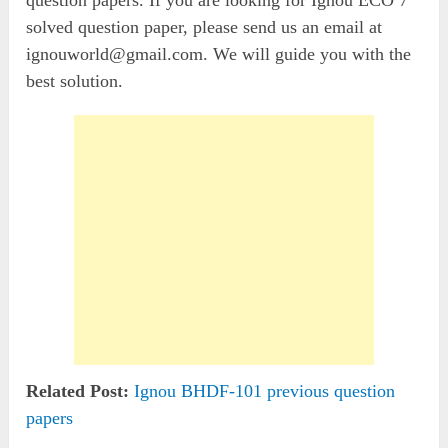
solved question paper, please send us an email at
ignouworld@gmail.com
. We will guide you with the
best solution.
Related Post:
Ignou BHDF-101 previous question
papers