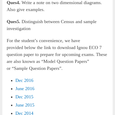
Ques4.
Write a note on two dimensional diagrams.
Also give examples.
Ques5.
Distinguish between Census and sample
investigation
For the student’s convenience, we have
provided below the link to download Ignou ECO 7
question paper to prepare for upcoming exams. These
are also known as “Model Question Papers”
or “Sample Question Papers”.
Dec 2016
June 2016
Dec 2015
June 2015
Dec 2014