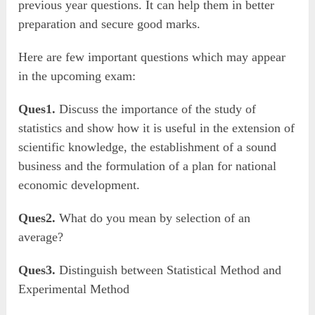
previous year questions. It can help them in better
preparation and secure good marks.
Here are few important questions which may appear
in the upcoming exam:
Ques1.
Discuss the importance of the study of
statistics and show how it is useful in the extension of
scientific knowledge, the establishment of a sound
business and the formulation of a plan for national
economic development.
Ques2.
What do you mean by selection of an
average?
Ques3.
Distinguish between Statistical Method and
Experimental Method