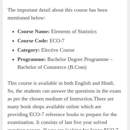
The important detail about this course has been
mentioned below:
Course Name:
Elements of Statistics
Course Code:
ECO-7
Category:
Elective Course
Programme:
Bachelor Degree Programme –
Bachelor of Commerce (B.Com)
This course is available in both English and Hindi.
So, the students can answer the questions in the exam
as per the chosen medium of Instruction.There are
many book shops available online which are
providing ECO-7 reference books to prepare for the
examination. It consists of last five year solved
question papers. If you are looking for Ignou ECO 7