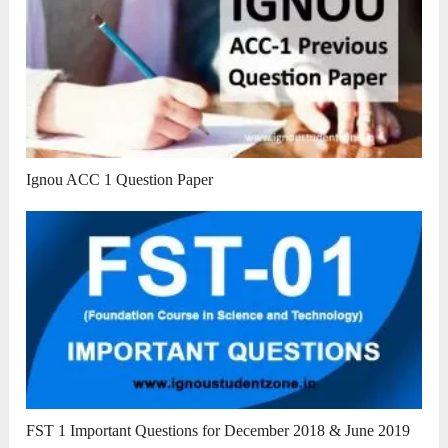
Ignou ACC 1 Question Paper
FST 1 Important Questions for December 2018 & June 2019