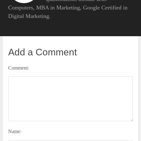
Computers, MBA in Marketing, Google Certified in
Digital Marketing.
Add a Comment
Comment:
Name: