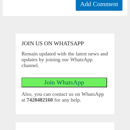
JOIN US ON WHATSAPP
Remain updated with the latest news and
updates by joining our WhatsApp
channel.
Also, you can contact us on WhatsApp
at
7428482160
for any help.