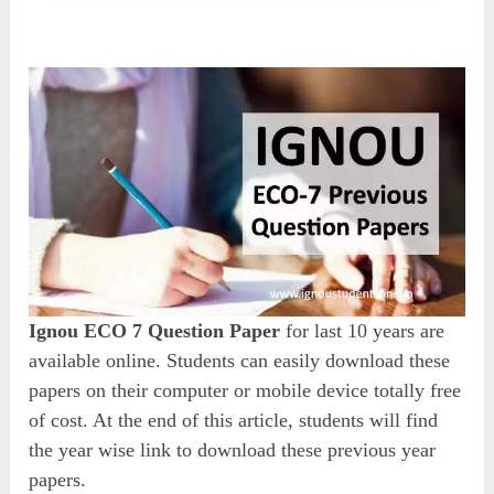
Ignou ECO 7 Question Paper
for last 10 years are
available online. Students can easily download these
papers on their computer or mobile device totally free
of cost. At the end of this article, students will find
the year wise link to download these previous year
papers.