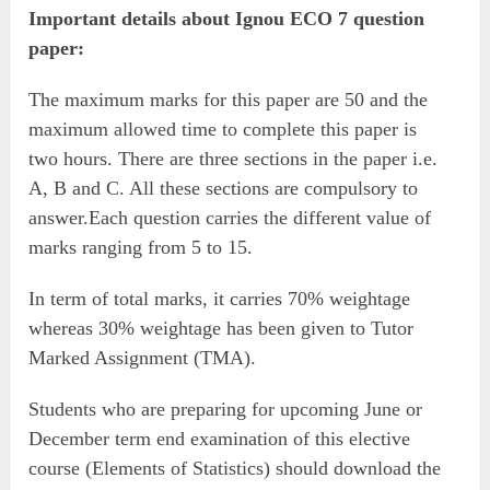
Important details about Ignou ECO 7 question
paper:
The maximum marks for this paper are 50 and the
maximum allowed time to complete this paper is
two hours. There are three sections in the paper i.e.
A, B and C. All these sections are compulsory to
answer.Each question carries the different value of
marks ranging from 5 to 15.
In term of total marks, it carries 70% weightage
whereas 30% weightage has been given to Tutor
Marked Assignment (TMA).
Students who are preparing for upcoming June or
December term end examination of this elective
course (Elements of Statistics) should download the