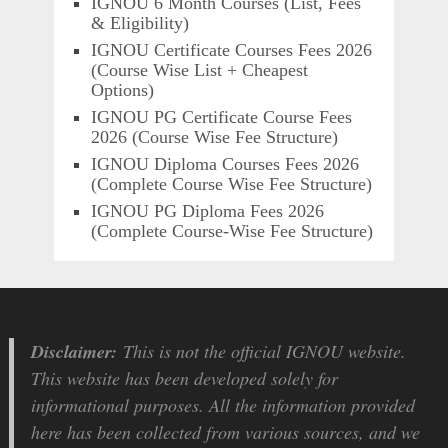
IGNOU 6 Month Courses (List, Fees
& Eligibility)
IGNOU Certificate Courses Fees 2026
(Course Wise List + Cheapest
Options)
IGNOU PG Certificate Course Fees
2026 (Course Wise Fee Structure)
IGNOU Diploma Courses Fees 2026
(Complete Course Wise Fee Structure)
IGNOU PG Diploma Fees 2026
(Complete Course-Wise Fee Structure)
Disclaimer:
This is not the official IGNOU website.
This website has been developed solely for
informational purposes. All the information provided
here has been collected from various sources, and we