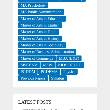
MA Psychology
MA Public Administration
Master of Arts in Education
Master of Arts in English
Master of Arts in Hindi
Master of Arts in History
Master of Arts in Sociology
Master of Business Administration
Master of Commerce
MBA (B&F)
MSCENV
MSW
NIOS DELED
PGDDM
PGDEMA
Physics
Previous Papers
Syllabus
LATEST POSTS