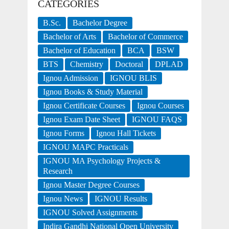
CATEGORIES
B.Sc.
Bachelor Degree
Bachelor of Arts
Bachelor of Commerce
Bachelor of Education
BCA
BSW
BTS
Chemistry
Doctoral
DPLAD
Ignou Admission
IGNOU BLIS
Ignou Books & Study Material
Ignou Certificate Courses
Ignou Courses
Ignou Exam Date Sheet
IGNOU FAQS
Ignou Forms
Ignou Hall Tickets
IGNOU MAPC Practicals
IGNOU MA Psychology Projects &
Research
Ignou Master Degree Courses
Ignou News
IGNOU Results
IGNOU Solved Assignments
Indira Gandhi National Open University