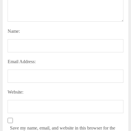
Name:
Email Address:
Website:
Save my name, email, and website in this browser for the