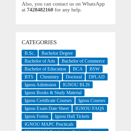
Also, you can contact us on WhatsApp
at
7428482160
for any help.
CATEGORIES
B.Sc.
Bachelor Degree
Bachelor of Arts
Bachelor of Commerce
Bachelor of Education
BCA
BSW
BTS
Chemistry
Doctoral
DPLAD
Ignou Admission
IGNOU BLIS
Ignou Books & Study Material
Ignou Certificate Courses
Ignou Courses
Ignou Exam Date Sheet
IGNOU FAQS
Ignou Forms
Ignou Hall Tickets
IGNOU MAPC Practicals