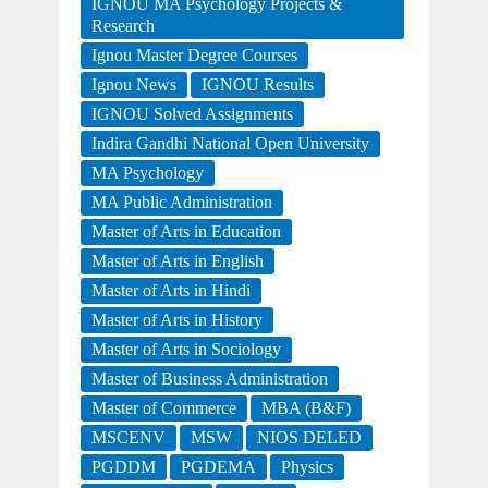
IGNOU MA Psychology Projects &
Research
Ignou Master Degree Courses
Ignou News
IGNOU Results
IGNOU Solved Assignments
Indira Gandhi National Open University
MA Psychology
MA Public Administration
Master of Arts in Education
Master of Arts in English
Master of Arts in Hindi
Master of Arts in History
Master of Arts in Sociology
Master of Business Administration
Master of Commerce
MBA (B&F)
MSCENV
MSW
NIOS DELED
PGDDM
PGDEMA
Physics