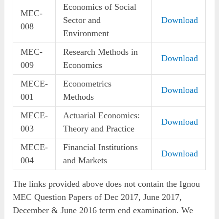
Economics of Social
MEC-
Sector and
Download
008
Environment
MEC-
Research Methods in
Download
009
Economics
MECE-
Econometrics
Download
001
Methods
MECE-
Actuarial Economics:
Download
003
Theory and Practice
MECE-
Financial Institutions
Download
004
and Markets
The links provided above does not contain the Ignou
MEC Question Papers of Dec 2017, June 2017,
December & June 2016 term end examination. We