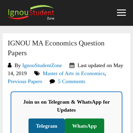
Skip
to
content
IGNOU MA Economics Question
Papers
By
IgnouStudentZone
Last updated on May
14, 2019
Master of Arts in Economics
,
Previous Papers
5 Comments
Join us on Telegram & WhatsApp for
Updates
Telegram
WhatsApp