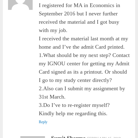
I registered for MA in Economics in
September 2016 but I never further
received the material and I got busy
with my job.
I received the material last month at my
home and I’ve the admit Card printed.
1.What should be my next step? Contact
my IGNOU center for getting my Admit
Card signed as its a printout. Or should
I go to my study center directly?
2.Also can I submit my assignment by
31st March.
3.Do I’ve to re-register myself?
Kindly help me regarding this.
Reply