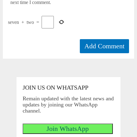
next time I comment.
seven
+
two
=
JOIN US ON WHATSAPP
Remain updated with the latest news and
updates by joining our WhatsApp
channel.