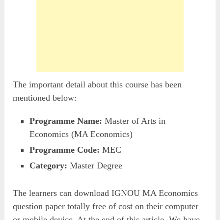
The important detail about this course has been
mentioned below:
Programme Name:
Master of Arts in
Economics (MA Economics)
Programme Code:
MEC
Category:
Master Degree
The learners can download IGNOU MA Economics
question paper totally free of cost on their computer
or mobile device. At the end of this article, We have