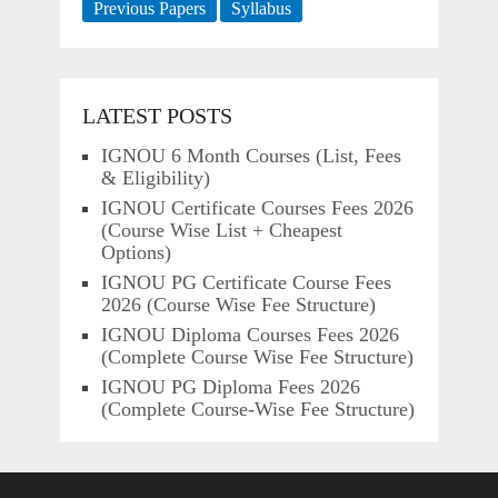
Previous Papers
Syllabus
LATEST POSTS
IGNOU 6 Month Courses (List, Fees
& Eligibility)
IGNOU Certificate Courses Fees 2026
(Course Wise List + Cheapest
Options)
IGNOU PG Certificate Course Fees
2026 (Course Wise Fee Structure)
IGNOU Diploma Courses Fees 2026
(Complete Course Wise Fee Structure)
IGNOU PG Diploma Fees 2026
(Complete Course-Wise Fee Structure)