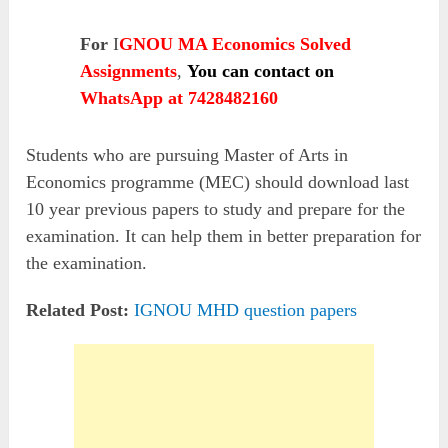
For
I
GNOU MA Economics Solved
Assignments
,
You can contact on
WhatsApp at 7428482160
Students who are pursuing Master of Arts in
Economics programme (MEC) should download last
10 year previous papers to study and prepare for the
examination. It can help them in better preparation for
the examination.
Related Post:
IGNOU MHD question papers