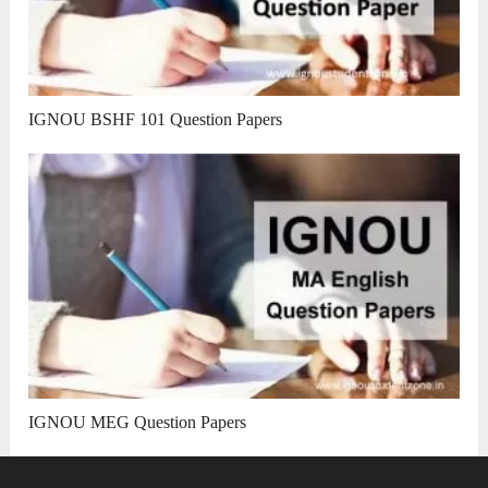
IGNOU BSHF 101 Question Papers
IGNOU MEG Question Papers