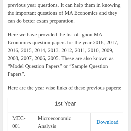
previous year questions. It can help them in knowing
the important questions of MA Economics and they
can do better exam preparation.
Here we have provided the list of Ignou MA
Economics question papers for the year 2018, 2017,
2016, 2015, 2014, 2013, 2012, 2011, 2010, 2009,
2008, 2007, 2006, 2005. These are also known as
“Model Question Papers” or “Sample Question
Papers”.
Here are the year wise links of these previous papers:
1st Year
MEC-
Microeconomic
Download
001
Analysis