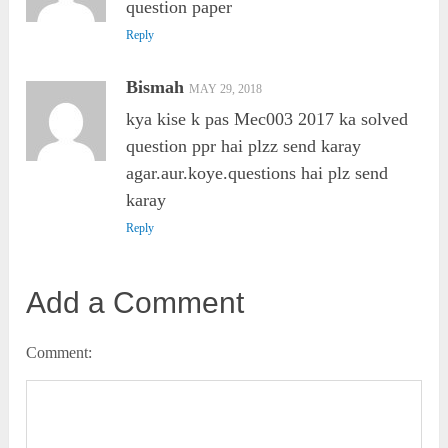
question paper
Reply
Bismah
MAY 29, 2018
kya kise k pas Mec003 2017 ka solved
question ppr hai plzz send karay
agar.aur.koye.questions hai plz send
karay
Reply
Add a Comment
Comment: