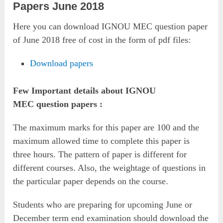
Papers June 2018
Here you can download IGNOU MEC question paper
of June 2018 free of cost in the form of pdf files:
Download papers
Few Important details about IGNOU
MEC question papers :
The maximum marks for this paper are 100 and the
maximum allowed time to complete this paper is
three hours. The pattern of paper is different for
different courses. Also, the weightage of questions in
the particular paper depends on the course.
Students who are preparing for upcoming June or
December term end examination should download the