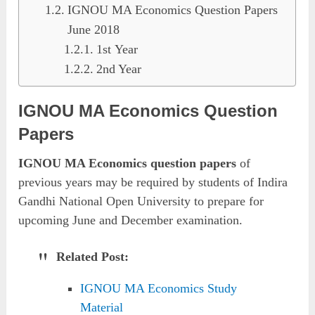
IGNOU MA Economics Question Papers
June 2018
1st Year
2nd Year
IGNOU MA Economics Question
Papers
IGNOU MA Economics question papers
of
previous years may be required by students of Indira
Gandhi National Open University to prepare for
upcoming June and December examination.
Related Post:
IGNOU MA Economics Study
Material