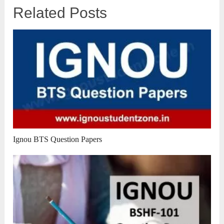
Related Posts
Ignou BTS Question Papers