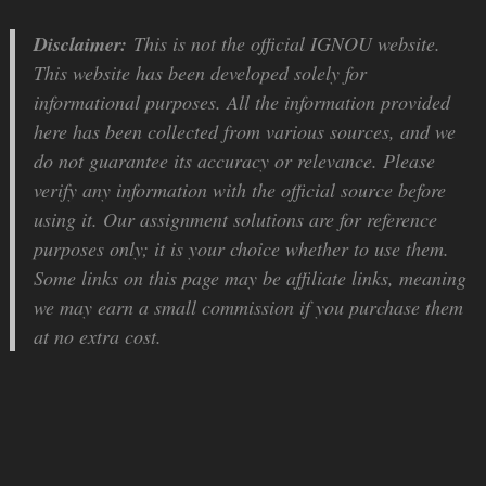
Disclaimer:
This is not the official IGNOU website.
This website has been developed solely for
informational purposes. All the information provided
here has been collected from various sources, and we
do not guarantee its accuracy or relevance. Please
verify any information with the official source before
using it. Our assignment solutions are for reference
purposes only; it is your choice whether to use them.
Some links on this page may be affiliate links, meaning
we may earn a small commission if you purchase them
at no extra cost.