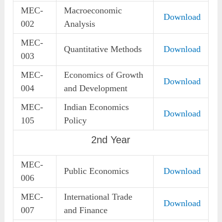
MEC-
Macroeconomic
Download
002
Analysis
MEC-
Quantitative Methods
Download
003
MEC-
Economics of Growth
Download
004
and Development
MEC-
Indian Economics
Download
105
Policy
2nd Year
MEC-
Public Economics
Download
006
MEC-
International Trade
Download
007
and Finance