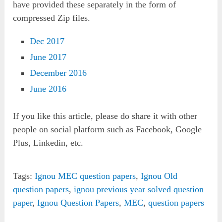
have provided these separately in the form of
compressed Zip files.
Dec 2017
June 2017
December 2016
June 2016
If you like this article, please do share it with other
people on social platform such as Facebook, Google
Plus, Linkedin, etc.
Tags:
Ignou MEC question papers
,
Ignou Old
question papers
,
ignou previous year solved question
paper
,
Ignou Question Papers
,
MEC
,
question papers