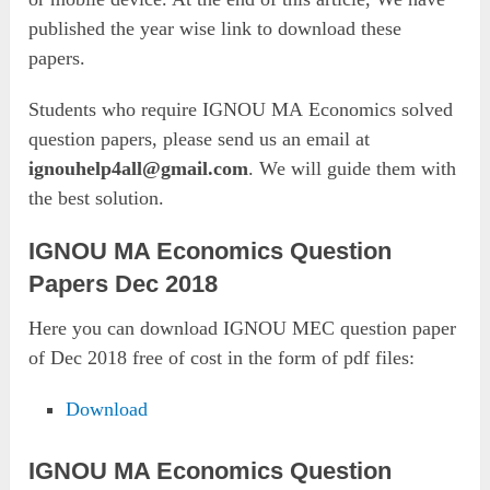
published the year wise link to download these
papers.
Students who require IGNOU MA Economics solved
question papers, please send us an email at
ignouhelp4all@gmail.com
. We will guide them with
the best solution.
IGNOU MA Economics Question
Papers Dec 2018
Here you can download IGNOU MEC question paper
of Dec 2018 free of cost in the form of pdf files:
Download
IGNOU MA Economics Question