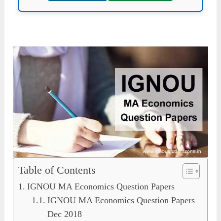
Table of Contents
IGNOU MA Economics Question Papers
IGNOU MA Economics Question Papers
Dec 2018