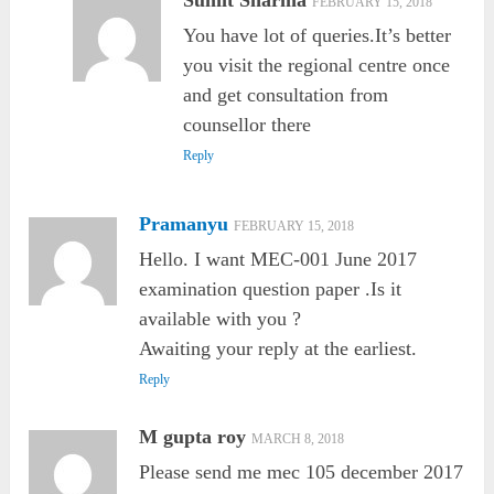
Sumit Sharma
FEBRUARY 15, 2018
You have lot of queries.It’s better
you visit the regional centre once
and get consultation from
counsellor there
Reply
Pramanyu
FEBRUARY 15, 2018
Hello. I want MEC-001 June 2017
examination question paper .Is it
available with you ?
Awaiting your reply at the earliest.
Reply
M gupta roy
MARCH 8, 2018
Please send me mec 105 december 2017