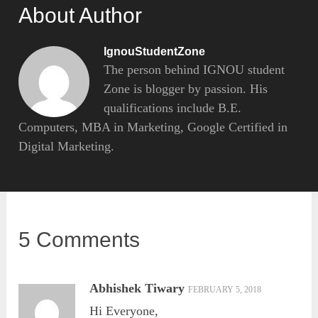
About Author
IgnouStudentZone
The person behind IGNOU student
Zone is blogger by passion. His
qualifications include B.E.
Computers, MBA in Marketing, Google Certified in
Digital Marketing.
5 Comments
Abhishek Tiwary
FEBRUARY 5, 2018
Hi Everyone,