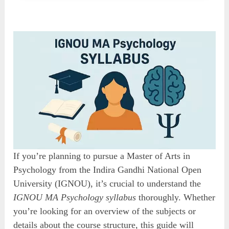
If you’re planning to pursue a Master of Arts in
Psychology from the Indira Gandhi National Open
University (IGNOU), it’s crucial to understand the
IGNOU MA Psychology syllabus
thoroughly. Whether
you’re looking for an overview of the subjects or
details about the course structure, this guide will