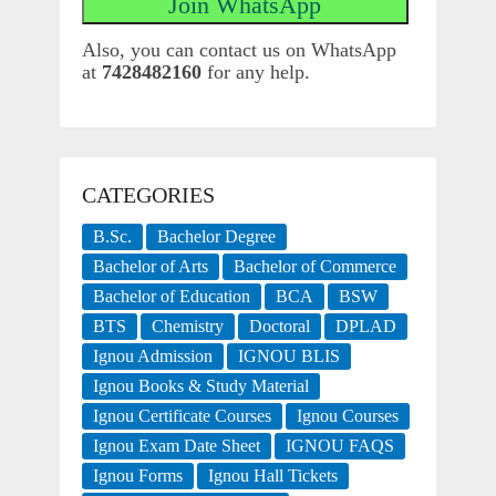
Also, you can contact us on WhatsApp
at
7428482160
for any help.
CATEGORIES
B.Sc.
Bachelor Degree
Bachelor of Arts
Bachelor of Commerce
Bachelor of Education
BCA
BSW
BTS
Chemistry
Doctoral
DPLAD
Ignou Admission
IGNOU BLIS
Ignou Books & Study Material
Ignou Certificate Courses
Ignou Courses
Ignou Exam Date Sheet
IGNOU FAQS
Ignou Forms
Ignou Hall Tickets