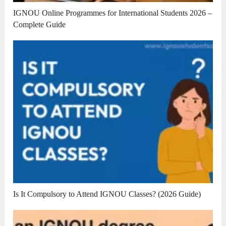
IGNOU Online Programmes for International Students 2026 –
Complete Guide
Is It Compulsory to Attend IGNOU Classes? (2026 Guide)