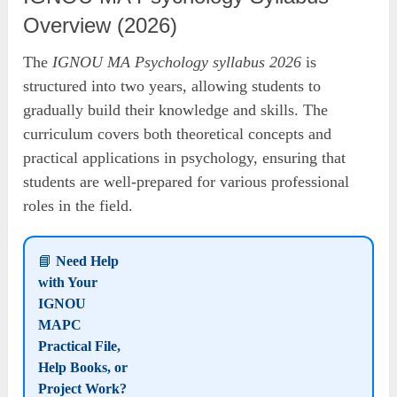
Overview (2026)
The
IGNOU MA Psychology syllabus 2026
is
structured into two years, allowing students to
gradually build their knowledge and skills. The
curriculum covers both theoretical concepts and
practical applications in psychology, ensuring that
students are well-prepared for various professional
roles in the field.
📘
Need Help
with Your
IGNOU
MAPC
Practical File,
Help Books, or
Project Work?