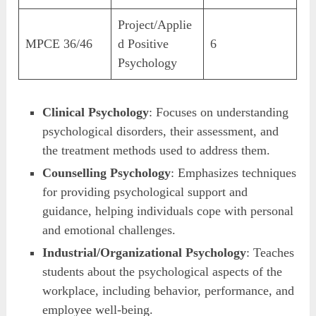
Project/Applie
MPCE 36/46
d Positive
6
Psychology
Clinical Psychology
: Focuses on understanding
psychological disorders, their assessment, and
the treatment methods used to address them.
Counselling Psychology
: Emphasizes techniques
for providing psychological support and
guidance, helping individuals cope with personal
and emotional challenges.
Industrial/Organizational Psychology
: Teaches
students about the psychological aspects of the
workplace, including behavior, performance, and
employee well-being.