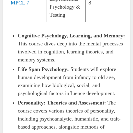
MPCL 7
8
Psychology &
Testing
Cognitive Psychology, Learning, and Memory:
This course dives deep into the mental processes
involved in cognition, learning theories, and
memory systems.
Life Span Psychology:
Students will explore
human development from infancy to old age,
examining how biological, social, and
psychological factors influence development.
Personality: Theories and Assessment:
The
course covers various theories of personality,
including psychoanalytic, humanistic, and trait-
based approaches, alongside methods of