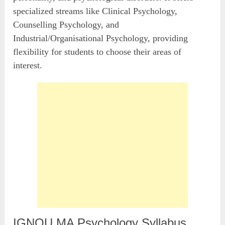
specialized streams like Clinical Psychology,
Counselling Psychology, and
Industrial/Organisational Psychology, providing
flexibility for students to choose their areas of
interest.
IGNOU MA Psychology Syllabus