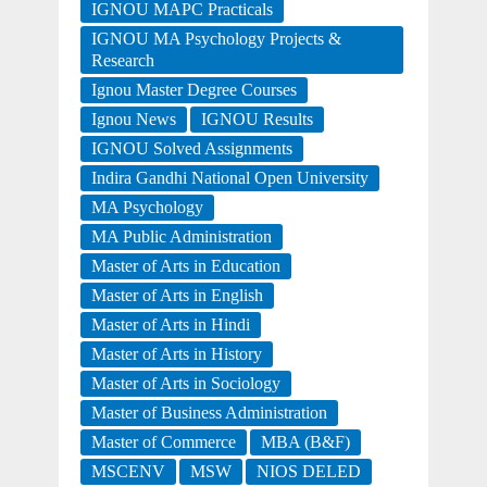
IGNOU MAPC Practicals
IGNOU MA Psychology Projects &
Research
Ignou Master Degree Courses
Ignou News
IGNOU Results
IGNOU Solved Assignments
Indira Gandhi National Open University
MA Psychology
MA Public Administration
Master of Arts in Education
Master of Arts in English
Master of Arts in Hindi
Master of Arts in History
Master of Arts in Sociology
Master of Business Administration
Master of Commerce
MBA (B&F)
MSCENV
MSW
NIOS DELED