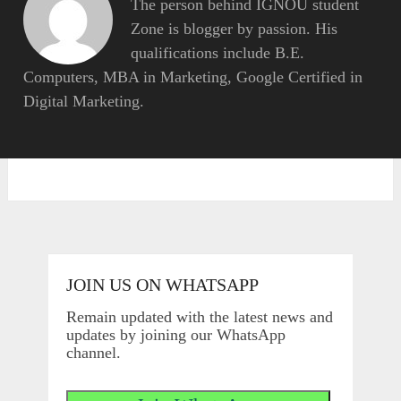
The person behind IGNOU student
Zone is blogger by passion. His
qualifications include B.E.
Computers, MBA in Marketing, Google Certified in
Digital Marketing.
JOIN US ON WHATSAPP
Remain updated with the latest news and
updates by joining our WhatsApp
channel.