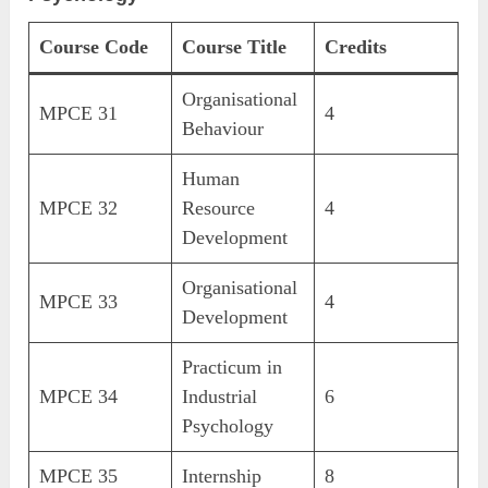
Course Code
Course Title
Credits
Organisational
MPCE 31
4
Behaviour
Human
MPCE 32
Resource
4
Development
Organisational
MPCE 33
4
Development
Practicum in
MPCE 34
Industrial
6
Psychology
MPCE 35
Internship
8