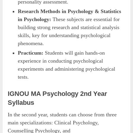
personality assessment.
Research Methods in Psychology & Statistics
in Psychology:
These subjects are essential for
building strong research and statistical analysis
skills, key for understanding psychological
phenomena.
Practicum:
Students will gain hands-on
experience in conducting psychological
experiments and administering psychological
tests.
IGNOU MA Psychology 2nd Year
Syllabus
In the second year, students can choose from three
main specializations: Clinical Psychology,
Counselling Psychology, and