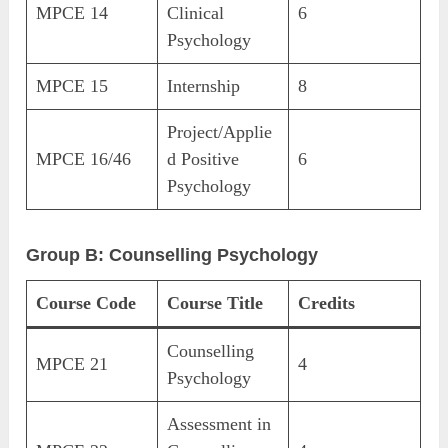
MPCE 14
Clinical
6
Psychology
MPCE 15
Internship
8
Project/Applie
MPCE 16/46
d Positive
6
Psychology
Group B: Counselling Psychology
Course Code
Course Title
Credits
Counselling
MPCE 21
4
Psychology
Assessment in