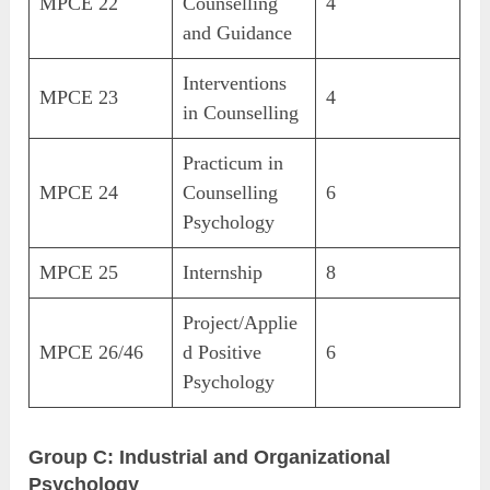
MPCE 22
Counselling
4
and Guidance
Interventions
MPCE 23
4
in Counselling
Practicum in
MPCE 24
Counselling
6
Psychology
MPCE 25
Internship
8
Project/Applie
MPCE 26/46
d Positive
6
Psychology
Group C: Industrial and Organizational
Psychology