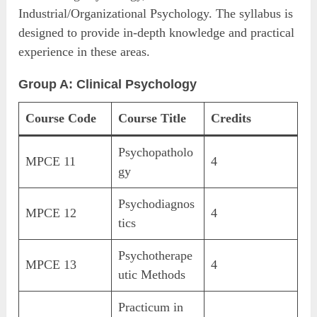
Industrial/Organizational Psychology. The syllabus is
designed to provide in-depth knowledge and practical
experience in these areas.
Group A: Clinical Psychology
Course Code
Course Title
Credits
Psychopatholo
MPCE 11
4
gy
Psychodiagnos
MPCE 12
4
tics
Psychotherape
MPCE 13
4
utic Methods
Practicum in