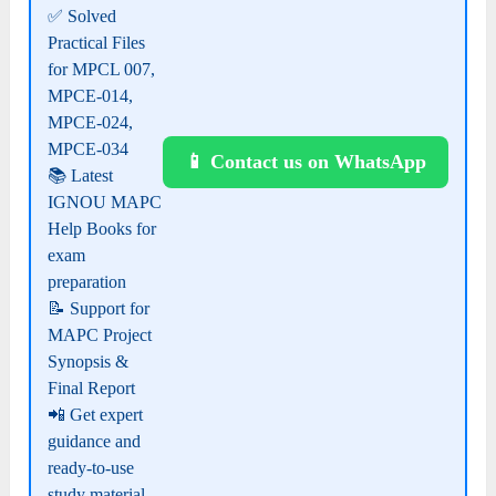
✅ Solved
Practical Files
for MPCL 007,
MPCE-014,
MPCE-024,
MPCE-034
📱 Contact us on WhatsApp
📚 Latest
IGNOU MAPC
Help Books for
exam
preparation
📝 Support for
MAPC Project
Synopsis &
Final Report
📲 Get expert
guidance and
ready-to-use
study material