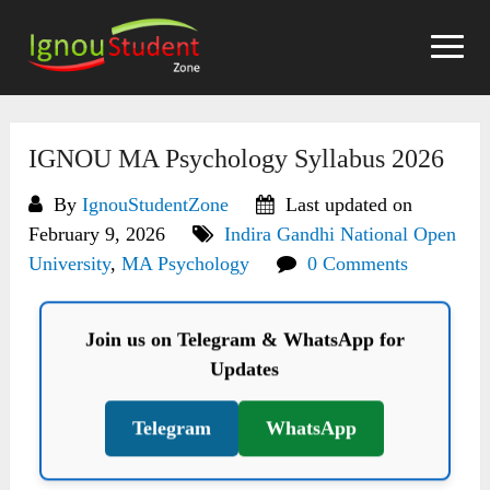
Skip
to
content
IGNOU MA Psychology Syllabus 2026
By
IgnouStudentZone
Last updated on
February 9, 2026
Indira Gandhi National Open
University
,
MA Psychology
0 Comments
Join us on Telegram & WhatsApp for
Updates
Telegram
WhatsApp