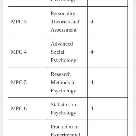
Personality:
MPC 3
Theories and
4
Assessment
Advanced
MPC 4
Social
4
Psychology
Research
MPC 5
Methods in
4
Psychology
Statistics in
MPC 6
4
Psychology
Practicum in
Experimental