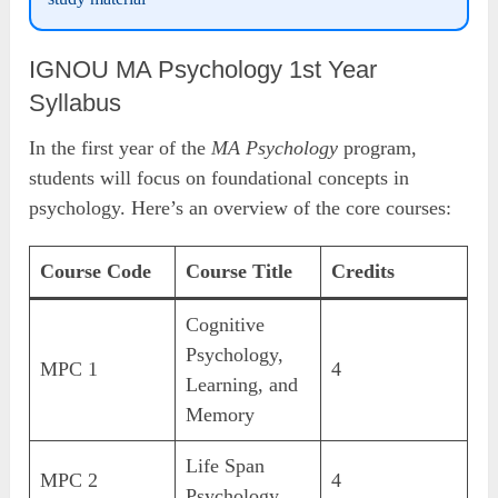
IGNOU MA Psychology 1st Year
Syllabus
In the first year of the
MA Psychology
program,
students will focus on foundational concepts in
psychology. Here’s an overview of the core courses:
Course Code
Course Title
Credits
Cognitive
Psychology,
MPC 1
4
Learning, and
Memory
Life Span
MPC 2
4
Psychology