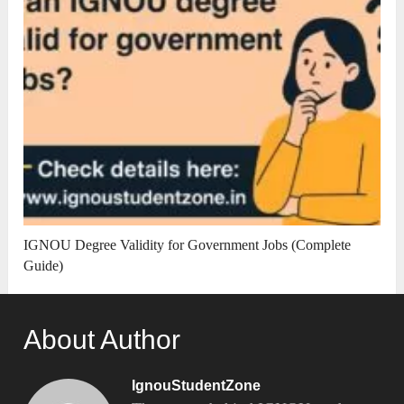
IGNOU Degree Validity for Government Jobs (Complete
Guide)
About Author
IgnouStudentZone