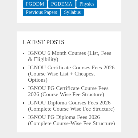
PGDDM
PGDEMA
Physics
Previous Papers
Syllabus
LATEST POSTS
IGNOU 6 Month Courses (List, Fees
& Eligibility)
IGNOU Certificate Courses Fees 2026
(Course Wise List + Cheapest
Options)
IGNOU PG Certificate Course Fees
2026 (Course Wise Fee Structure)
IGNOU Diploma Courses Fees 2026
(Complete Course Wise Fee Structure)
IGNOU PG Diploma Fees 2026
(Complete Course-Wise Fee Structure)