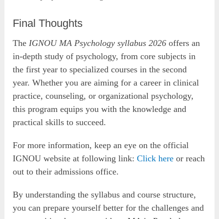
Final Thoughts
The
IGNOU MA Psychology syllabus 2026
offers an
in-depth study of psychology, from core subjects in
the first year to specialized courses in the second
year. Whether you are aiming for a career in clinical
practice, counseling, or organizational psychology,
this program equips you with the knowledge and
practical skills to succeed.
For more information, keep an eye on the official
IGNOU website at following link:
Click here
or reach
out to their admissions office.
By understanding the syllabus and course structure,
you can prepare yourself better for the challenges and