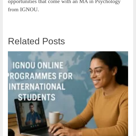
opportunities that come with an MA in Psychology
from IGNOU.
Related Posts