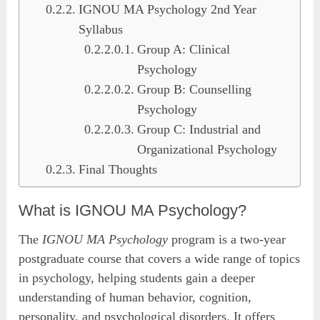
IGNOU MA Psychology 2nd Year
Syllabus
Group A: Clinical
Psychology
Group B: Counselling
Psychology
Group C: Industrial and
Organizational Psychology
Final Thoughts
What is IGNOU MA Psychology?
The
IGNOU MA Psychology
program is a two-year
postgraduate course that covers a wide range of topics
in psychology, helping students gain a deeper
understanding of human behavior, cognition,
personality, and psychological disorders. It offers