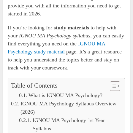
provide you with all the information you need to get
started in 2026.
If you’re looking for
study materials
to help with
your
IGNOU MA Psychology syllabus
, you can easily
find everything you need on the
IGNOU MA
Psychology study material
page. It’s a great resource
to help you understand the topics better and stay on
track with your coursework.
Table of Contents
What is IGNOU MA Psychology?
IGNOU MA Psychology Syllabus Overview
(2026)
IGNOU MA Psychology 1st Year
Syllabus