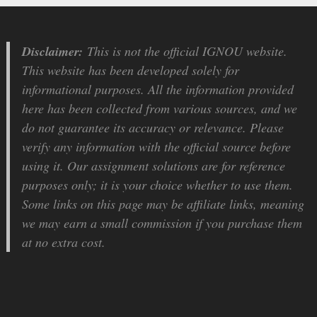
Disclaimer:
This is not the official IGNOU website.
This website has been developed solely for
informational purposes. All the information provided
here has been collected from various sources, and we
do not guarantee its accuracy or relevance. Please
verify any information with the official source before
using it. Our assignment solutions are for reference
purposes only; it is your choice whether to use them.
Some links on this page may be affiliate links, meaning
we may earn a small commission if you purchase them
at no extra cost.