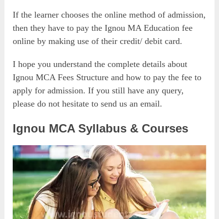
If the learner chooses the online method of admission,
then they have to pay the Ignou MA Education fee
online by making use of their credit/ debit card.
I hope you understand the complete details about
Ignou MCA Fees Structure and how to pay the fee to
apply for admission. If you still have any query,
please do not hesitate to send us an email.
Ignou MCA Syllabus & Courses