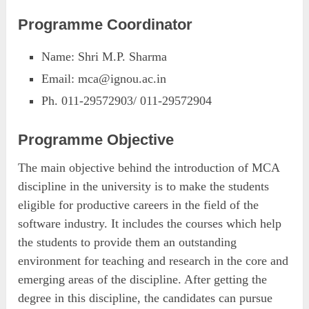
Programme Coordinator
Name: Shri M.P. Sharma
Email:
mca@ignou.ac.in
Ph. 011-29572903/ 011-29572904
Programme Objective
The main objective behind the introduction of MCA
discipline in the university is to make the students
eligible for productive careers in the field of the
software industry. It includes the courses which help
the students to provide them an outstanding
environment for teaching and research in the core and
emerging areas of the discipline. After getting the
degree in this discipline, the candidates can pursue