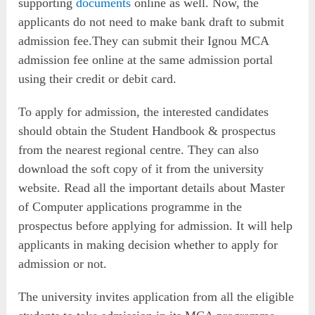
supporting
documents
online as well. Now, the
applicants do not need to make bank draft to submit
admission fee.They can submit their Ignou MCA
admission fee online at the same admission portal
using their credit or debit card.
To apply for admission, the interested candidates
should obtain the Student Handbook & prospectus
from the nearest regional centre. They can also
download the soft copy of it from the university
website. Read all the important details about Master
of Computer applications programme in the
prospectus before applying for admission. It will help
applicants in making decision whether to apply for
admission or not.
The university invites application from all the eligible