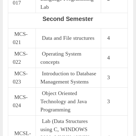
017
Lab
Second Semester
MCS-
Data and File structures
4
021
MCS-
Operating System
4
022
concepts
MCS-
Introduction to Database
3
023
Management Systems
Object Oriented
MCS-
Technology and Java
3
024
Programming
Lab (Data Structures
using C, WINDOWS
MCSL-