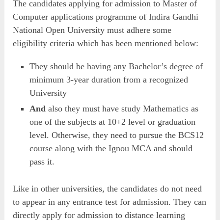
The candidates applying for admission to Master of
Computer applications programme of Indira Gandhi
National Open University must adhere some
eligibility criteria which has been mentioned below:
They should be having any Bachelor’s degree of
minimum 3-year duration from a recognized
University
And
also they must have study Mathematics as
one of the subjects at 10+2 level or graduation
level. Otherwise, they need to pursue the BCS12
course along with the Ignou MCA and should
pass it.
Like in other universities, the candidates do not need
to appear in any entrance test for admission. They can
directly apply for admission to distance learning