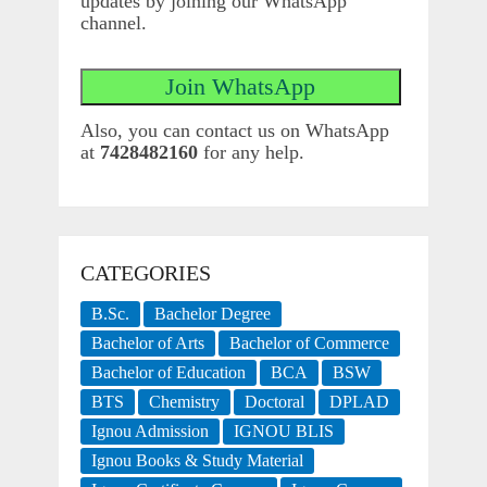
updates by joining our WhatsApp
channel.
Also, you can contact us on WhatsApp
at
7428482160
for any help.
CATEGORIES
B.Sc.
Bachelor Degree
Bachelor of Arts
Bachelor of Commerce
Bachelor of Education
BCA
BSW
BTS
Chemistry
Doctoral
DPLAD
Ignou Admission
IGNOU BLIS
Ignou Books & Study Material