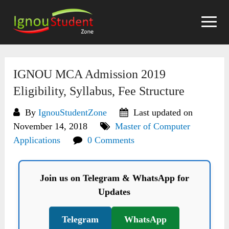
Skip
to
content
IGNOU MCA Admission 2019
Eligibility, Syllabus, Fee Structure
By
IgnouStudentZone
Last updated on
November 14, 2018
Master of Computer
Applications
0 Comments
Join us on Telegram & WhatsApp for
Updates
Telegram
WhatsApp