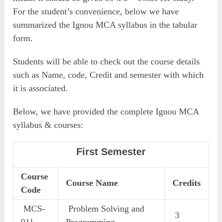
For the student’s convenience, below we have
summarized the Ignou MCA syllabus in the tabular
form.
Students will be able to check out the course details
such as Name, code, Credit and semester with which
it is associated.
Below, we have provided the complete Ignou MCA
syllabus & courses:
First Semester
Course
Course Name
Credits
Code
MCS-
Problem Solving and
3
011
Programming