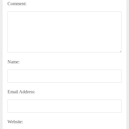
Comment:
Name:
Email Address:
Website: