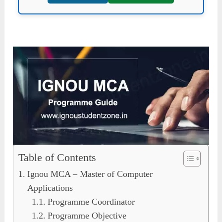
Table of Contents
Ignou MCA – Master of Computer
Applications
Programme Coordinator
Programme Objective