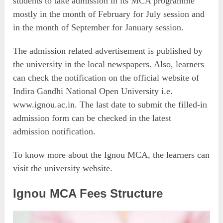
students to take admission in its MCA programme
mostly in the month of February for July session and
in the month of September for January session.
The admission related advertisement is published by
the university in the local newspapers. Also, learners
can check the notification on the official website of
Indira Gandhi National Open University i.e.
www.ignou.ac.in. The last date to submit the filled-in
admission form can be checked in the latest
admission notification.
To know more about the Ignou MCA, the learners can
visit the university website.
Ignou MCA Fees Structure