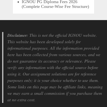
IGNOU PG Diploma Fees 2026
(Complete Course-Wise Fee Structure)
Disclaimer:
This is not the official IGNOU website.
This website has been developed solely for
informational purposes. All the information provided
here has been collected from various sources, and we
do not guarantee its accuracy or relevance. Please
verify any information with the official source before
using it. Our assignment solutions are for reference
purposes only; it is your choice whether to use them.
Some links on this page may be affiliate links, meaning
we may earn a small commission if you purchase them
at no extra cost.