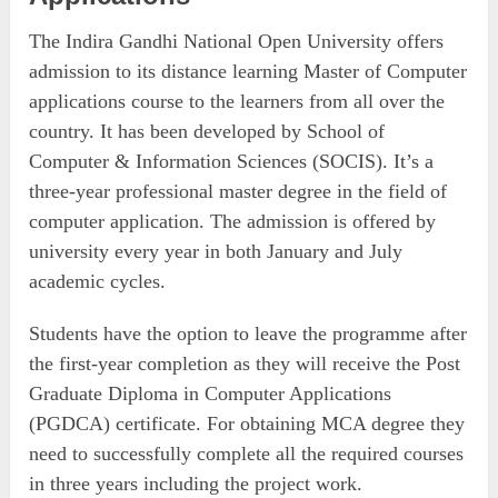
The Indira Gandhi National Open University offers
admission to its distance learning Master of Computer
applications course to the learners from all over the
country. It has been developed by School of
Computer & Information Sciences (SOCIS). It’s a
three-year professional master degree in the field of
computer application. The admission is offered by
university every year in both January and July
academic cycles.
Students have the option to leave the programme after
the first-year completion as they will receive the Post
Graduate Diploma in Computer Applications
(PGDCA) certificate. For obtaining MCA degree they
need to successfully complete all the required courses
in three years including the project work.