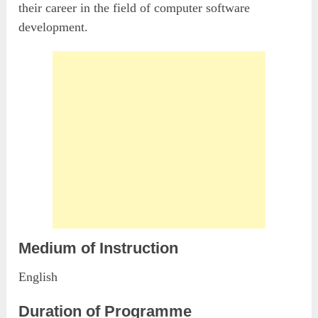
their career in the field of computer software
development.
Medium of Instruction
English
Duration of Programme