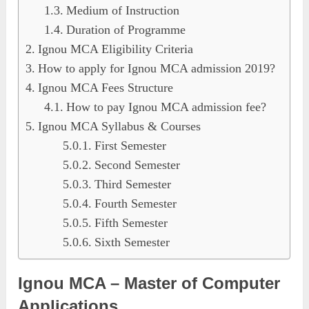
Medium of Instruction
Duration of Programme
Ignou MCA Eligibility Criteria
How to apply for Ignou MCA admission 2019?
Ignou MCA Fees Structure
How to pay Ignou MCA admission fee?
Ignou MCA Syllabus & Courses
First Semester
Second Semester
Third Semester
Fourth Semester
Fifth Semester
Sixth Semester
Ignou MCA – Master of Computer
Applications