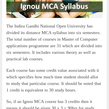
The Indira Gandhi National Open University has
divided its distance MCA syllabus into six semesters.
The total number of courses in Master of Computer
applications programme are 31 which are divided into
six semesters. It includes various theory as well as
practical lab courses.
Each course has some credit value associated with it
which specifies how much time student should allot
to study that particular course. It should be noted that
1 credit is equivalent to 30 study hours.
So, if an Ignou MCA course has 3 credits then it
means it should be given 30 x 3 = 90hrs for study.