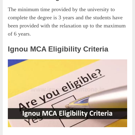
The minimum time provided by the university to
complete the degree is 3 years and the students have
been provided with the relaxation up to the maximum
of 6 years.
Ignou MCA Eligibility Criteria