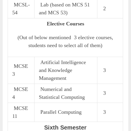
MCSL-
Lab (based on MCS 51
2
54
and MCS 53)
Elective Courses
(Out of below mentioned 3 elective courses,
students need to select all of them)
Artificial Intelligence
MCSE
and Knowledge
3
3
Management
MCSE
Numerical and
3
4
Statistical Computing
MCSE
Parallel Computing
3
11
Sixth Semester