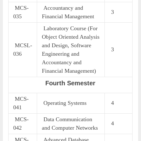
MCS-
Accountancy and
3
035
Financial Management
Laboratory Course (For
Object Oriented Analysis
MCSL-
and Design, Software
3
036
Engineering and
Accountancy and
Financial Management)
Fourth Semester
MCS-
Operating Systems
4
041
MCS-
Data Communication
4
042
and Computer Networks
MCS-
Advanced Database