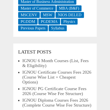
Master of Business Administration
Master of Commerce
MBA (B&F)
MSCENV
MSW
NIOS DELED
PGDDM
PGDEMA
Physics
Previous Papers
Syllabus
LATEST POSTS
IGNOU 6 Month Courses (List, Fees
& Eligibility)
IGNOU Certificate Courses Fees 2026
(Course Wise List + Cheapest
Options)
IGNOU PG Certificate Course Fees
2026 (Course Wise Fee Structure)
IGNOU Diploma Courses Fees 2026
(Complete Course Wise Fee Structure)