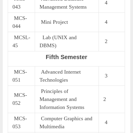
4
043
Management Systems
MCS-
Mini Project
4
044
MCSL-
Lab (UNIX and
2
45
DBMS)
Fifth Semester
MCS-
Advanced Internet
3
051
Technologies
Principles of
MCS-
Management and
2
052
Information Systems
MCS-
Computer Graphics and
4
053
Multimedia