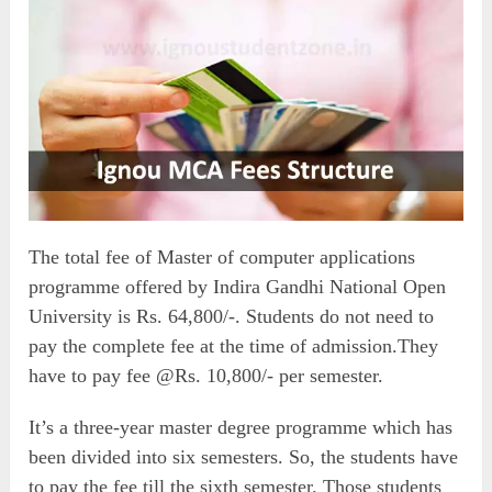
The total fee of Master of computer applications
programme offered by Indira Gandhi National Open
University is Rs. 64,800/-. Students do not need to
pay the complete fee at the time of admission.They
have to pay fee @Rs. 10,800/- per semester.
It’s a three-year master degree programme which has
been divided into six semesters. So, the students have
to pay the fee till the sixth semester. Those students