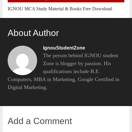
IGNOU MCA Study Material & Books Free Download
About Author
IgnouStudentZone
The person behind IGNOU student
Zone is blogger by passion. His
qualifications include B.E.
Computers, MBA in Marketing, Google Certified in
Digital Marketing.
Add a Comment