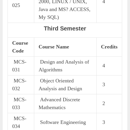
2000, LINUX / UNIX,
4
025
Java and MS? ACCESS,
My SQL)
Third Semester
Course
Course Name
Credits
Code
MCS-
Design and Analysis of
4
031
Algorithms
MCS-
Object Oriented
3
032
Analysis and Design
MCS-
Advanced Discrete
2
033
Mathematics
MCS-
Software Engineering
3
034