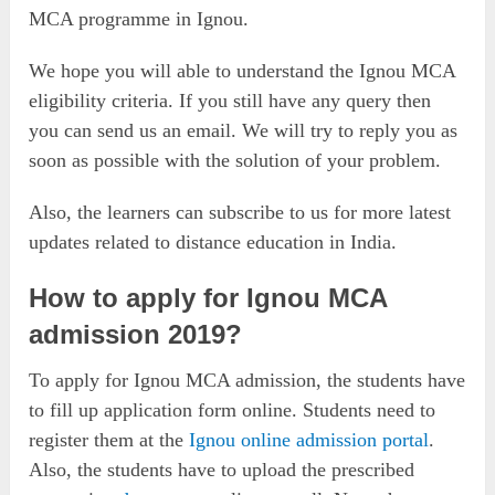
MCA programme in Ignou.
We hope you will able to understand the Ignou MCA
eligibility criteria. If you still have any query then
you can send us an email. We will try to reply you as
soon as possible with the solution of your problem.
Also, the learners can subscribe to us for more latest
updates related to distance education in India.
How to apply for Ignou MCA
admission 2019?
To apply for Ignou MCA admission, the students have
to fill up application form online. Students need to
register them at the
Ignou online admission portal
.
Also, the students have to upload the prescribed