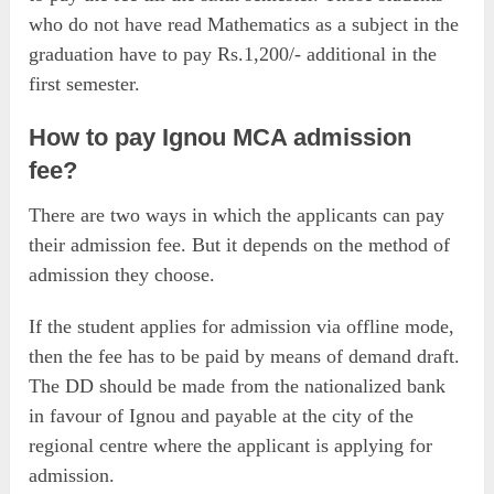
who do not have read Mathematics as a subject in the
graduation have to pay Rs.1,200/- additional in the
first semester.
How to pay Ignou MCA admission
fee?
There are two ways in which the applicants can pay
their admission fee. But it depends on the method of
admission they choose.
If the student applies for admission via offline mode,
then the fee has to be paid by means of demand draft.
The DD should be made from the nationalized bank
in favour of Ignou and payable at the city of the
regional centre where the applicant is applying for
admission.