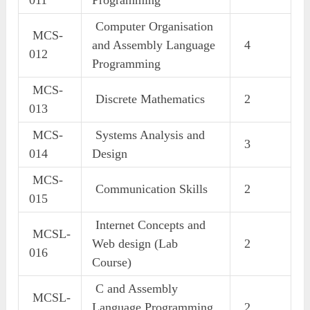
Computer Organisation
MCS-
and Assembly Language
4
012
Programming
MCS-
Discrete Mathematics
2
013
MCS-
Systems Analysis and
3
014
Design
MCS-
Communication Skills
2
015
Internet Concepts and
MCSL-
Web design (Lab
2
016
Course)
C and Assembly
MCSL-
Language Programming
2