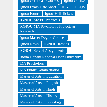
Ignou Certificate Courses
Ignou Courses
Ignou Exam Date Sheet
IGNOU FAQS
Ignou Forms
Ignou Hall Tickets
IGNOU MAPC Practicals
IGNOU MA Psychology Projects &
Research
Ignou Master Degree Courses
Ignou News
IGNOU Results
IGNOU Solved Assignments
Indira Gandhi National Open University
MA Psychology
MA Public Administration
Master of Arts in Education
Master of Arts in English
Master of Arts in Hindi
Master of Arts in History
Master of Arts in Sociology