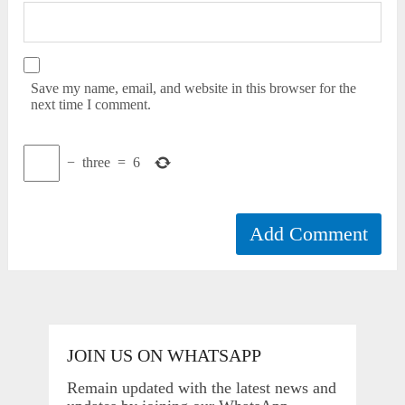
Save my name, email, and website in this browser for the
next time I comment.
−
three
=
6
JOIN US ON WHATSAPP
Remain updated with the latest news and