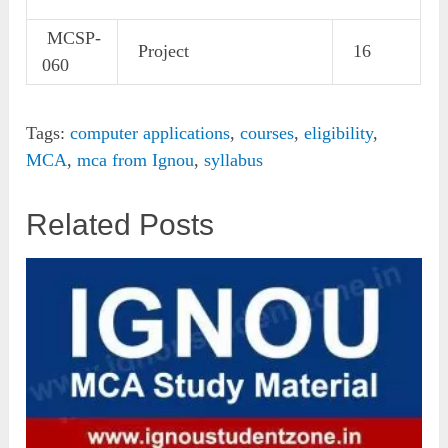
MCSP-
Project
16
060
Tags:
computer applications
,
courses
,
eligibility
,
MCA
,
mca from Ignou
,
syllabus
Related Posts