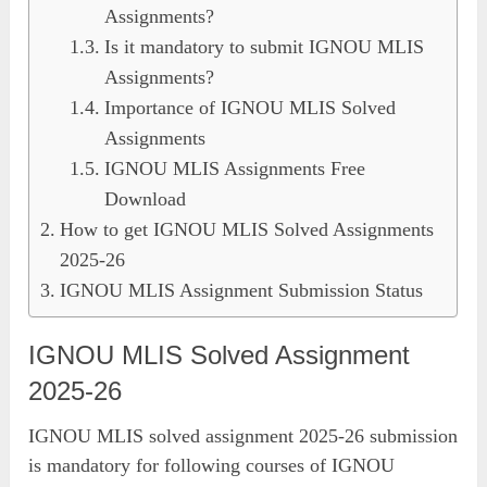
Assignments?
Is it mandatory to submit IGNOU MLIS
Assignments?
Importance of IGNOU MLIS Solved
Assignments
IGNOU MLIS Assignments Free
Download
How to get IGNOU MLIS Solved Assignments
2025-26
IGNOU MLIS Assignment Submission Status
IGNOU MLIS Solved Assignment
2025-26
IGNOU MLIS solved assignment 2025-26 submission
is mandatory for following courses of IGNOU