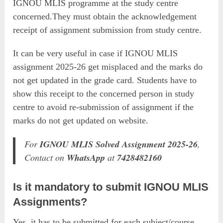
IGNOU MLIS programme at the study centre
concerned.They must obtain the acknowledgement
receipt of assignment submission from study centre.
It can be very useful in case if IGNOU MLIS
assignment 2025-26 get misplaced and the marks do
not get updated in the grade card. Students have to
show this receipt to the concerned person in study
centre to avoid re-submission of assignment if the
marks do not get updated on website.
For
IGNOU MLIS Solved Assignment 2025-26
,
Contact on
WhatsApp
at
7428482160
Is it mandatory to submit IGNOU MLIS
Assignments?
Yes, it has to be submitted for each subject/course