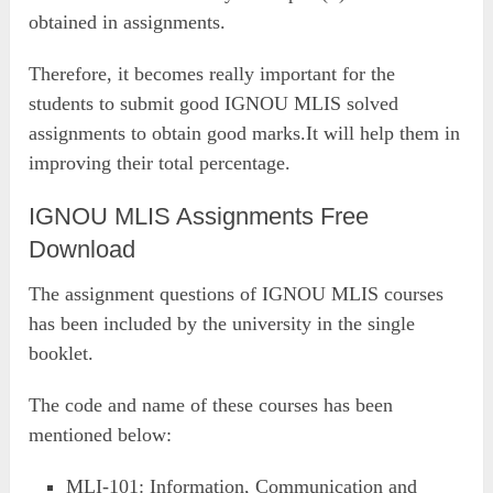
obtained in assignments.
Therefore, it becomes really important for the
students to submit good IGNOU MLIS solved
assignments to obtain good marks.It will help them in
improving their total percentage.
IGNOU MLIS Assignments Free
Download
The assignment questions of IGNOU MLIS courses
has been included by the university in the single
booklet.
The code and name of these courses has been
mentioned below:
MLI-101: Information, Communication and