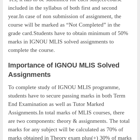
included in the syllabus of both first and second
year.In case of non submission of assignment, the
course will be marked as “Not Completed” in the
grade card.Students have to obtain minimum of 50%
marks in IGNOU MLIS solved assignments to
complete the course.
Importance of IGNOU MLIS Solved
Assignments
To complete study of IGNOU MLIS programme,
students have to secure passing marks in both Term
End Examination as well as Tutor Marked
Assignments.In total marks of MLIS courses, there
are two components: theory & assignments. The total
marks for any subject will be calculated as 70% of
marks obtained in Theory exam plus(+) 30% of marks