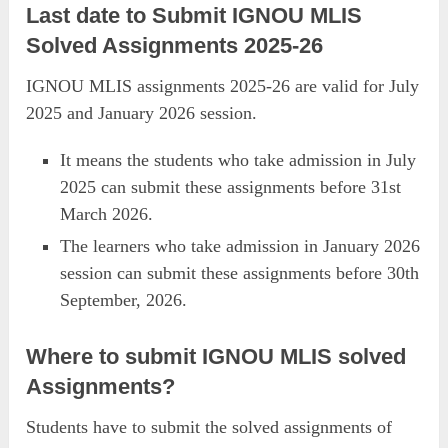
Last date to Submit IGNOU MLIS
Solved Assignments 2025-26
IGNOU MLIS assignments 2025-26 are valid for July
2025 and January 2026 session.
It means the students who take admission in July
2025 can submit these assignments before 31st
March 2026.
The learners who take admission in January 2026
session can submit these assignments before 30th
September, 2026.
Where to submit IGNOU MLIS solved
Assignments?
Students have to submit the solved assignments of