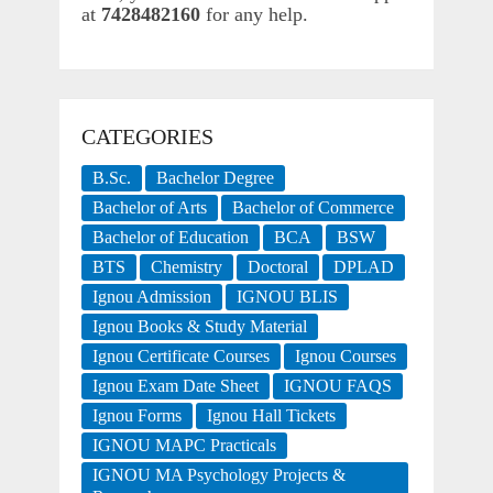
at
7428482160
for any help.
CATEGORIES
B.Sc.
Bachelor Degree
Bachelor of Arts
Bachelor of Commerce
Bachelor of Education
BCA
BSW
BTS
Chemistry
Doctoral
DPLAD
Ignou Admission
IGNOU BLIS
Ignou Books & Study Material
Ignou Certificate Courses
Ignou Courses
Ignou Exam Date Sheet
IGNOU FAQS
Ignou Forms
Ignou Hall Tickets
IGNOU MAPC Practicals
IGNOU MA Psychology Projects &