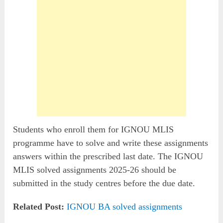
Students who enroll them for IGNOU MLIS
programme have to solve and write these assignments
answers within the prescribed last date. The IGNOU
MLIS solved assignments 2025-26 should be
submitted in the study centres before the due date.
Related Post:
IGNOU BA solved assignments