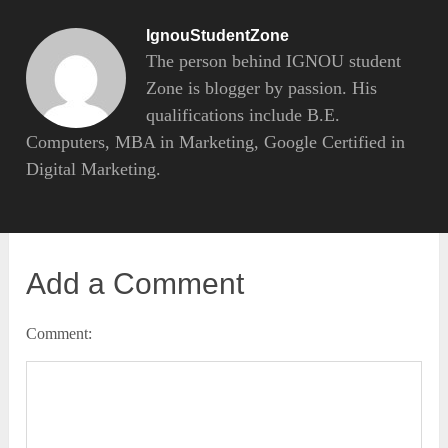
IgnouStudentZone
The person behind IGNOU student
Zone is blogger by passion. His
qualifications include B.E.
Computers, MBA in Marketing, Google Certified in
Digital Marketing.
Add a Comment
Comment: