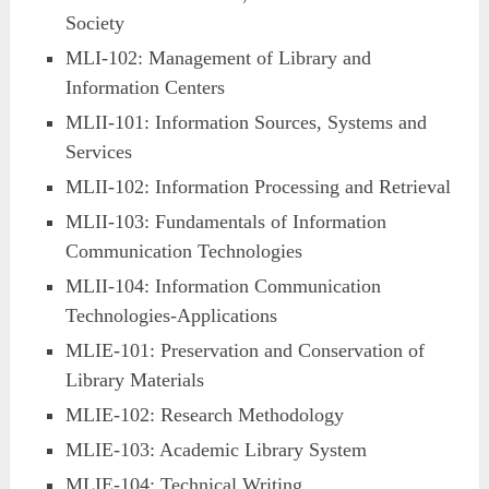
Society
MLI-102: Management of Library and
Information Centers
MLII-101: Information Sources, Systems and
Services
MLII-102: Information Processing and Retrieval
MLII-103: Fundamentals of Information
Communication Technologies
MLII-104: Information Communication
Technologies-Applications
MLIE-101: Preservation and Conservation of
Library Materials
MLIE-102: Research Methodology
MLIE-103: Academic Library System
MLIE-104: Technical Writing