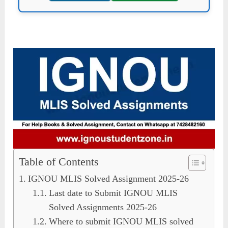
Table of Contents
IGNOU MLIS Solved Assignment 2025-26
Last date to Submit IGNOU MLIS
Solved Assignments 2025-26
Where to submit IGNOU MLIS solved