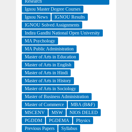
Research
Ignou Master Degree Courses
Ignou News
IGNOU Results
IGNOU Solved Assignments
Indira Gandhi National Open University
MA Psychology
MA Public Administration
Master of Arts in Education
Master of Arts in English
Master of Arts in Hindi
Master of Arts in History
Master of Arts in Sociology
Master of Business Administration
Master of Commerce
MBA (B&F)
MSCENV
MSW
NIOS DELED
PGDDM
PGDEMA
Physics
Previous Papers
Syllabus