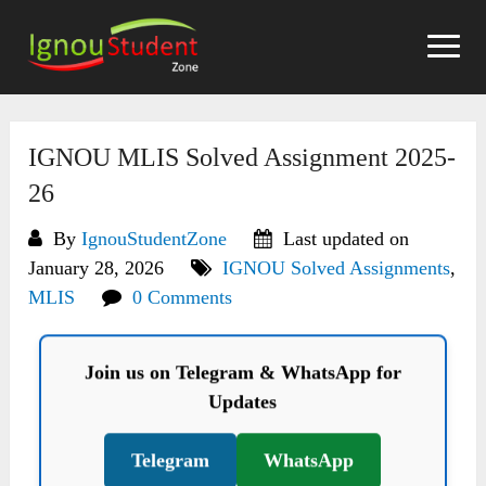
Skip
to
content
IGNOU MLIS Solved Assignment 2025-
26
By
IgnouStudentZone
Last updated on
January 28, 2026
IGNOU Solved Assignments
,
MLIS
0 Comments
Join us on Telegram & WhatsApp for
Updates
Telegram
WhatsApp