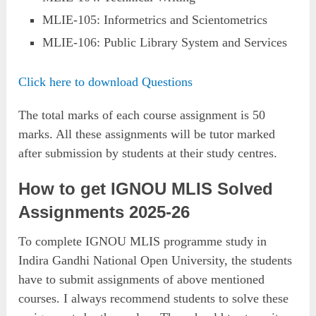
MLIE-105: Informetrics and Scientometrics
MLIE-106: Public Library System and Services
Click here to download Questions
The total marks of each course assignment is 50
marks. All these assignments will be tutor marked
after submission by students at their study centres.
How to get IGNOU MLIS Solved
Assignments 2025-26
To complete IGNOU MLIS programme study in
Indira Gandhi National Open University, the students
have to submit assignments of above mentioned
courses. I always recommend students to solve these