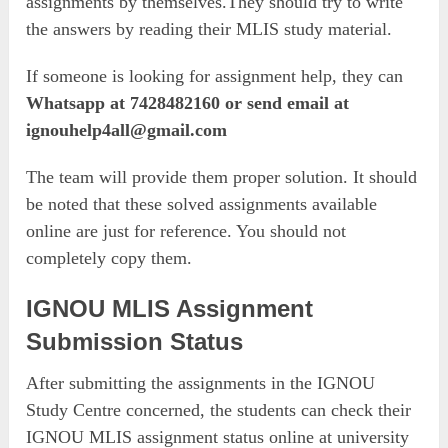
assignments by themselves.They should try to write
the answers by reading their MLIS study material.
If someone is looking for assignment help, they can
Whatsapp at 7428482160 or send email at
ignouhelp4all@gmail.com
The team will provide them proper solution. It should
be noted that these solved assignments available
online are just for reference. You should not
completely copy them.
IGNOU MLIS Assignment
Submission Status
After submitting the assignments in the IGNOU
Study Centre concerned, the students can check their
IGNOU MLIS assignment status online at university