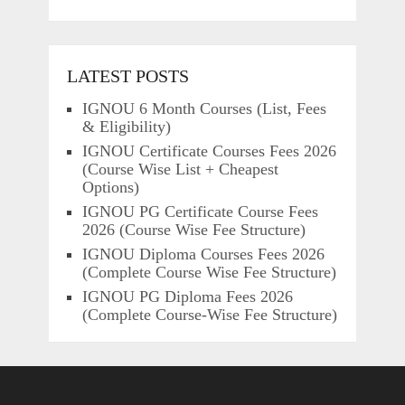
LATEST POSTS
IGNOU 6 Month Courses (List, Fees
& Eligibility)
IGNOU Certificate Courses Fees 2026
(Course Wise List + Cheapest
Options)
IGNOU PG Certificate Course Fees
2026 (Course Wise Fee Structure)
IGNOU Diploma Courses Fees 2026
(Complete Course Wise Fee Structure)
IGNOU PG Diploma Fees 2026
(Complete Course-Wise Fee Structure)