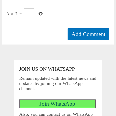
3
×
7
=
JOIN US ON WHATSAPP
Remain updated with the latest news and
updates by joining our WhatsApp
channel.
Also, you can contact us on WhatsApp