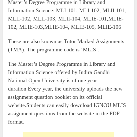
Master’s Degree Programme in Library and
Information Science: MLI-101, MLI-102, MLII-101,
MLII-102, MLII-103, MLII-104, MLIE-101,MLIE-
102, MLIE-103,MLIE-104, MLIE-105, MLIE-106
These are also known as Tutor Marked Assignments
(TMA). The programme code is ‘MLIS’.
The Master’s Degree Programme in Library and
Information Science offered by Indira Gandhi
National Open University is of one year
duration.Every year, the university uploads the new
assignment question booklet on its official
website.Students can easily download IGNOU MLIS
assignment questions from the website in the PDF
format.