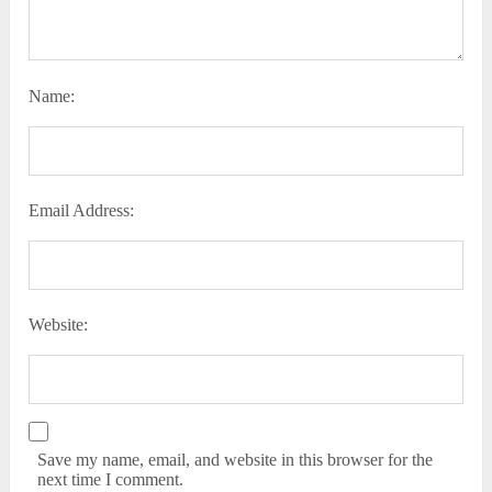
Name:
Email Address:
Website:
Save my name, email, and website in this browser for the
next time I comment.