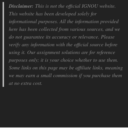
Disclaimer:
This is not the official IGNOU website.
This website has been developed solely for
informational purposes. All the information provided
here has been collected from various sources, and we
do not guarantee its accuracy or relevance. Please
verify any information with the official source before
using it. Our assignment solutions are for reference
purposes only; it is your choice whether to use them.
Some links on this page may be affiliate links, meaning
we may earn a small commission if you purchase them
at no extra cost.