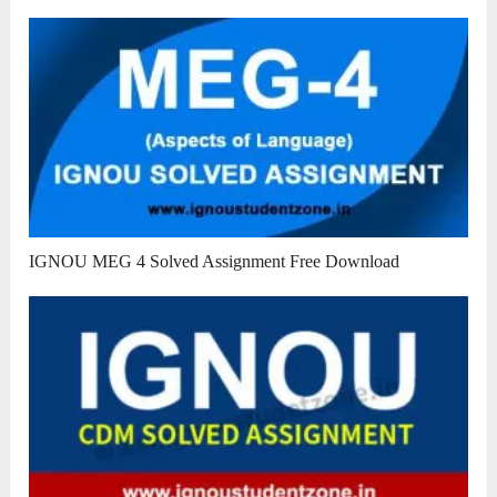
IGNOU MEG 4 Solved Assignment Free Download