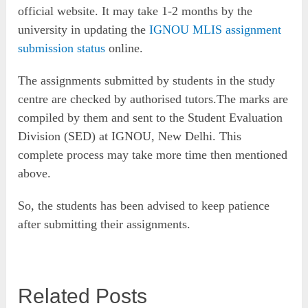
official website. It may take 1-2 months by the
university in updating the
IGNOU MLIS assignment
submission status
online.
The assignments submitted by students in the study
centre are checked by authorised tutors.The marks are
compiled by them and sent to the Student Evaluation
Division (SED) at IGNOU, New Delhi. This
complete process may take more time then mentioned
above.
So, the students has been advised to keep patience
after submitting their assignments.
Related Posts