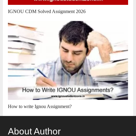
IGNOU CDM Solved Assignment 2026
How to write Ignou Assignment?
About Author