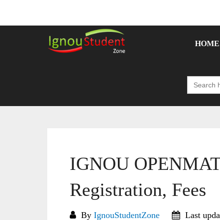
Skip
to
content
HOME
Search
for:
IGNOU OPENMAT 2
Registration, Fees
By
IgnouStudentZone
Last upda