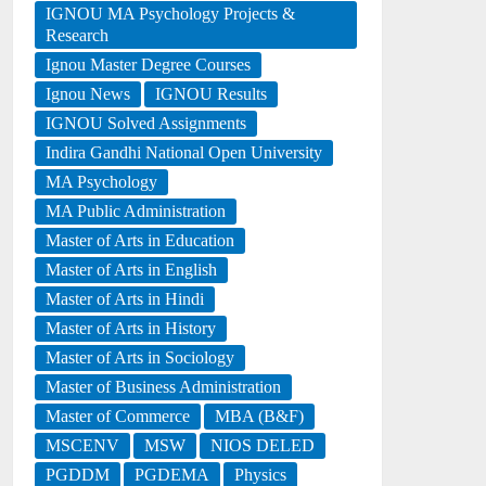
IGNOU MA Psychology Projects &
Research
Ignou Master Degree Courses
Ignou News
IGNOU Results
IGNOU Solved Assignments
Indira Gandhi National Open University
MA Psychology
MA Public Administration
Master of Arts in Education
Master of Arts in English
Master of Arts in Hindi
Master of Arts in History
Master of Arts in Sociology
Master of Business Administration
Master of Commerce
MBA (B&F)
MSCENV
MSW
NIOS DELED
PGDDM
PGDEMA
Physics