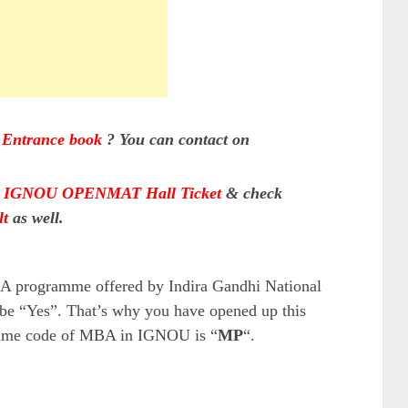
ntrance book
?
You can contact on
d
IGNOU OPENMAT Hall Ticket
& check
t
as well.
BA programme offered by Indira Gandhi National
be “Yes”. That’s why you have opened up this
ramme code of MBA in IGNOU is “
MP
“.