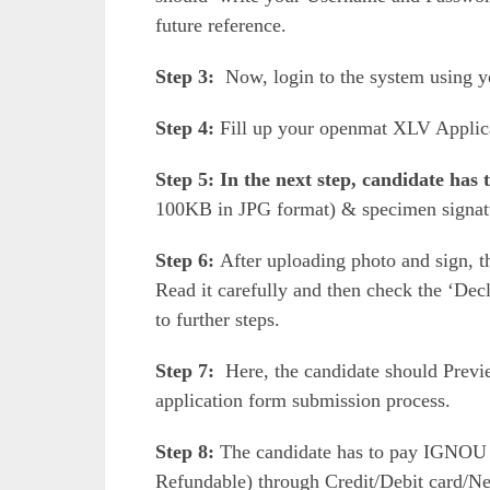
future reference.
Step 3:
Now, login to the system using 
Step 4:
Fill up your openmat XLV Applic
Step 5: In the next step, candidate has
100KB in JPG format) & specimen signa
Step 6:
After uploading photo and sign, the
Read it carefully and then check the ‘Decl
to further steps.
Step 7:
Here, the candidate should Previe
application form submission process.
Step 8:
The candidate has to pay IGNOU
Refundable) through Credit/Debit card/N