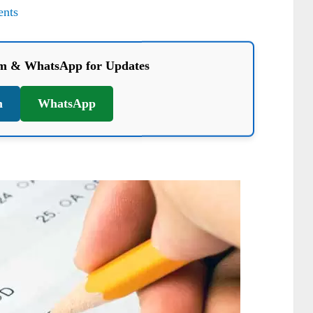
nts
am & WhatsApp for Updates
m
WhatsApp