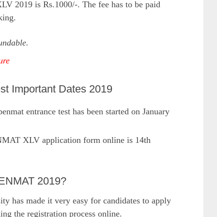
V 2019 is Rs.1000/-. The fee has to be paid
king.
undable.
ure
 Important Dates 2019
enmat entrance test has been started on January
NMAT XLV application form online is 14th
OPENMAT 2019?
ty has made it very easy for candidates to apply
 the registration process online.