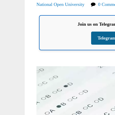
National Open University
0 Comme
Join us on Telegr
Telegra