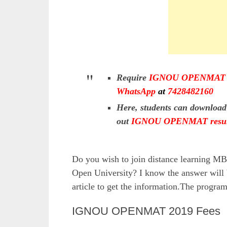
Require
IGNOU OPENMAT E
WhatsApp
at
7428482160
Here, students can downloa
out
IGNOU OPENMAT resul
Do you wish to join distance learning M
Open University? I know the answer will 
article to get the information.The prog
IGNOU OPENMAT 2019 Fees