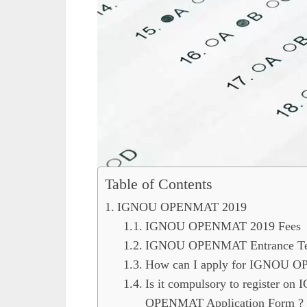
Table of Contents
IGNOU OPENMAT 2019
IGNOU OPENMAT 2019 Fees
IGNOU OPENMAT Entrance Test
How can I apply for IGNOU 
Is it compulsory to register on
OPENMAT Application Form ?