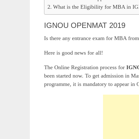
What is the Eligibility for MBA in 
IGNOU OPENMAT 2019
Is there any entrance exam for MBA from
Here is good news for all!
The Online Registration process for
IGNO
been started now. To get admission in M
programme, it is mandatory to appear in