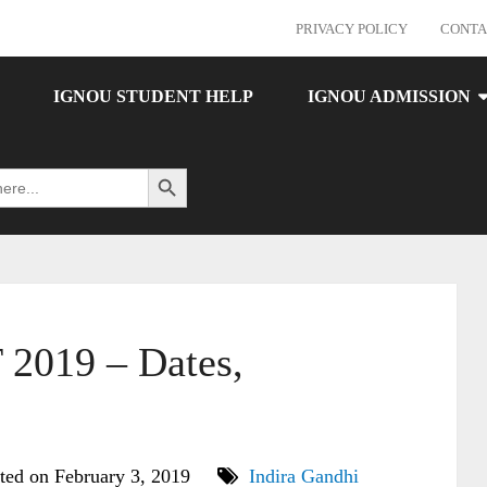
PRIVACY POLICY
CONTA
IGNOU STUDENT HELP
IGNOU ADMISSION
Search Button
019 – Dates,
ted on February 3, 2019
Indira Gandhi