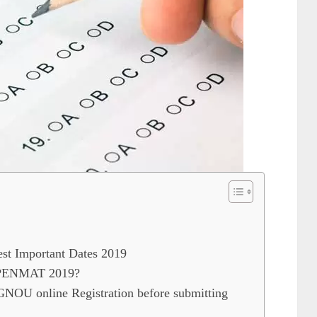
 Important Dates 2019
OPENMAT 2019?
 IGNOU online Registration before submitting