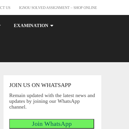
CT US
IGNOU SOLVED ASSIGNMENT – SHOP ONLINE
EXAMINATION
JOIN US ON WHATSAPP
Remain updated with the latest news and
updates by joining our WhatsApp
channel.