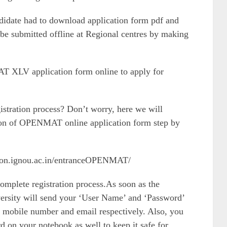
didate had to download application form pdf and
to be submitted offline at Regional centres by making
AT XLV application form online to apply for
gistration process? Don’t worry, here we will
sion of OPENMAT online application form step by
ion.ignou.ac.in/entranceOPENMAT/
 complete registration process.As soon as the
iversity will send your ‘User Name’ and ‘Password’
 mobile number and email respectively. Also, you
on your notebook as well to keep it safe for