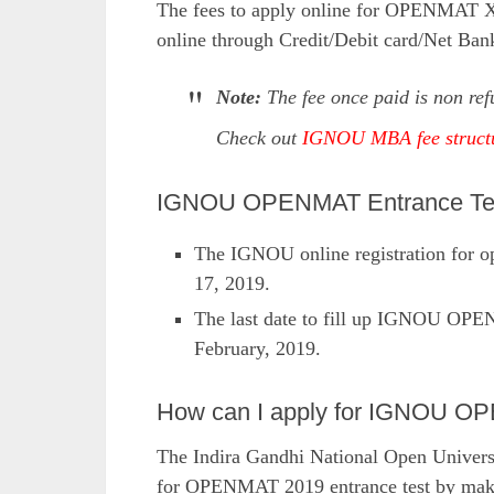
The fees to apply online for OPENMAT XL
online through Credit/Debit card/Net Ban
Note:
The fee once paid is non ref
Check out
IGNOU MBA fee struct
IGNOU OPENMAT Entrance Test
The IGNOU online registration for op
17, 2019.
The last date to fill up IGNOU OPE
February, 2019.
How can I apply for IGNOU 
The Indira Gandhi National Open Universi
for OPENMAT 2019 entrance test by making