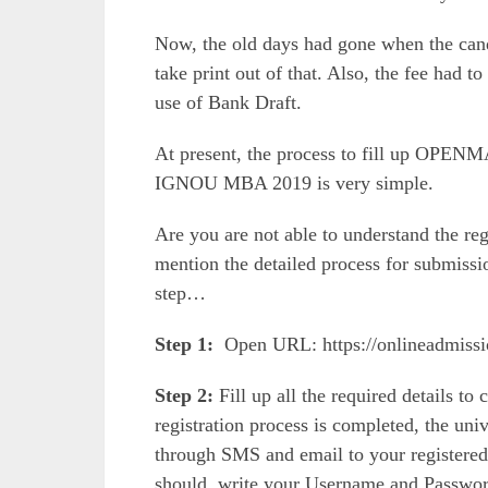
Now, the old days had gone when the can
take print out of that. Also, the fee had 
use of Bank Draft.
At present, the process to fill up OPENM
IGNOU MBA 2019 is very simple.
Are you are not able to understand the re
mention the detailed process for submis
step…
Step 1:
Open URL: https://onlineadmiss
Step 2:
Fill up all the required details to
registration process is completed, the un
through SMS and email to your registered
should write your Username and Password 