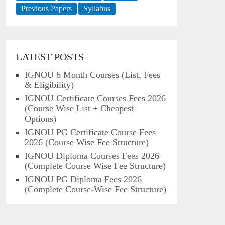
Previous Papers
Syllabus
LATEST POSTS
IGNOU 6 Month Courses (List, Fees
& Eligibility)
IGNOU Certificate Courses Fees 2026
(Course Wise List + Cheapest
Options)
IGNOU PG Certificate Course Fees
2026 (Course Wise Fee Structure)
IGNOU Diploma Courses Fees 2026
(Complete Course Wise Fee Structure)
IGNOU PG Diploma Fees 2026
(Complete Course-Wise Fee Structure)