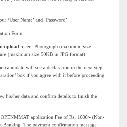
your ‘User Name’ and ‘Password’
ation Form.
 to upload
recent Photograph (maximum size
ture (maximum size 50KB in JPG format)
 candidate will see a declaration in the next step.
aration’ box if you agree with it before proceeding
w his/her data and confirm details to finish the
 OPENMMAT application Fee of Rs. 1000/- (Non-
et Banking. The payment confirmation message