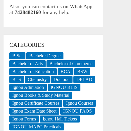
Also, you can contact us on WhatsApp
at
7428482160
for any help.
CATEGORIES
B.Sc.
Bachelor Degree
Bachelor of Arts
Bachelor of Commerce
Bachelor of Education
BCA
BSW
BTS
Chemistry
Doctoral
DPLAD
Ignou Admission
IGNOU BLIS
Ignou Books & Study Material
Ignou Certificate Courses
Ignou Courses
Ignou Exam Date Sheet
IGNOU FAQS
Ignou Forms
Ignou Hall Tickets
IGNOU MAPC Practicals