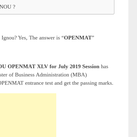
IGNOU ?
 Ignou? Yes, The answer is “
OPENMAT
”
U OPENMAT XLV for July 2019 Session
has
aster of Business Administration (MBA)
 OPENMAT entrance test and get the passing marks.