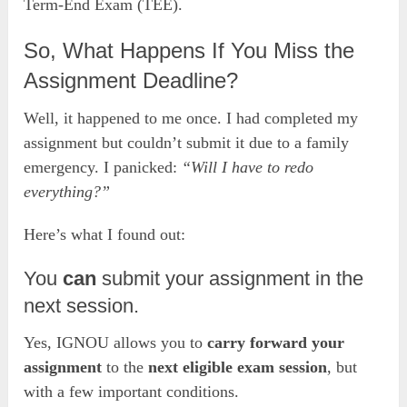
Term-End Exam (TEE).
So, What Happens If You Miss the
Assignment Deadline?
Well, it happened to me once. I had completed my
assignment but couldn’t submit it due to a family
emergency. I panicked:
“Will I have to redo
everything?”
Here’s what I found out:
You
can
submit your assignment in the
next session.
Yes, IGNOU allows you to
carry forward your
assignment
to the
next eligible exam session
, but
with a few important conditions.