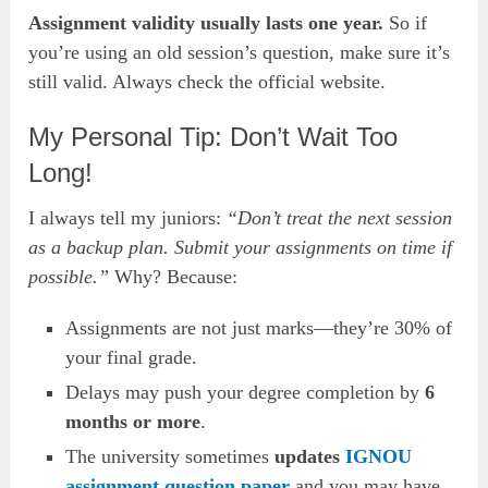
Assignment validity usually lasts one year.
So if
you’re using an old session’s question, make sure it’s
still valid. Always check the official website.
My Personal Tip: Don’t Wait Too
Long!
I always tell my juniors:
“Don’t treat the next session
as a backup plan. Submit your assignments on time if
possible.”
Why? Because:
Assignments are not just marks—they’re 30% of
your final grade.
Delays may push your degree completion by
6
months or more
.
The university sometimes
updates
IGNOU
assignment question paper
and you may have