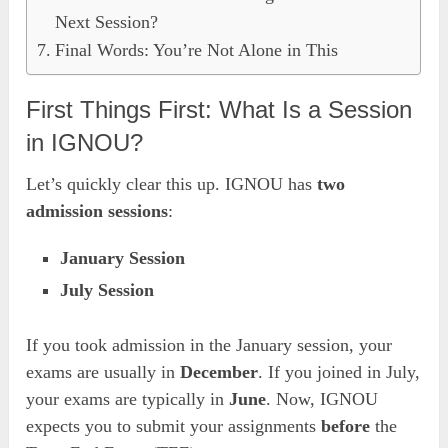
Next Session?
Final Words: You’re Not Alone in This
First Things First: What Is a Session
in IGNOU?
Let’s quickly clear this up. IGNOU has
two
admission sessions
:
January Session
July Session
If you took admission in the January session, your
exams are usually in
December
. If you joined in July,
your exams are typically in
June
. Now, IGNOU
expects you to submit your assignments
before
the