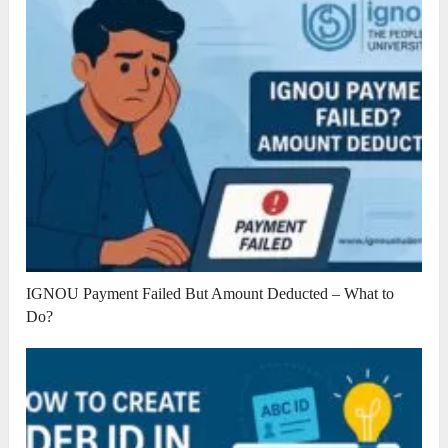
IGNOU Payment Failed But Amount Deducted – What to
Do?