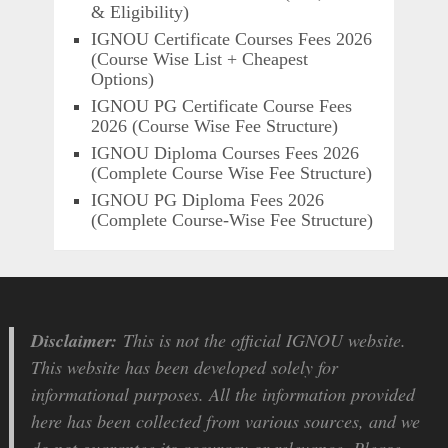
& Eligibility)
IGNOU Certificate Courses Fees 2026
(Course Wise List + Cheapest
Options)
IGNOU PG Certificate Course Fees
2026 (Course Wise Fee Structure)
IGNOU Diploma Courses Fees 2026
(Complete Course Wise Fee Structure)
IGNOU PG Diploma Fees 2026
(Complete Course-Wise Fee Structure)
Disclaimer:
This is not the official IGNOU website.
This website has been developed solely for
informational purposes. All the information provided
here has been collected from various sources, and we