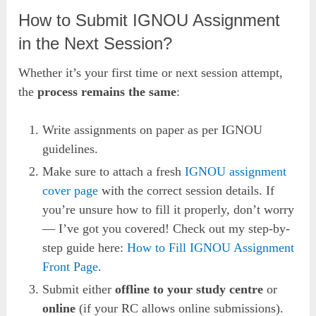
How to Submit IGNOU Assignment
in the Next Session?
Whether it’s your first time or next session attempt,
the
process remains the same
:
Write assignments on paper as per IGNOU
guidelines.
Make sure to attach a fresh
IGNOU assignm
ent
co
ver page
with the correct session details. If
you’re unsure how to fill it properly, don’t worry
— I’ve got you covered! Check out my step-by-
step guide here:
How to Fill IGNOU Assignment
Front Page
.
Submit either
offline to your study centre
or
online
(if your RC allows online submissions).