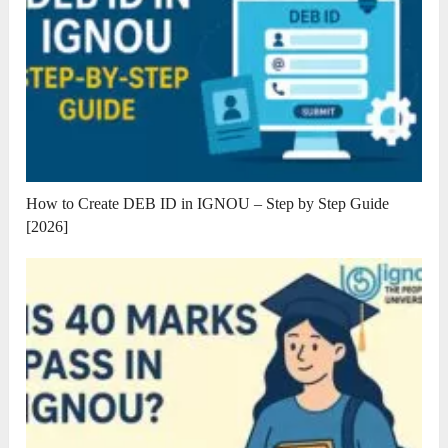
How to Create DEB ID in IGNOU – Step by Step Guide
[2026]