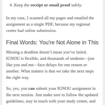
Keep the
receipt or email proof
safely.
In my case, I scanned all my pages and emailed the
assignment as a single PDF, because my regional
centre had online submission.
Final Words: You’re Not Alone in This
Missing a deadline doesn’t mean you’ve failed.
IGNOU is flexible, and thousands of students—just
like you and me—face delays for one reason or
another. What matters is that we take the next steps
the right way.
So, yes, you
can
submit your IGNOU assignment in
the next session. Just make sure to follow the updated
guidelines, stay in touch with your study centre, and