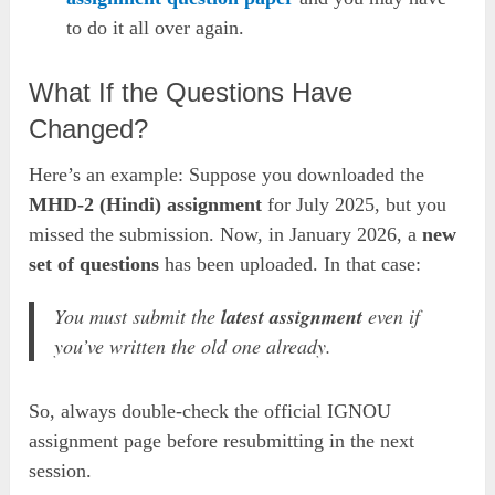
to do it all over again.
What If the Questions Have
Changed?
Here’s an example: Suppose you downloaded the
MHD-2 (Hindi) assignment
for July 2025, but you
missed the submission. Now, in January 2026, a
new
set of questions
has been uploaded. In that case:
You
must submit
the
latest assignment
even if
you’ve written the old one already.
So, always double-check the official IGNOU
assignment page before resubmitting in the next
session.