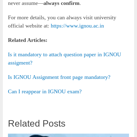
never assume—
always confirm
.
For more details, you can always visit university
official website at:
https://www.ignou.ac.in
Related Articles:
Is it mandatory to attach question paper in IGNOU
assigment?
Is IGNOU Assignment front page mandatory?
Can I reappear in IGNOU exam?
Related Posts