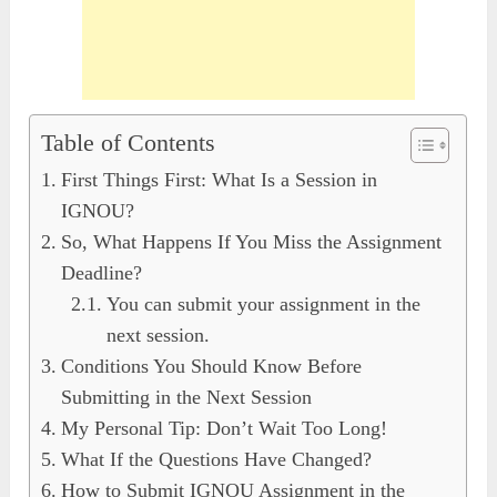
Table of Contents
First Things First: What Is a Session in
IGNOU?
So, What Happens If You Miss the Assignment
Deadline?
You can submit your assignment in the
next session.
Conditions You Should Know Before
Submitting in the Next Session
My Personal Tip: Don’t Wait Too Long!
What If the Questions Have Changed?
How to Submit IGNOU Assignment in the