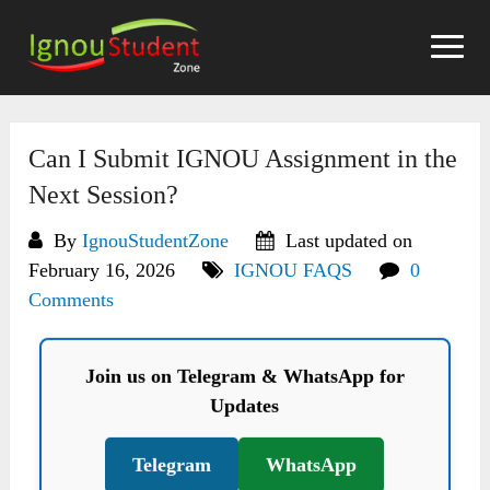
Skip
to
content
Can I Submit IGNOU Assignment in the
Next Session?
By
IgnouStudentZone
Last updated on
February 16, 2026
IGNOU FAQS
0
Comments
Join us on Telegram & WhatsApp for
Updates
Telegram
WhatsApp