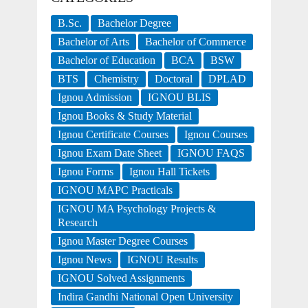
B.Sc.
Bachelor Degree
Bachelor of Arts
Bachelor of Commerce
Bachelor of Education
BCA
BSW
BTS
Chemistry
Doctoral
DPLAD
Ignou Admission
IGNOU BLIS
Ignou Books & Study Material
Ignou Certificate Courses
Ignou Courses
Ignou Exam Date Sheet
IGNOU FAQS
Ignou Forms
Ignou Hall Tickets
IGNOU MAPC Practicals
IGNOU MA Psychology Projects &
Research
Ignou Master Degree Courses
Ignou News
IGNOU Results
IGNOU Solved Assignments
Indira Gandhi National Open University