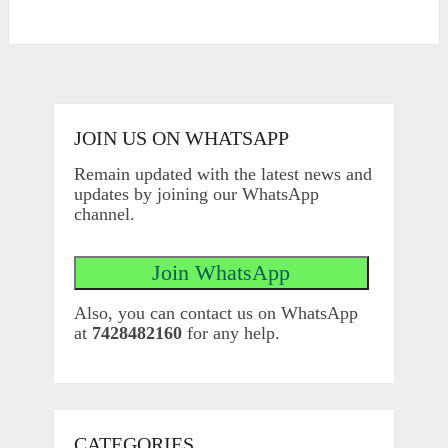
JOIN US ON WHATSAPP
Remain updated with the latest news and
updates by joining our WhatsApp
channel.
Also, you can contact us on WhatsApp
at
7428482160
for any help.
CATEGORIES