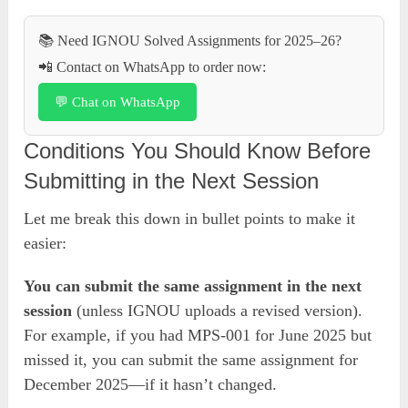
📚 Need IGNOU Solved Assignments for 2025–26?
📲 Contact on WhatsApp to order now:
💬 Chat on WhatsApp
Conditions You Should Know Before
Submitting in the Next Session
Let me break this down in bullet points to make it
easier:
You can submit the same assignment in the next
session
(unless IGNOU uploads a revised version).
For example, if you had MPS-001 for June 2025 but
missed it, you can submit the same assignment for
December 2025—if it hasn’t changed.