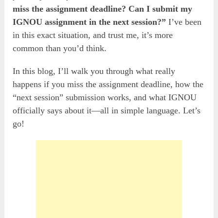
miss the assignment deadline? Can I submit my
IGNOU assignment in the next session?”
I’ve been
in this exact situation, and trust me, it’s more
common than you’d think.
In this blog, I’ll walk you through what really
happens if you miss the assignment deadline, how the
“next session” submission works, and what IGNOU
officially says about it—all in simple language. Let’s
go!