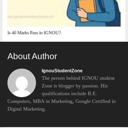
Is 40 Marks Pass in IGNOU?
About Author
IgnouStudentZone
The person behind IGNOU student
Zone is blogger by passion. His
qualifications include B.E.
Computers, MBA in Marketing, Google Certified in
Digital Marketing.