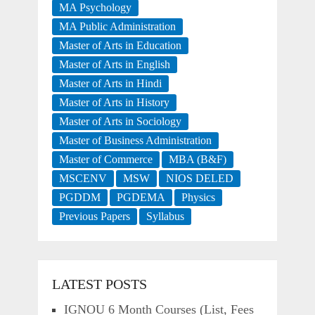
MA Psychology
MA Public Administration
Master of Arts in Education
Master of Arts in English
Master of Arts in Hindi
Master of Arts in History
Master of Arts in Sociology
Master of Business Administration
Master of Commerce
MBA (B&F)
MSCENV
MSW
NIOS DELED
PGDDM
PGDEMA
Physics
Previous Papers
Syllabus
LATEST POSTS
IGNOU 6 Month Courses (List, Fees