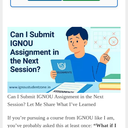
Can I Submit IGNOU Assignment in the Next
Session? Let Me Share What I’ve Learned
If you’re pursuing a course from IGNOU like I am,
you’ve probably asked this at least once:
“What if I