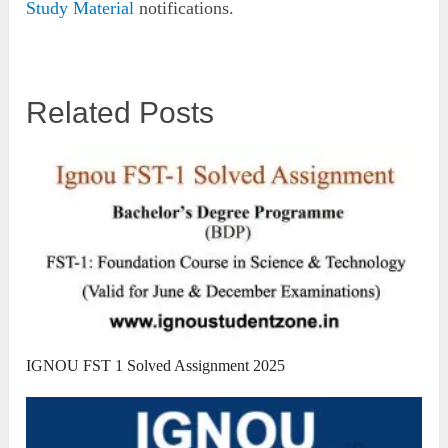
Study Material
notifications.
Related Posts
IGNOU FST 1 Solved Assignment 2025