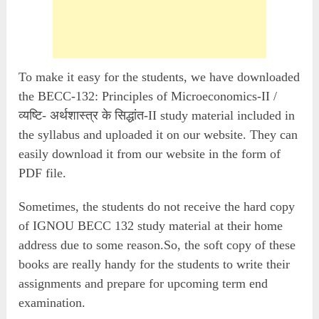
To make it easy for the students, we have downloaded
the BECC-132: Principles of Microeconomics-II /
व्यष्टि- अर्थशास्त्र के सिद्धांत-II study material included in
the syllabus and uploaded it on our website. They can
easily download it from our website in the form of
PDF file.
Sometimes, the students do not receive the hard copy
of IGNOU BECC 132 study material at their home
address due to some reason.So, the soft copy of these
books are really handy for the students to write their
assignments and prepare for upcoming term end
examination.