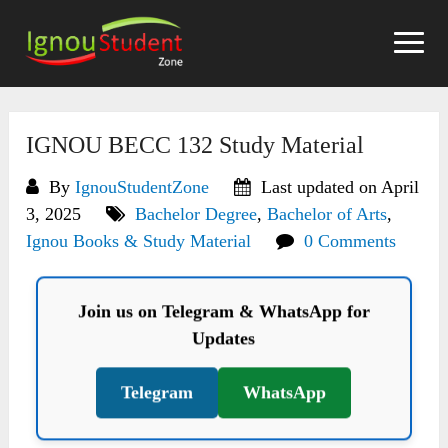
Skip
to
content
IGNOU BECC 132 Study Material
By
IgnouStudentZone
Last updated on April
3, 2025
Bachelor Degree
,
Bachelor of Arts
,
Ignou Books & Study Material
0 Comments
Join us on Telegram & WhatsApp for
Updates
Telegram
WhatsApp