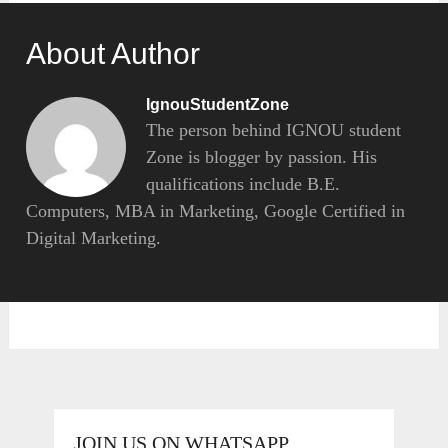
About Author
IgnouStudentZone
The person behind IGNOU student
Zone is blogger by passion. His
qualifications include B.E.
Computers, MBA in Marketing, Google Certified in
Digital Marketing.
JOIN US ON WHATSAPP