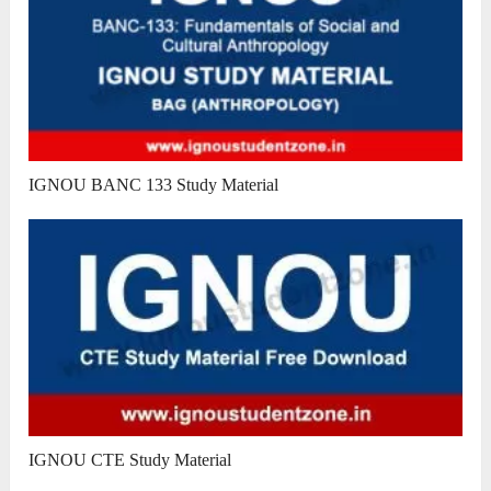
IGNOU BANC 133 Study Material
IGNOU CTE Study Material