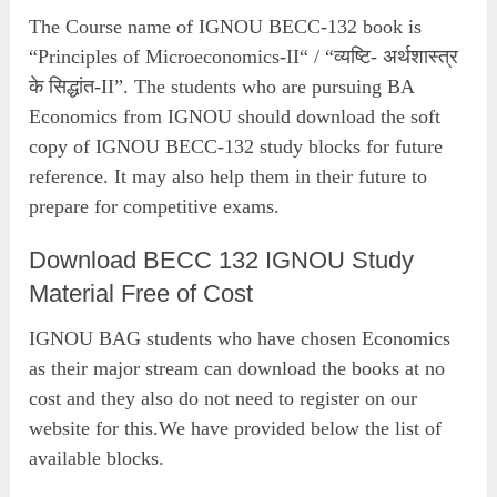
The Course name of IGNOU BECC-132 book is
“Principles of Microeconomics-II“ / “व्यष्टि- अर्थशास्त्र
के सिद्धांत-II”. The students who are pursuing BA
Economics from IGNOU should download the soft
copy of IGNOU BECC-132 study blocks for future
reference. It may also help them in their future to
prepare for competitive exams.
Download BECC 132 IGNOU Study
Material Free of Cost
IGNOU BAG students who have chosen Economics
as their major stream can download the books at no
cost and they also do not need to register on our
website for this.We have provided below the list of
available blocks.