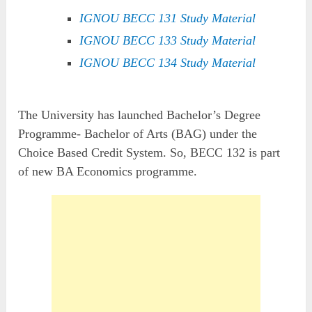
IGNOU BECC 131 Study Material
IGNOU BECC 133 Study Material
IGNOU BECC 134 Study Material
The University has launched Bachelor’s Degree
Programme- Bachelor of Arts (BAG) under the
Choice Based Credit System. So, BECC 132 is part
of new BA Economics programme.