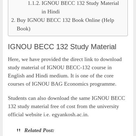
IGNOU BECC 132 Study Material
in Hindi
Buy IGNOU BECC 132 Book Online (Help
Book)
IGNOU BECC 132 Study Material
Here, we have provided the direct link to download
study material of IGNOU BECC-132 course in
English and Hindi medium. It is one of the core
courses of IGNOU BAG Economics programme.
Students can also download the same IGNOU BECC
132 study material free of cost from the university
official website i.e. egyankosh.ac.in.
Related Post: