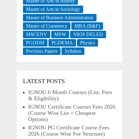
Master of Arts in History
Master of Arts in Sociology
Master of Business Administration
Master of Commerce
MBA (B&F)
MSCENV
MSW
NIOS DELED
PGDDM
PGDEMA
Physics
Previous Papers
Syllabus
LATEST POSTS
IGNOU 6 Month Courses (List, Fees
& Eligibility)
IGNOU Certificate Courses Fees 2026
(Course Wise List + Cheapest
Options)
IGNOU PG Certificate Course Fees
2026 (Course Wise Fee Structure)