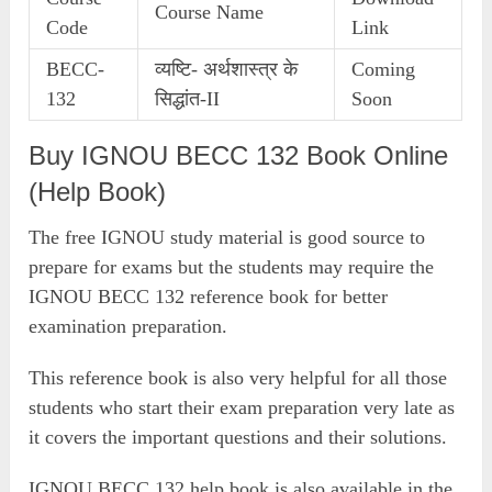
Course Name
Code
Link
BECC-
व्यष्टि- अर्थशास्त्र के
Coming
132
सिद्धांत-II
Soon
Buy IGNOU BECC 132 Book Online
(Help Book)
The free IGNOU study material is good source to
prepare for exams but the students may require the
IGNOU BECC 132 reference book for better
examination preparation.
This reference book is also very helpful for all those
students who start their exam preparation very late as
it covers the important questions and their solutions.
IGNOU BECC 132 help book is also available in the