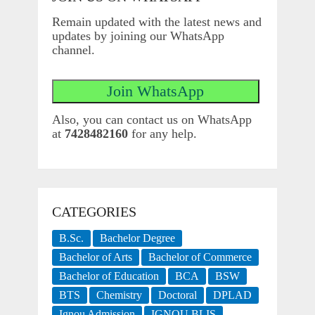
Remain updated with the latest news and
updates by joining our WhatsApp
channel.
Also, you can contact us on WhatsApp
at
7428482160
for any help.
CATEGORIES
B.Sc.
Bachelor Degree
Bachelor of Arts
Bachelor of Commerce
Bachelor of Education
BCA
BSW
BTS
Chemistry
Doctoral
DPLAD
Ignou Admission
IGNOU BLIS