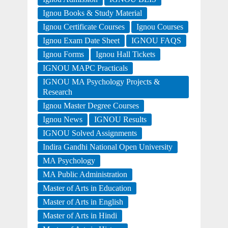
Ignou Books & Study Material
Ignou Certificate Courses
Ignou Courses
Ignou Exam Date Sheet
IGNOU FAQS
Ignou Forms
Ignou Hall Tickets
IGNOU MAPC Practicals
IGNOU MA Psychology Projects &
Research
Ignou Master Degree Courses
Ignou News
IGNOU Results
IGNOU Solved Assignments
Indira Gandhi National Open University
MA Psychology
MA Public Administration
Master of Arts in Education
Master of Arts in English
Master of Arts in Hindi