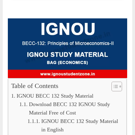
Table of Contents
IGNOU BECC 132 Study Material
Download BECC 132 IGNOU Study
Material Free of Cost
IGNOU BECC 132 Study Material
in English