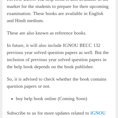
market for the students to prepare for their upcoming
examination. These books are available in English
and Hindi medium.
These are also known as reference books.
In future, it will also include IGNOU BECC 132
previous year solved question papers as well. But the
inclusion of previous year solved question papers in
the help book depends on the book publisher.
So, it is advised to check whether the book contains
question papers or not.
buy help book online (Coming Soon)
Subscribe to us for more updates related to
IGNOU