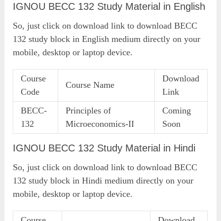
IGNOU BECC 132 Study Material in English
So, just click on download link to download BECC
132 study block in English medium directly on your
mobile, desktop or laptop device.
Course
Download
Course Name
Code
Link
BECC-
Principles of
Coming
132
Microeconomics-II
Soon
IGNOU BECC 132 Study Material in Hindi
So, just click on download link to download BECC
132 study block in Hindi medium directly on your
mobile, desktop or laptop device.
Course
Download