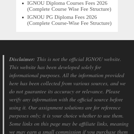
IGNOU Diploma Courses Fees 2026
(Complete Course Wise Fee Structure)
IGNOU PG Diploma Fees 2026
(Complete Course-Wise Fee Structure)
Disclaimer:
This is not the official IGNOU website.
This website has been developed solely for
informational purposes. All the information provided
here has been collected from various sources, and we
do not guarantee its accuracy or relevance. Please
verify any information with the official source before
using it. Our assignment solutions are for reference
purposes only; it is your choice whether to use them.
Some links on this page may be affiliate links, meaning
we may earn a small commission if you purchase them