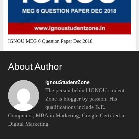
IGNOU MEG 6 Question Paper Dec 2018
About Author
IgnouStudentZone
The person behind IGNOU student
Zone is blogger by passion. His
qualifications include B.E.
Computers, MBA in Marketing, Google Certified in
Digital Marketing.