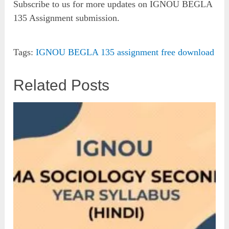
Subscribe to us for more updates on IGNOU BEGLA
135 Assignment submission.
Tags:
IGNOU BEGLA 135 assignment free download
Related Posts