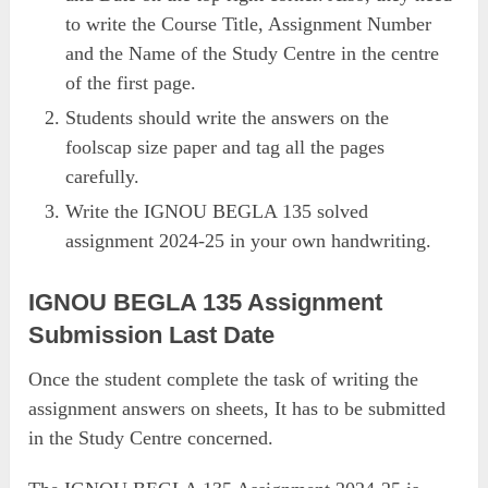
to write the Course Title, Assignment Number
and the Name of the Study Centre in the centre
of the first page.
Students should write the answers on the
foolscap size paper and tag all the pages
carefully.
Write the IGNOU BEGLA 135 solved
assignment 2024-25 in your own handwriting.
IGNOU BEGLA 135 Assignment
Submission Last Date
Once the student complete the task of writing the
assignment answers on sheets, It has to be submitted
in the Study Centre concerned.