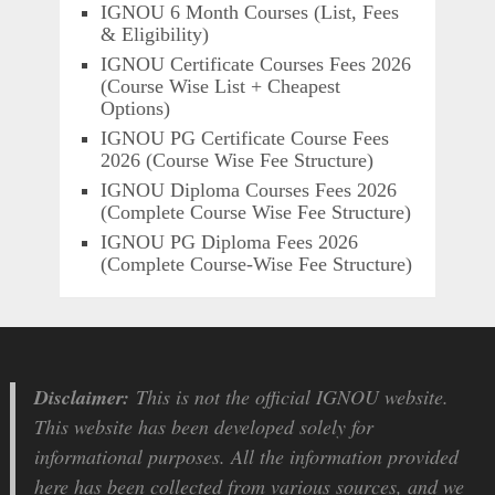
IGNOU 6 Month Courses (List, Fees
& Eligibility)
IGNOU Certificate Courses Fees 2026
(Course Wise List + Cheapest
Options)
IGNOU PG Certificate Course Fees
2026 (Course Wise Fee Structure)
IGNOU Diploma Courses Fees 2026
(Complete Course Wise Fee Structure)
IGNOU PG Diploma Fees 2026
(Complete Course-Wise Fee Structure)
Disclaimer:
This is not the official IGNOU website.
This website has been developed solely for
informational purposes. All the information provided
here has been collected from various sources, and we