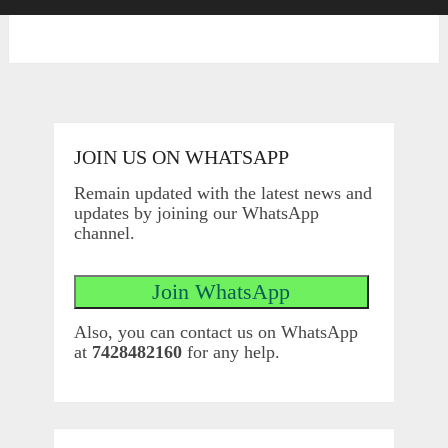
JOIN US ON WHATSAPP
Remain updated with the latest news and
updates by joining our WhatsApp
channel.
Also, you can contact us on WhatsApp
at
7428482160
for any help.