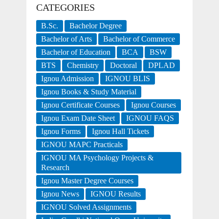
CATEGORIES
B.Sc.
Bachelor Degree
Bachelor of Arts
Bachelor of Commerce
Bachelor of Education
BCA
BSW
BTS
Chemistry
Doctoral
DPLAD
Ignou Admission
IGNOU BLIS
Ignou Books & Study Material
Ignou Certificate Courses
Ignou Courses
Ignou Exam Date Sheet
IGNOU FAQS
Ignou Forms
Ignou Hall Tickets
IGNOU MAPC Practicals
IGNOU MA Psychology Projects &
Research
Ignou Master Degree Courses
Ignou News
IGNOU Results
IGNOU Solved Assignments