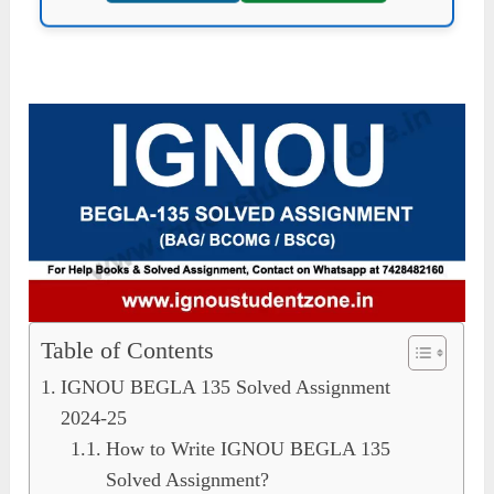
Table of Contents
IGNOU BEGLA 135 Solved Assignment
2024-25
How to Write IGNOU BEGLA 135
Solved Assignment?