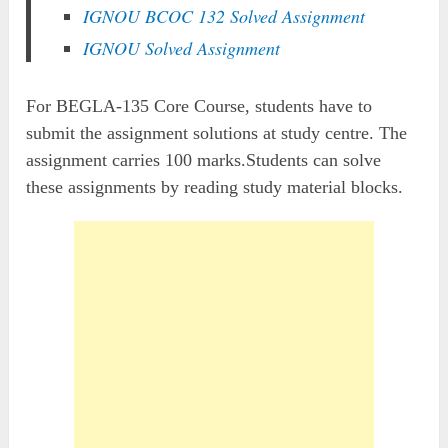
IGNOU BCOC 132 Solved Assignment
IGNOU Solved Assignment
For BEGLA-135 Core Course, students have to
submit the assignment solutions at study centre. The
assignment carries 100 marks.Students can solve
these assignments by reading study material blocks.