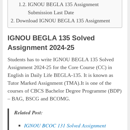
IGNOU BEGLA 135 Assignment
Submission Last Date
Download IGNOU BEGLA 135 Assignment
IGNOU BEGLA 135 Solved
Assignment 2024-25
Students has to write IGNOU BEGLA 135 Solved
Assignment 2024-25 for the Core Course (CC) in
English in Daily Life BEGLA-135. It is known as
Tutor Marked Assignment (TMA).It is one of the
courses of CBCS Bachelor Degree Programme (BDP)
– BAG, BSCG and BCOMG.
Related Post:
IGNOU BCOC 131 Solved Assignment