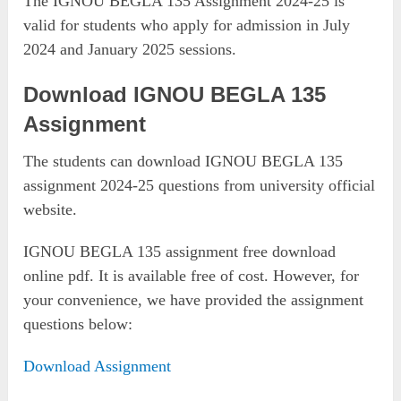
The IGNOU BEGLA 135 Assignment 2024-25 is
valid for students who apply for admission in July
2024 and January 2025 sessions.
Download IGNOU BEGLA 135
Assignment
The students can download IGNOU BEGLA 135
assignment 2024-25 questions from university official
website.
IGNOU BEGLA 135 assignment free download
online pdf. It is available free of cost. However, for
your convenience, we have provided the assignment
questions below:
Download Assignment