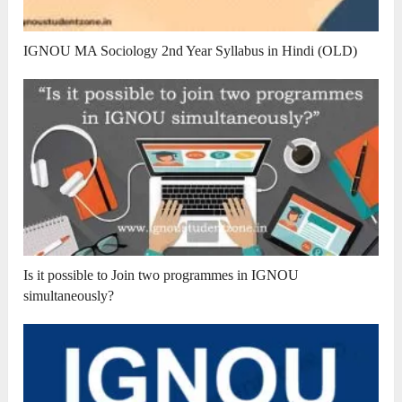
IGNOU MA Sociology 2nd Year Syllabus in Hindi (OLD)
Is it possible to Join two programmes in IGNOU
simultaneously?