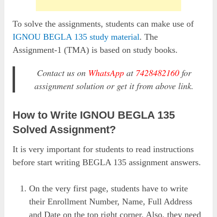
To solve the assignments, students can make use of
IGNOU BEGLA 135 study material
. The
Assignment-1 (TMA) is based on study books.
Contact us on
WhatsApp
at
7428482160
for
assignment solution or get it from above link.
How to Write IGNOU BEGLA 135
Solved Assignment?
It is very important for students to read instructions
before start writing BEGLA 135 assignment answers.
On the very first page, students have to write
their Enrollment Number, Name, Full Address
and Date on the top right corner. Also, they need