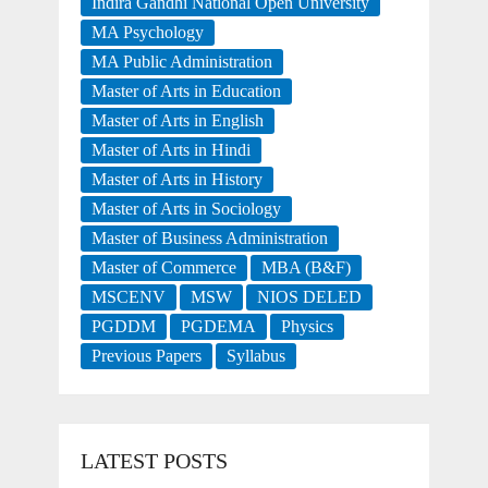
Indira Gandhi National Open University
MA Psychology
MA Public Administration
Master of Arts in Education
Master of Arts in English
Master of Arts in Hindi
Master of Arts in History
Master of Arts in Sociology
Master of Business Administration
Master of Commerce
MBA (B&F)
MSCENV
MSW
NIOS DELED
PGDDM
PGDEMA
Physics
Previous Papers
Syllabus
LATEST POSTS