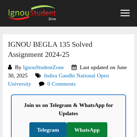
Skip
to
content
IGNOU BEGLA 135 Solved
Assignment 2024-25
By
IgnouStudentZone
Last updated on June
30, 2025
Indira Gandhi National Open
University
0 Comments
Join us on Telegram & WhatsApp for
Updates
Telegram
WhatsApp