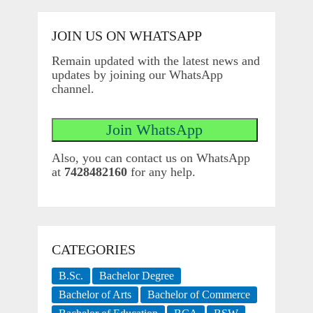
JOIN US ON WHATSAPP
Remain updated with the latest news and
updates by joining our WhatsApp
channel.
Also, you can contact us on WhatsApp
at
7428482160
for any help.
CATEGORIES
B.Sc.
Bachelor Degree
Bachelor of Arts
Bachelor of Commerce