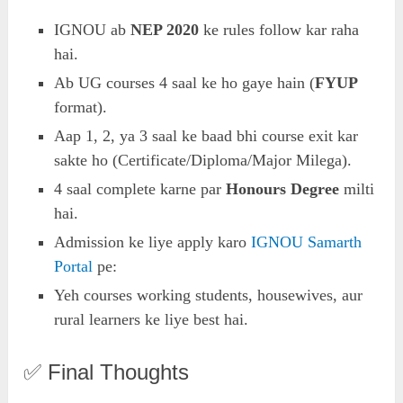
IGNOU ab
NEP 2020
ke rules follow kar raha
hai.
Ab UG courses 4 saal ke ho gaye hain (
FYUP
format).
Aap 1, 2, ya 3 saal ke baad bhi course exit kar
sakte ho (Certificate/Diploma/Major Milega).
4 saal complete karne par
Honours Degree
milti
hai.
Admission ke liye apply karo
IGNOU Samarth
Portal
pe:
Yeh courses working students, housewives, aur
rural learners ke liye best hai.
✅ Final Thoughts