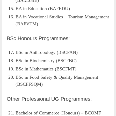
(BAMSME)
BA in Education (BAFEDU)
BA in Vocational Studies – Tourism Management
(BAFVTM)
BSc Honours Programmes:
BSc in Anthropology (BSCFAN)
BSc in Biochemistry (BSCFBC)
BSc in Mathematics (BSCFMT)
BSc in Food Safety & Quality Management
(BSCFFSQM)
Other Professional UG Programmes:
Bachelor of Commerce (Honours) – BCOMF