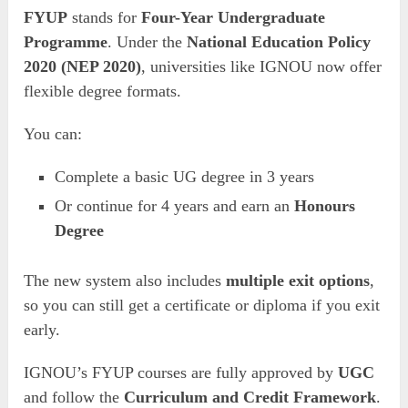
FYUP
stands for
Four-Year Undergraduate
Programme
. Under the
National Education Policy
2020 (NEP 2020)
, universities like IGNOU now offer
flexible degree formats.
You can:
Complete a basic UG degree in 3 years
Or continue for 4 years and earn an
Honours
Degree
The new system also includes
multiple exit options
,
so you can still get a certificate or diploma if you exit
early.
IGNOU’s FYUP courses are fully approved by
UGC
and follow the
Curriculum and Credit Framework
.