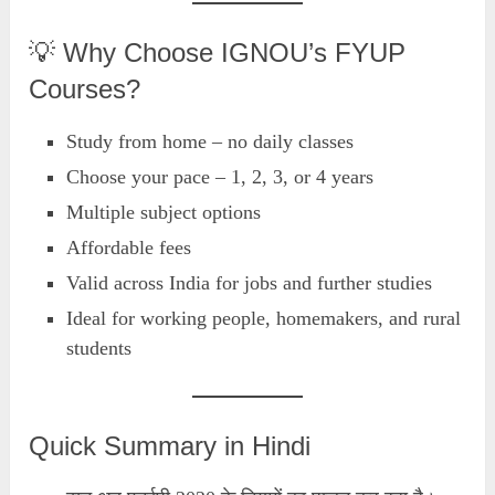
💡 Why Choose IGNOU’s FYUP
Courses?
Study from home – no daily classes
Choose your pace – 1, 2, 3, or 4 years
Multiple subject options
Affordable fees
Valid across India for jobs and further studies
Ideal for working people, homemakers, and rural
students
Quick Summary in Hindi