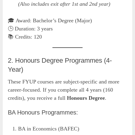
(Also includes exit after 1st and 2nd year)
🎓 Award: Bachelor’s Degree (Major)
🕒 Duration: 3 years
📚 Credits: 120
2. Honours Degree Programmes (4-
Year)
These FYUP courses are subject-specific and more
career-focused. If you complete all 4 years (160
credits), you receive a full
Honours Degree
.
BA Honours Programmes:
BA in Economics (BAFEC)