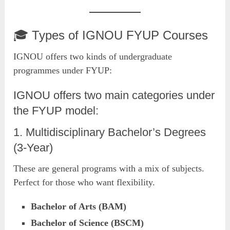
🎓 Types of IGNOU FYUP Courses
IGNOU offers two kinds of undergraduate
programmes under FYUP:
IGNOU offers two main categories under
the FYUP model:
1. Multidisciplinary Bachelor’s Degrees
(3-Year)
These are general programs with a mix of subjects.
Perfect for those who want flexibility.
Bachelor of Arts (BAM)
Bachelor of Science (BSCM)