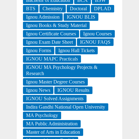
Bachelor of Education
BCA
BSW
BTS
Chemistry
Doctoral
DPLAD
Ignou Admission
IGNOU BLIS
Ignou Books & Study Material
Ignou Certificate Courses
Ignou Courses
Ignou Exam Date Sheet
IGNOU FAQS
Ignou Forms
Ignou Hall Tickets
IGNOU MAPC Practicals
IGNOU MA Psychology Projects &
Research
Ignou Master Degree Courses
Ignou News
IGNOU Results
IGNOU Solved Assignments
Indira Gandhi National Open University
MA Psychology
MA Public Administration
Master of Arts in Education