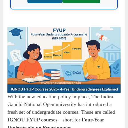
With the new education policy in place, The Indira
Gandhi National Open univesrity has introduced a
fresh set of undergraduate courses. These are called
IGNOU FYUP courses
—short for
Four-Year
Undergraduate Programmes
.