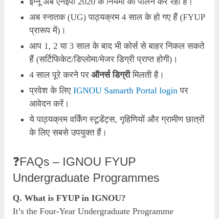
इग्नू अब एनईपी 2020 के नियमों का पालन कर रहा है।
अब स्नातक (UG) पाठ्यक्रम 4 साल के हो गए हैं (FYUP
प्रारूप में)।
आप 1, 2 या 3 साल के बाद भी कोर्स से बाहर निकल सकते
हैं (सर्टिफिकेट/डिप्लोमा/मेजर डिग्री प्राप्त होगी)।
4 साल पूरे करने पर
ऑनर्स डिग्री
मिलती है।
प्रवेश के लिए
IGNOU Samarth Portal login
पर
आवेदन करें।
ये पाठ्यक्रम वर्किंग स्टूडेंट्स, गृहिणियों और ग्रामीण छात्रों
के लिए सबसे उपयुक्त हैं।
❓FAQs – IGNOU FYUP
Undergraduate Programmes
Q. What is FYUP in IGNOU?
It’s the Four-Year Undergraduate Programme