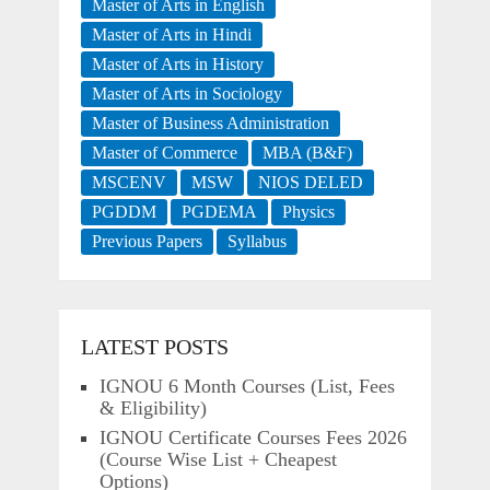
Master of Arts in English
Master of Arts in Hindi
Master of Arts in History
Master of Arts in Sociology
Master of Business Administration
Master of Commerce
MBA (B&F)
MSCENV
MSW
NIOS DELED
PGDDM
PGDEMA
Physics
Previous Papers
Syllabus
LATEST POSTS
IGNOU 6 Month Courses (List, Fees
& Eligibility)
IGNOU Certificate Courses Fees 2026
(Course Wise List + Cheapest
Options)