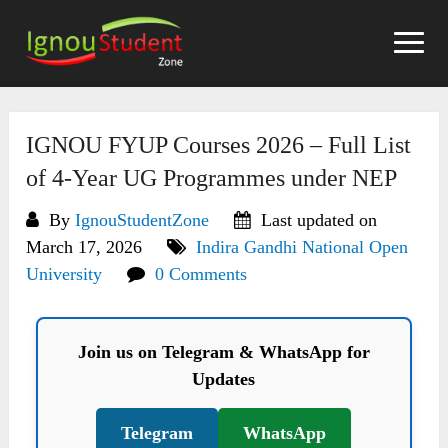
Skip
to
content
IGNOU FYUP Courses 2026 – Full List
of 4-Year UG Programmes under NEP
By
IgnouStudentZone
Last updated on
March 17, 2026
Indira Gandhi National Open
University
0 Comments
Join us on Telegram & WhatsApp for
Updates
Telegram
WhatsApp