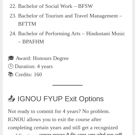
Bachelor of Social Work – BFSW
Bachelor of Tourism and Travel Management –
BFTTM
Bachelor of Performing Arts – Hindustani Music
– BPAFHM
🎓 Award: Honours Degree
🕒 Duration: 4 years
📚 Credits: 160
📤 IGNOU FYUP Exit Options
Not ready to commit for 4 years? No problem.
IGNOU allows you to exit the course after
completing certain years and still get a recognized