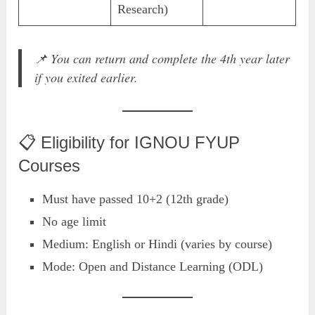
Research)
📌
You can return and complete the 4th year later
if you exited earlier.
📋 Eligibility for IGNOU FYUP
Courses
Must have passed 10+2 (12th grade)
No age limit
Medium: English or Hindi (varies by course)
Mode: Open and Distance Learning (ODL)