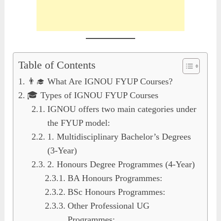
Table of Contents
👨‍🎓 What Are IGNOU FYUP Courses?
🎓 Types of IGNOU FYUP Courses
IGNOU offers two main categories under
the FYUP model:
1. Multidisciplinary Bachelor’s Degrees
(3-Year)
2. Honours Degree Programmes (4-Year)
BA Honours Programmes:
BSc Honours Programmes:
Other Professional UG
Programmes: