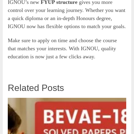
IGNOU’s new
FYUP structure
gives you more
control over your learning journey. Whether you want
a quick diploma or an in-depth Honours degree,
IGNOU now has flexible options to match your goals.
Make sure to apply on time and choose the course
that matches your interests. With IGNOU, quality
education is now just a few clicks away.
Related Posts