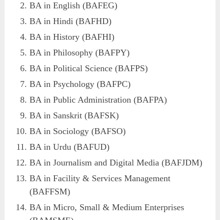
BA in English (BAFEG)
BA in Hindi (BAFHD)
BA in History (BAFHI)
BA in Philosophy (BAFPY)
BA in Political Science (BAFPS)
BA in Psychology (BAFPC)
BA in Public Administration (BAFPA)
BA in Sanskrit (BAFSK)
BA in Sociology (BAFSO)
BA in Urdu (BAFUD)
BA in Journalism and Digital Media (BAFJDM)
BA in Facility & Services Management
(BAFFSM)
BA in Micro, Small & Medium Enterprises