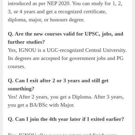
introduced as per NEP 2020. You can study for 1, 2,
3, or 4 years and get a recognized certificate,
diploma, major, or honours degree.
Q. Are the new courses valid for UPSC, jobs, and
further studies?
Yes, IGNOU is a UGC-recognized Central University.
Its degrees are accepted for government jobs and PG
courses.
Q. Can I exit after 2 or 3 years and still get
something?
Yes! After 2 years, you get a Diploma. After 3 years,
you get a BA/BSc with Major.
Q. Can I join the 4th year later if I exited earlier?