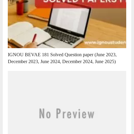
IGNOU BEVAE 181 Solved Question paper (June 2023,
December 2023, June 2024, December 2024, June 2025)