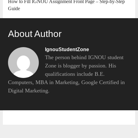
How to Fill IGNOU Assignment Front Page – Step-by-Step
Guide
About Author
IgnouStudentZone
The person behind IGNOU student
Zone is blogger by passion. His
qualifications include B.E.
Computers, MBA in Marketing, Google Certified in
Digital Marketing.