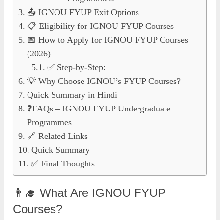
📤 IGNOU FYUP Exit Options
📋 Eligibility for IGNOU FYUP Courses
📅 How to Apply for IGNOU FYUP Courses
(2026)
✅ Step-by-Step:
💡 Why Choose IGNOU’s FYUP Courses?
Quick Summary in Hindi
❓FAQs – IGNOU FYUP Undergraduate
Programmes
🔗 Related Links
Quick Summary
✅ Final Thoughts
👨‍🎓 What Are IGNOU FYUP
Courses?