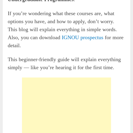
If you’re wondering what these courses are, what
options you have, and how to apply, don’t worry.
This blog will explain everything in simple words.
Also, you can download
IGNOU prospectus
for more
detail.
This beginner-friendly guide will explain everything
simply — like you’re hearing it for the first time.