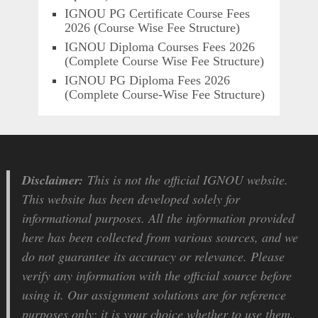
IGNOU PG Certificate Course Fees
2026 (Course Wise Fee Structure)
IGNOU Diploma Courses Fees 2026
(Complete Course Wise Fee Structure)
IGNOU PG Diploma Fees 2026
(Complete Course-Wise Fee Structure)
Disclaimer:
This is not the official IGNOU website.
This website has been developed solely for
informational purposes. All the information provided
here has been collected from various sources, and we
do not guarantee its accuracy or relevance. Please
verify any information with the official source before
using it. Our assignment solutions are for reference
purposes only; it is your choice whether to use them.