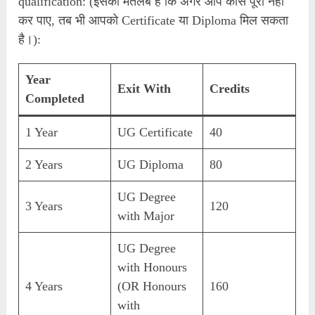
qualification: (इसका मतलब है कि अगर आप कोर्स पूरा नहीं
कर पाए, तब भी आपको Certificate या Diploma मिल सकता
है।):
Year
Exit With
Credits
Completed
1 Year
UG Certificate
40
2 Years
UG Diploma
80
UG Degree
3 Years
120
with Major
UG Degree
with Honours
4 Years
(OR Honours
160
with