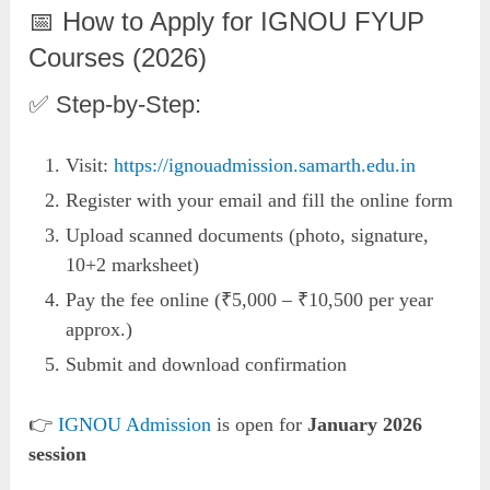
📅 How to Apply for IGNOU FYUP
Courses (2026)
✅ Step-by-Step:
Visit:
https://ignouadmission.samarth.edu.in
Register with your email and fill the online form
Upload scanned documents (photo, signature,
10+2 marksheet)
Pay the fee online (₹5,000 – ₹10,500 per year
approx.)
Submit and download confirmation
👉
IGNOU Admission
is open for
January 2026
session