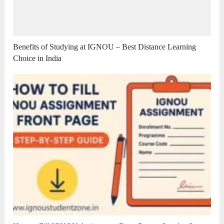
Benefits of Studying at IGNOU – Best Distance Learning
Choice in India