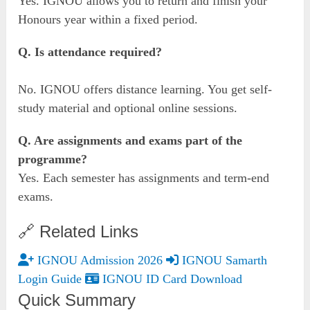
Yes. IGNOU allows you to return and finish your
Honours year within a fixed period.
Q. Is attendance required?
No. IGNOU offers distance learning. You get self-
study material and optional online sessions.
Q. Are assignments and exams part of the
programme?
Yes. Each semester has assignments and term-end
exams.
🔗 Related Links
IGNOU Admission 2026
IGNOU Samarth
Login Guide
IGNOU ID Card Download
Quick Summary