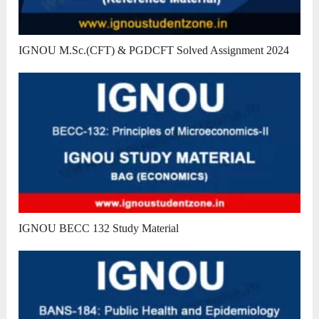
IGNOU M.Sc.(CFT) & PGDCFT Solved Assignment 2024
IGNOU BECC 132 Study Material