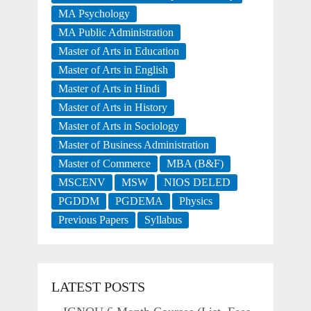
MA Psychology
MA Public Administration
Master of Arts in Education
Master of Arts in English
Master of Arts in Hindi
Master of Arts in History
Master of Arts in Sociology
Master of Business Administration
Master of Commerce
MBA (B&F)
MSCENV
MSW
NIOS DELED
PGDDM
PGDEMA
Physics
Previous Papers
Syllabus
LATEST POSTS