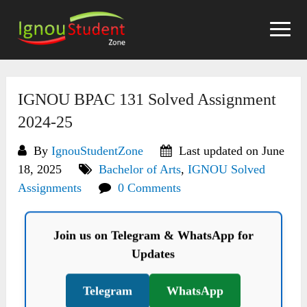
Skip
to
content
IGNOU BPAC 131 Solved Assignment
2024-25
By
IgnouStudentZone
Last updated on June
18, 2025
Bachelor of Arts
,
IGNOU Solved
Assignments
0 Comments
Join us on Telegram & WhatsApp for
Updates
Telegram
WhatsApp