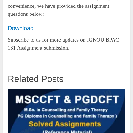
convenience, we have provided the assignment
questions below:
Download
Subscribe to us for more updates on IGNOU BPAC
131 Assignment submission.
Related Posts