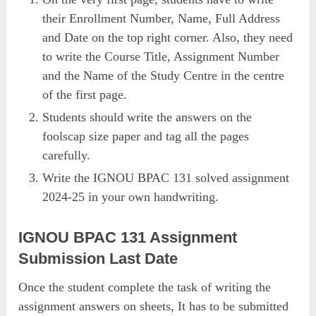
their Enrollment Number, Name, Full Address
and Date on the top right corner. Also, they need
to write the Course Title, Assignment Number
and the Name of the Study Centre in the centre
of the first page.
Students should write the answers on the
foolscap size paper and tag all the pages
carefully.
Write the IGNOU BPAC 131 solved assignment
2024-25 in your own handwriting.
IGNOU BPAC 131 Assignment
Submission Last Date
Once the student complete the task of writing the
assignment answers on sheets, It has to be submitted