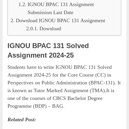
IGNOU BPAC 131 Assignment
Submission Last Date
Download IGNOU BPAC 131 Assignment
Download
IGNOU BPAC 131 Solved
Assignment 2024-25
Students have to write IGNOU BPAC 131 Solved
Assignment 2024-25 for the Core Course (CC) in
Perspectives on Public Administration (BPAC-131). It
is known as Tutor Marked Assignment (TMA).It is
one of the courses of CBCS Bachelor Degree
Programme (BDP) – BAG.
Related Post: