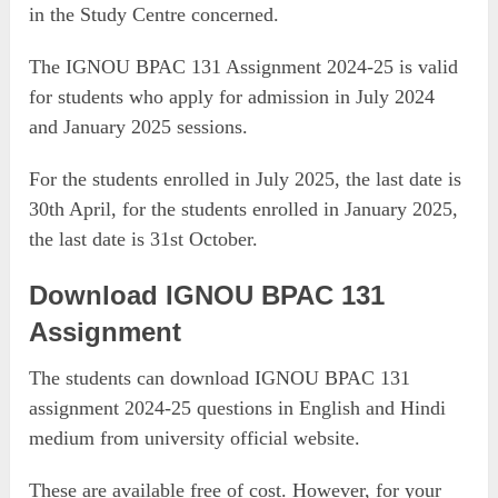
in the Study Centre concerned.
The IGNOU BPAC 131 Assignment 2024-25 is valid
for students who apply for admission in July 2024
and January 2025 sessions.
For the students enrolled in July 2025, the last date is
30th April, for the students enrolled in January 2025,
the last date is 31st October.
Download IGNOU BPAC 131
Assignment
The students can download IGNOU BPAC 131
assignment 2024-25 questions in English and Hindi
medium from university official website.
These are available free of cost. However, for your