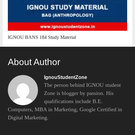
IGNOU BANS 184 Study Material
About Author
IgnouStudentZone
The person behind IGNOU student
Zone is blogger by passion. His
qualifications include B.E.
Computers, MBA in Marketing, Google Certified in
Digital Marketing.