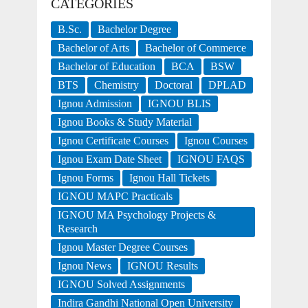
CATEGORIES
B.Sc.
Bachelor Degree
Bachelor of Arts
Bachelor of Commerce
Bachelor of Education
BCA
BSW
BTS
Chemistry
Doctoral
DPLAD
Ignou Admission
IGNOU BLIS
Ignou Books & Study Material
Ignou Certificate Courses
Ignou Courses
Ignou Exam Date Sheet
IGNOU FAQS
Ignou Forms
Ignou Hall Tickets
IGNOU MAPC Practicals
IGNOU MA Psychology Projects &
Research
Ignou Master Degree Courses
Ignou News
IGNOU Results
IGNOU Solved Assignments
Indira Gandhi National Open University