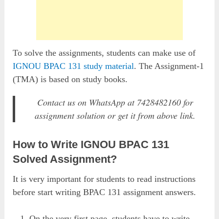
To solve the assignments, students can make use of
IGNOU BPAC 131 study material
. The Assignment-1
(TMA) is based on study books.
Contact us on WhatsApp at 7428482160 for
assignment solution or get it from above link.
How to Write IGNOU BPAC 131
Solved Assignment?
It is very important for students to read instructions
before start writing BPAC 131 assignment answers.
On the very first page, students have to write