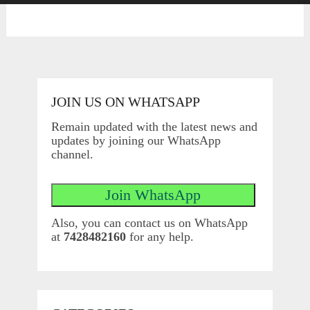
JOIN US ON WHATSAPP
Remain updated with the latest news and
updates by joining our WhatsApp
channel.
Also, you can contact us on WhatsApp
at
7428482160
for any help.