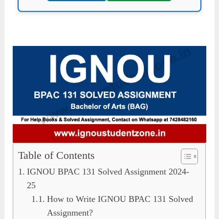
Table of Contents
IGNOU BPAC 131 Solved Assignment 2024-
25
How to Write IGNOU BPAC 131 Solved
Assignment?