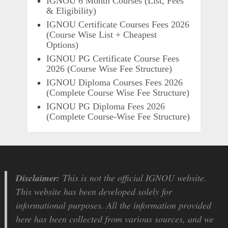
IGNOU 6 Month Courses (List, Fees
& Eligibility)
IGNOU Certificate Courses Fees 2026
(Course Wise List + Cheapest
Options)
IGNOU PG Certificate Course Fees
2026 (Course Wise Fee Structure)
IGNOU Diploma Courses Fees 2026
(Complete Course Wise Fee Structure)
IGNOU PG Diploma Fees 2026
(Complete Course-Wise Fee Structure)
Disclaimer:
This is not the official IGNOU website.
This website has been developed solely for
informational purposes. All the information provided
here has been collected from various sources, and we