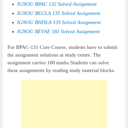
IGNOU BPAC 132 Solved Assignment
IGNOU BEGLA 135 Solved Assignment
IGNOU BHDLA 135 Solved Assignment
IGNOU BEVAE 181 Solved Assignment
For BPAC-131 Core Course, students have to submit
the assignment solutions at study centre. The
assignment carries 100 marks.Students can solve
these assignments by reading study material blocks.