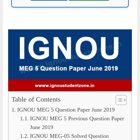
Table of Contents
IGNOU MEG 5 Question Paper June 2019
IGNOU MEG 5 Previous Question Paper
June 2019
IGNOU MEG-05 Solved Question