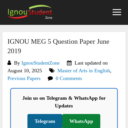
Skip
to
content
IGNOU MEG 5 Question Paper June
2019
By
IgnouStudentZone
Last updated on
August 10, 2025
Master of Arts in English
,
Previous Papers
0 Comments
Join us on Telegram & WhatsApp for
Updates
Telegram
WhatsApp