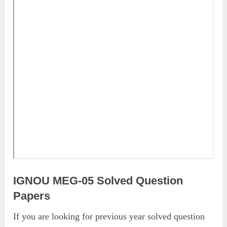
IGNOU MEG-05 Solved Question
Papers
If you are looking for previous year solved question