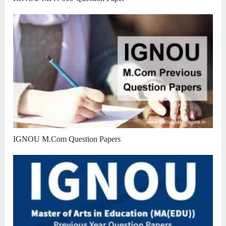
IGNOU M.Com Question Papers