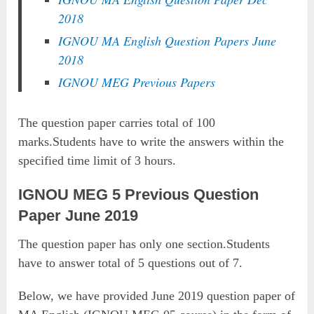
2018
IGNOU MA English Question Papers June
2018
IGNOU MEG Previous Papers
The question paper carries total of 100
marks.Students have to write the answers within the
specified time limit of 3 hours.
IGNOU MEG 5 Previous Question
Paper June 2019
The question paper has only one section.Students
have to answer total of 5 questions out of 7.
Below, we have provided June 2019 question paper of