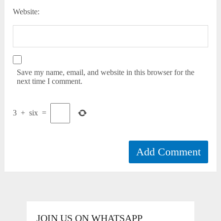
Website:
Save my name, email, and website in this browser for the
next time I comment.
3
+
six
=
JOIN US ON WHATSAPP