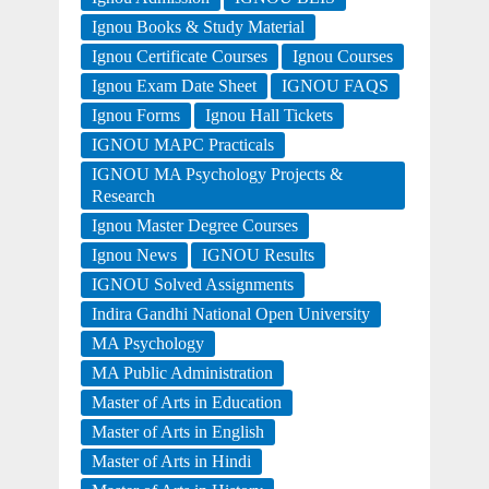
Ignou Books & Study Material
Ignou Certificate Courses
Ignou Courses
Ignou Exam Date Sheet
IGNOU FAQS
Ignou Forms
Ignou Hall Tickets
IGNOU MAPC Practicals
IGNOU MA Psychology Projects &
Research
Ignou Master Degree Courses
Ignou News
IGNOU Results
IGNOU Solved Assignments
Indira Gandhi National Open University
MA Psychology
MA Public Administration
Master of Arts in Education
Master of Arts in English
Master of Arts in Hindi