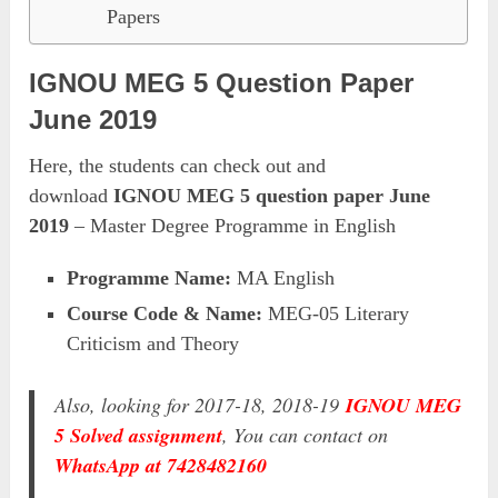
Papers
IGNOU MEG 5 Question Paper
June 2019
Here, the students can check out and
download
IGNOU MEG 5 question paper June
2019
– Master Degree Programme in English
Programme Name:
MA English
Course Code & Name:
MEG-05 Literary
Criticism and Theory
Also, looking for 2017-18, 2018-19
IGNOU MEG
5 Solved assignment
, You can contact on
WhatsApp at 7428482160