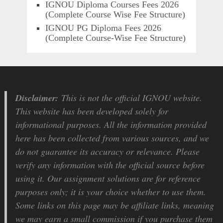
IGNOU Diploma Courses Fees 2026
(Complete Course Wise Fee Structure)
IGNOU PG Diploma Fees 2026
(Complete Course-Wise Fee Structure)
Disclaimer:
This is not the official IGNOU website.
This website has been developed solely for
informational purposes. All the information provided
here has been collected from various sources, and we
do not guarantee its accuracy or relevance. Please
verify any information with the official source before
using it. Our assignment solutions are for reference
purposes only; it is your choice whether to use them.
Some links on this page may be affiliate links, meaning
we may earn a small commission if you purchase them