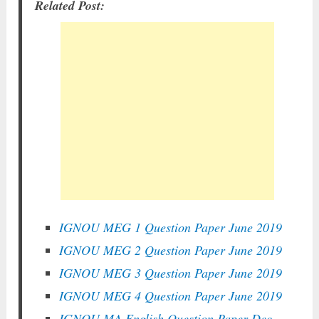
Related Post:
IGNOU MEG 1 Question Paper June 2019
IGNOU MEG 2 Question Paper June 2019
IGNOU MEG 3 Question Paper June 2019
IGNOU MEG 4 Question Paper June 2019
IGNOU MA English Question Paper Dec