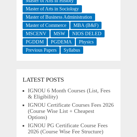
Master of Arts in History
Master of Arts in Sociology
Master of Business Administration
Master of Commerce
MBA (B&F)
MSCENV
MSW
NIOS DELED
PGDDM
PGDEMA
Physics
Previous Papers
Syllabus
LATEST POSTS
IGNOU 6 Month Courses (List, Fees
& Eligibility)
IGNOU Certificate Courses Fees 2026
(Course Wise List + Cheapest
Options)
IGNOU PG Certificate Course Fees
2026 (Course Wise Fee Structure)