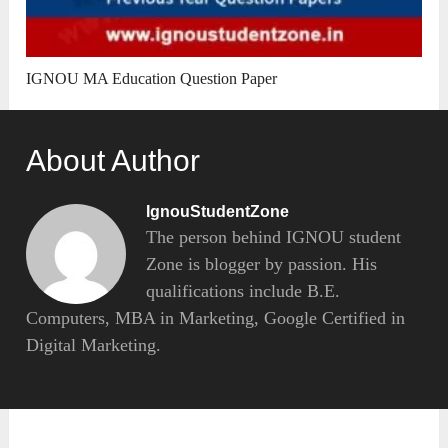
IGNOU MA Education Question Paper
About Author
IgnouStudentZone
The person behind IGNOU student
Zone is blogger by passion. His
qualifications include B.E.
Computers, MBA in Marketing, Google Certified in
Digital Marketing.