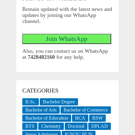
Remain updated with the latest news and
updates by joining our WhatsApp
channel.
Also, you can contact us on WhatsApp
at
7428482160
for any help.
CATEGORIES
B.Sc.
Bachelor Degree
Bachelor of Arts
Bachelor of Commerce
Bachelor of Education
BCA
BSW
BTS
Chemistry
Doctoral
DPLAD
Ignou Admission
IGNOU BLIS