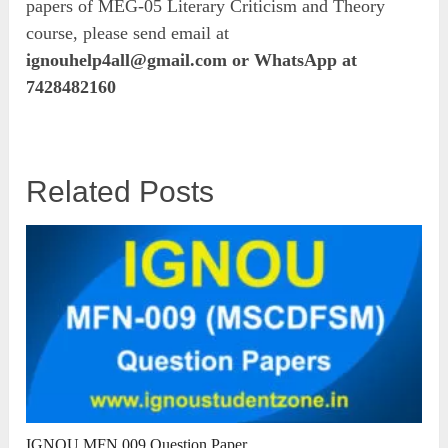
papers of MEG-05 Literary Criticism and Theory
course, please send email at
ignouhelp4all@gmail.com
or WhatsApp at
7428482160
Related Posts
IGNOU MFN 009 Question Paper