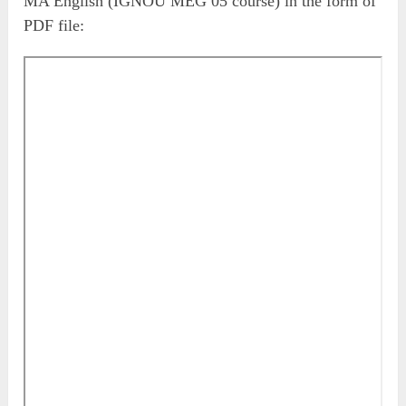
MA English (IGNOU MEG 05 course) in the form of
PDF file: