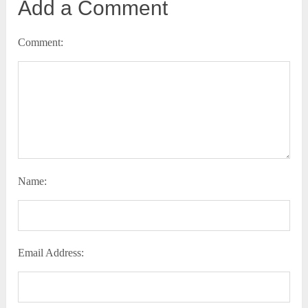
Add a Comment
Comment:
Name:
Email Address: