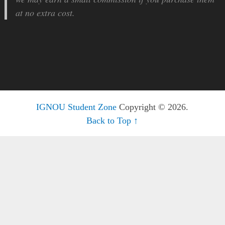
at no extra cost.
IGNOU Student Zone
Copyright © 2026.
Back to Top ↑