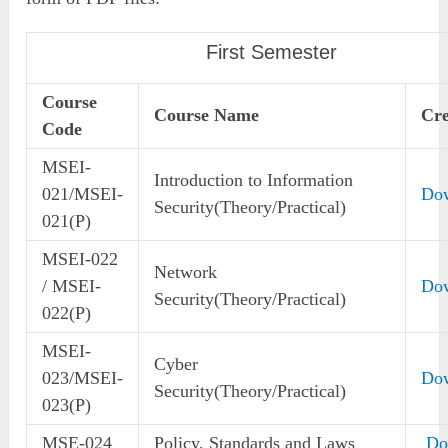
First Semester
Course
Course Name
Cre
Code
MSEI-
Introduction to Information
021/MSEI-
Do
Security(Theory/Practical)
021(P)
MSEI-022
Network
/ MSEI-
Do
Security(Theory/Practical)
022(P)
MSEI-
Cyber
023/MSEI-
Do
Security(Theory/Practical)
023(P)
MSE-024
Policy, Standards and Laws
Do