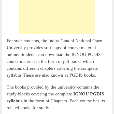
For such students, the Indira Gandhi National Open
University provides soft copy of course material
online. Students can download the IGNOU PGDIS
course material in the form of pdf books which
contains different chapters covering the complete
syllabus.These are also known as PGDIS books.
The books provided by the university contains the
study blocks covering the complete
IGNOU PGDIS
syllabus
in the form of Chapters. Each course has its
related books for study.