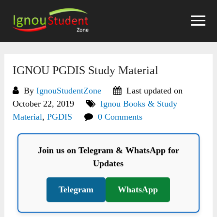
Skip
to
content
IGNOU PGDIS Study Material
By
IgnouStudentZone
Last updated on
October 22, 2019
Ignou Books & Study
Material
,
PGDIS
0 Comments
Join us on Telegram & WhatsApp for
Updates
Telegram
WhatsApp