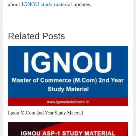
about
IGNOU study material
updates.
Related Posts
Ignou M.Com 2nd Year Study Material