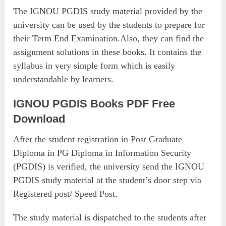
The IGNOU PGDIS study material provided by the
university can be used by the students to prepare for
their Term End Examination.Also, they can find the
assignment solutions in these books. It contains the
syllabus in very simple form which is easily
understandable by learners.
IGNOU PGDIS Books PDF Free
Download
After the student registration in Post Graduate
Diploma in PG Diploma in Information Security
(PGDIS) is verified, the university send the IGNOU
PGDIS study material at the student’s door step via
Registered post/ Speed Post.
The study material is dispatched to the students after