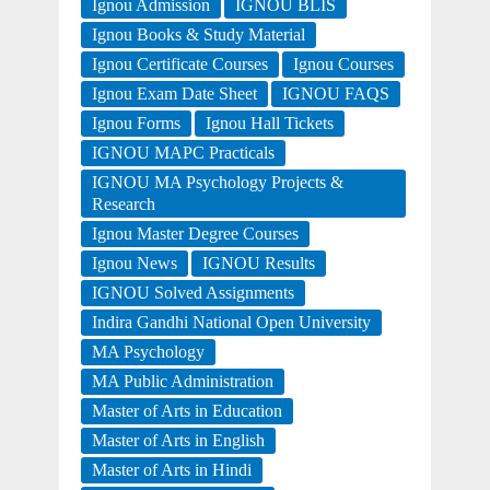
Ignou Admission
IGNOU BLIS
Ignou Books & Study Material
Ignou Certificate Courses
Ignou Courses
Ignou Exam Date Sheet
IGNOU FAQS
Ignou Forms
Ignou Hall Tickets
IGNOU MAPC Practicals
IGNOU MA Psychology Projects &
Research
Ignou Master Degree Courses
Ignou News
IGNOU Results
IGNOU Solved Assignments
Indira Gandhi National Open University
MA Psychology
MA Public Administration
Master of Arts in Education
Master of Arts in English
Master of Arts in Hindi