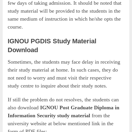
few days of taking admission. It should be noted that
study material will be provided to the students in the
same medium of instruction in which he/she opts the
course.
IGNOU PGDIS Study Material
Download
Sometimes, the students may face delay in receiving
their study material at home. In such cases, they do
not need to worry and must visit their respective
study centre to inquire about their study notes.
If still the problem do not resolves, the students can
also download
IGNOU Post Graduate Diploma in
Information Security study material
from the
university website at below mentioned link in the
form of PDF files: