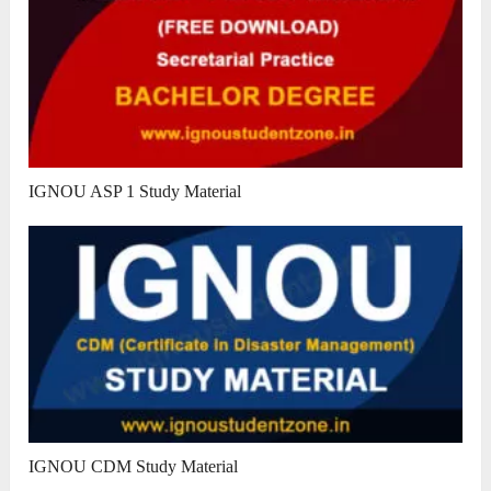
IGNOU ASP 1 Study Material
IGNOU CDM Study Material