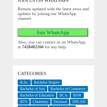
JOIN US ON WHATSAPP
Remain updated with the latest news and
updates by joining our WhatsApp
channel.
Also, you can contact us on WhatsApp
at
7428482160
for any help.
CATEGORIES
B.Sc.
Bachelor Degree
Bachelor of Arts
Bachelor of Commerce
Bachelor of Education
BCA
BSW
BTS
Chemistry
Doctoral
DPLAD