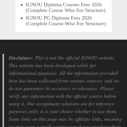
IGNOU Diploma Courses Fees 2026
(Complete Course Wise Fee Structure)
IGNOU PG Diploma Fees 2026
(Complete Course-Wise Fee Structure)
Disclaimer:
This is not the official IGNOU website.
This website has been developed solely for
informational purposes. All the information provided
here has been collected from various sources, and we
do not guarantee its accuracy or relevance. Please
verify any information with the official source before
using it. Our assignment solutions are for reference
purposes only; it is your choice whether to use them.
Some links on this page may be affiliate links, meaning
we may earn a small commission if you purchase them