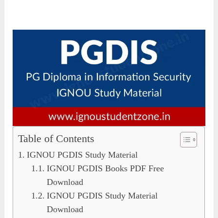
Table of Contents
IGNOU PGDIS Study Material
IGNOU PGDIS Books PDF Free
Download
IGNOU PGDIS Study Material
Download