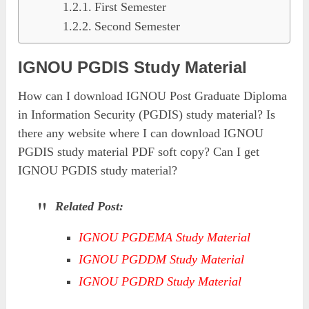
First Semester
Second Semester
IGNOU PGDIS Study Material
How can I download IGNOU Post Graduate Diploma
in Information Security (PGDIS) study material? Is
there any website where I can download IGNOU
PGDIS study material PDF soft copy? Can I get
IGNOU PGDIS study material?
Related Post:
IGNOU PGDEMA Study Material
IGNOU PGDDM Study Material
IGNOU PGDRD Study Material