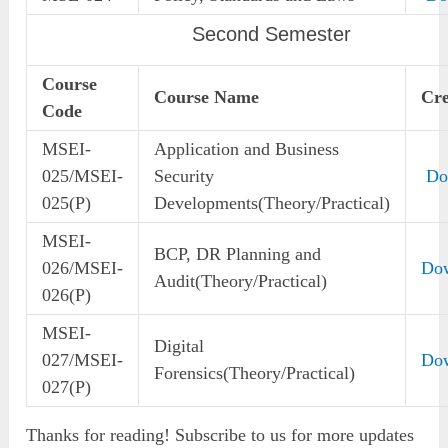
Second Semester
Course
Course Name
Cre
Code
MSEI-
Application and Business
025/MSEI-
Security
Do
025(P)
Developments(Theory/Practical)
MSEI-
BCP, DR Planning and
026/MSEI-
Do
Audit(Theory/Practical)
026(P)
MSEI-
Digital
027/MSEI-
Do
Forensics(Theory/Practical)
027(P)
Thanks for reading! Subscribe to us for more updates