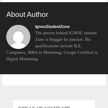
About Author
IgnouStudentZone
The person behind IGNOU student
Zone is blogger by passion. His
qualifications include B.E.
Computers, MBA in Marketing, Google Certified in
Digital Marketing.