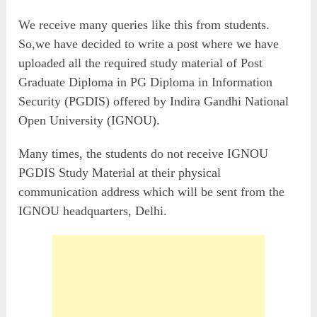
We receive many queries like this from students.
So,we have decided to write a post where we have
uploaded all the required study material of Post
Graduate Diploma in PG Diploma in Information
Security (PGDIS) offered by Indira Gandhi National
Open University (IGNOU).
Many times, the students do not receive IGNOU
PGDIS Study Material at their physical
communication address which will be sent from the
IGNOU headquarters, Delhi.