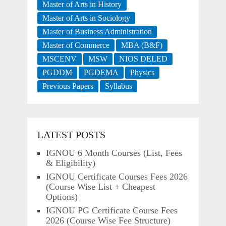
Master of Arts in History
Master of Arts in Sociology
Master of Business Administration
Master of Commerce
MBA (B&F)
MSCENV
MSW
NIOS DELED
PGDDM
PGDEMA
Physics
Previous Papers
Syllabus
LATEST POSTS
IGNOU 6 Month Courses (List, Fees
& Eligibility)
IGNOU Certificate Courses Fees 2026
(Course Wise List + Cheapest
Options)
IGNOU PG Certificate Course Fees
2026 (Course Wise Fee Structure)