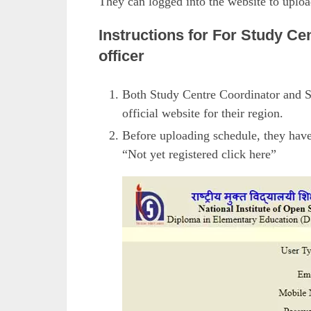
They can logged into the website to upl
Instructions for For Study Ce
officer
Both Study Centre Coordinator and S
official website for their region.
Before uploading schedule, they have 
“Not yet registered click here”