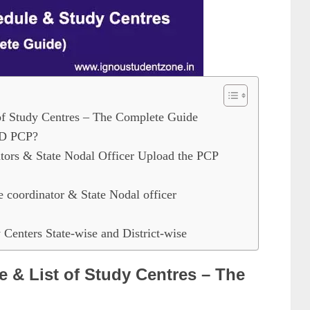
 Study Centres – The Complete Guide
ED PCP?
ors & State Nodal Officer Upload the PCP
e coordinator & State Nodal officer
Centers State-wise and District-wise
& List of Study Centres – The