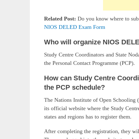
Related Post:
Do you know where to su
NIOS DELED Exam Form
Who will organize NIOS DE
Study Centre Coordinators and State Noda
the Personal Contact Programme (PCP).
How can Study Centre Coordin
the PCP schedule?
The Nations Institute of Open Schooling 
its official website where the Study Centr
states and regions has to register them.
After completing the registration, they wi