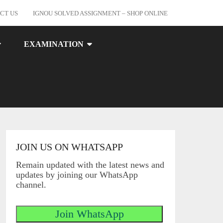
CT US
IGNOU SOLVED ASSIGNMENT – SHOP ONLINE
EXAMINATION
JOIN US ON WHATSAPP
Remain updated with the latest news and
updates by joining our WhatsApp
channel.