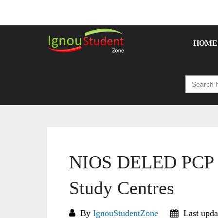
Skip
to
content
HOME
Search
for:
NIOS DELED PCP S
Study Centres
By
IgnouStudentZone
Last upda