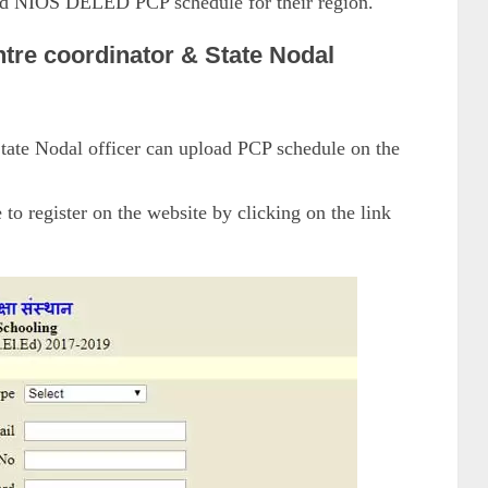
oad NIOS DELED PCP schedule for their region.
ntre coordinator & State Nodal
tate Nodal officer can upload PCP schedule on the
to register on the website by clicking on the link