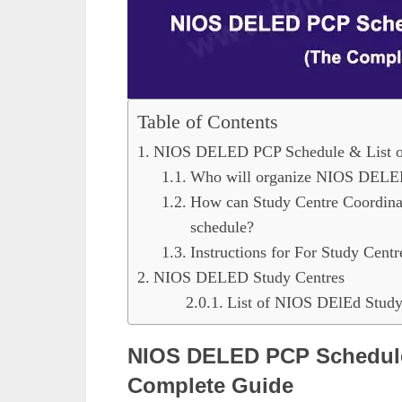
Table of Contents
NIOS DELED PCP Schedule & List of
Who will organize NIOS DEL
How can Study Centre Coordinat
schedule?
Instructions for For Study Centr
NIOS DELED Study Centres
List of NIOS DElEd Study 
NIOS DELED PCP Schedule 
Complete Guide