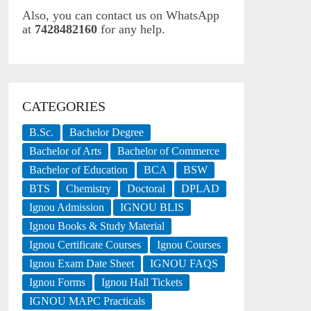
Also, you can contact us on WhatsApp
at
7428482160
for any help.
CATEGORIES
B.Sc.
Bachelor Degree
Bachelor of Arts
Bachelor of Commerce
Bachelor of Education
BCA
BSW
BTS
Chemistry
Doctoral
DPLAD
Ignou Admission
IGNOU BLIS
Ignou Books & Study Material
Ignou Certificate Courses
Ignou Courses
Ignou Exam Date Sheet
IGNOU FAQS
Ignou Forms
Ignou Hall Tickets
IGNOU MAPC Practicals