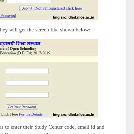
 they will get the screen like shown below:
s to enter their Study Center code, email id and