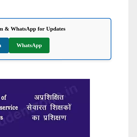
am & WhatsApp for Updates
m
WhatsApp