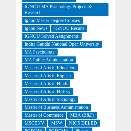
IGNOU MA Psychology Projects &
Research
Ignou Master Degree Courses
Ignou News
IGNOU Results
IGNOU Solved Assignments
Indira Gandhi National Open University
MA Psychology
MA Public Administration
Master of Arts in Education
Master of Arts in English
Master of Arts in Hindi
Master of Arts in History
Master of Arts in Sociology
Master of Business Administration
Master of Commerce
MBA (B&F)
MSCENV
MSW
NIOS DELED
PGDDM
PGDEMA
Physics