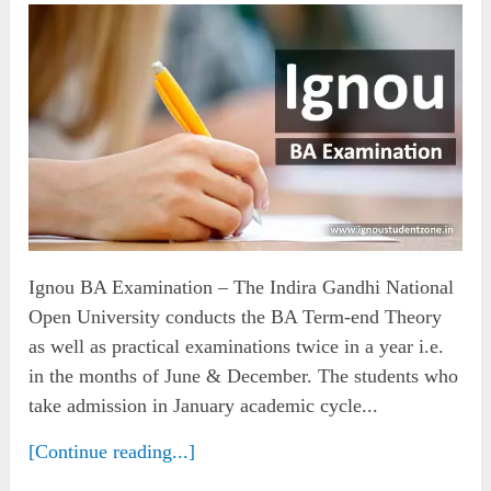
Ignou BA Examination – The Indira Gandhi National
Open University conducts the BA Term-end Theory
as well as practical examinations twice in a year i.e.
in the months of June & December. The students who
take admission in January academic cycle...
[Continue reading...]