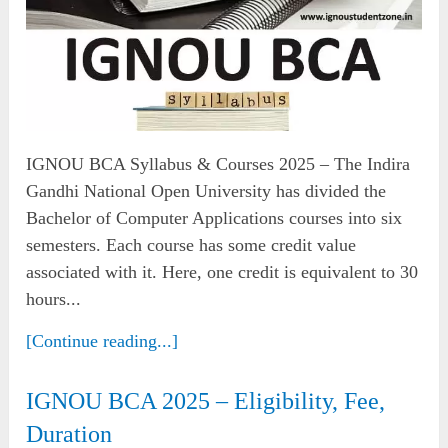
IGNOU BCA Syllabus & Courses 2025 – The Indira
Gandhi National Open University has divided the
Bachelor of Computer Applications courses into six
semesters. Each course has some credit value
associated with it. Here, one credit is equivalent to 30
hours...
[Continue reading...]
IGNOU BCA 2025 – Eligibility, Fee,
Duration