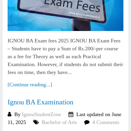
IGNOU BA Exam fees 2025 IGNOU BA Exam Fees
– Students have to pay a Sum of Rs.200/-per course
as a fee for Theory as well as each Practical
Examination. However, if students do not submit their
fees on time, then they have...
[Continue reading...]
Ignou BA Examination
By
IgnouStudentZone
Last updated on June
11, 2025
Bachelor of Arts
4 Comments