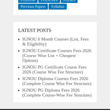
Previous Papers
Syllabus
LATEST POSTS
IGNOU 6 Month Courses (List, Fees
& Eligibility)
IGNOU Certificate Courses Fees 2026
(Course Wise List + Cheapest
Options)
IGNOU PG Certificate Course Fees
2026 (Course Wise Fee Structure)
IGNOU Diploma Courses Fees 2026
(Complete Course Wise Fee Structure)
IGNOU PG Diploma Fees 2026
(Complete Course-Wise Fee Structure)