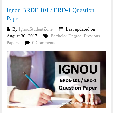
Ignou BRDE 101 / ERD-1 Question
Paper
By
IgnouStudentZone
Last updated on
August 30, 2017
Bachelor Degree
,
Previous
Papers
0 Comments