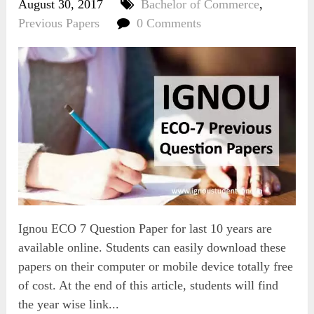
August 30, 2017
Bachelor of Commerce
,
Previous Papers
0 Comments
Ignou ECO 7 Question Paper for last 10 years are
available online. Students can easily download these
papers on their computer or mobile device totally free
of cost. At the end of this article, students will find
the year wise link...