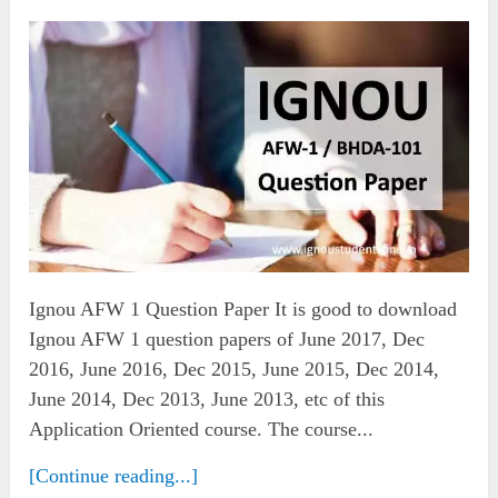
Ignou AFW 1 Question Paper It is good to download
Ignou AFW 1 question papers of June 2017, Dec
2016, June 2016, Dec 2015, June 2015, Dec 2014,
June 2014, Dec 2013, June 2013, etc of this
Application Oriented course. The course...
[Continue reading...]