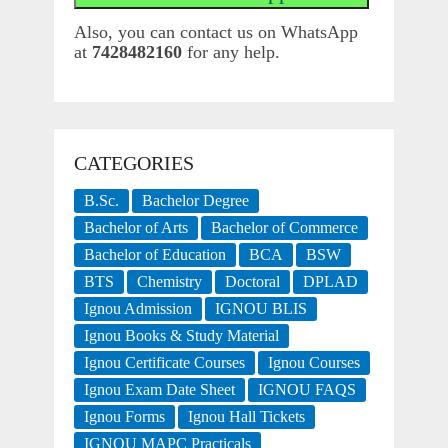
Also, you can contact us on WhatsApp
at
7428482160
for any help.
CATEGORIES
B.Sc.
Bachelor Degree
Bachelor of Arts
Bachelor of Commerce
Bachelor of Education
BCA
BSW
BTS
Chemistry
Doctoral
DPLAD
Ignou Admission
IGNOU BLIS
Ignou Books & Study Material
Ignou Certificate Courses
Ignou Courses
Ignou Exam Date Sheet
IGNOU FAQS
Ignou Forms
Ignou Hall Tickets
IGNOU MAPC Practicals