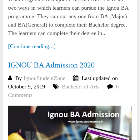
two ways in which learners can pursue the Ignou BA
programme. They can opt any one from BA (Major)
and BA(General) to complete their Bachelor degree.
The learners can complete their degree in...
[Continue reading...]
IGNOU BA Admission 2020
By
IgnouStudentZone
Last updated on
October 9, 2019
Bachelor of Arts
0
Comments