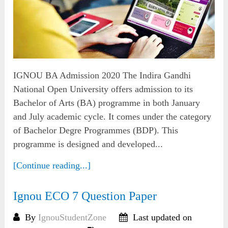
IGNOU BA Admission 2020 The Indira Gandhi
National Open University offers admission to its
Bachelor of Arts (BA) programme in both January
and July academic cycle. It comes under the category
of Bachelor Degre Programmes (BDP). This
programme is designed and developed...
[Continue reading...]
Ignou ECO 7 Question Paper
By
IgnouStudentZone
Last updated on