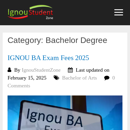
Skip
to
content
Category:
Bachelor Degree
IGNOU BA Exam Fees 2025
By
IgnouStudentZone
Last updated on
February 15, 2025
Bachelor of Arts
0
Comments