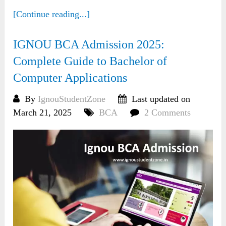
[Continue reading...]
IGNOU BCA Admission 2025:
Complete Guide to Bachelor of
Computer Applications
By
IgnouStudentZone
Last updated on
March 21, 2025
BCA
2 Comments