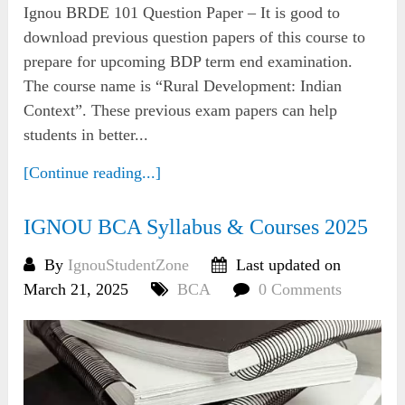
Ignou BRDE 101 Question Paper – It is good to
download previous question papers of this course to
prepare for upcoming BDP term end examination.
The course name is “Rural Development: Indian
Context”. These previous exam papers can help
students in better...
[Continue reading...]
IGNOU BCA Syllabus & Courses 2025
By
IgnouStudentZone
Last updated on
March 21, 2025
BCA
0 Comments