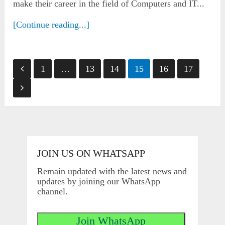
make their career in the field of Computers and IT...
[Continue reading...]
Posts
1
…
13
14
15
16
17
pagination
JOIN US ON WHATSAPP
Remain updated with the latest news and
updates by joining our WhatsApp
channel.