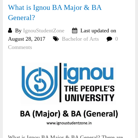
What is Ignou BA Major & BA
General?
By
IgnouStudentZone
Last updated on
August 28, 2017
Bachelor of Arts
0
Comments
What is Ignou BA Major & BA General? There are