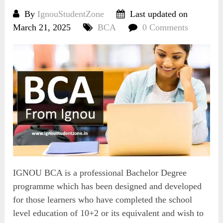
By
IgnouStudentZone
Last updated on
March 21, 2025
BCA
0 Comments
IGNOU BCA is a professional Bachelor Degree
programme which has been designed and developed
for those learners who have completed the school
level education of 10+2 or its equivalent and wish to