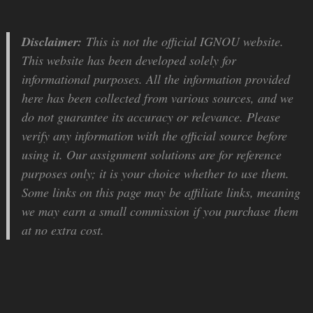
Disclaimer:
This is not the official IGNOU website.
This website has been developed solely for
informational purposes. All the information provided
here has been collected from various sources, and we
do not guarantee its accuracy or relevance. Please
verify any information with the official source before
using it. Our assignment solutions are for reference
purposes only; it is your choice whether to use them.
Some links on this page may be affiliate links, meaning
we may earn a small commission if you purchase them
at no extra cost.