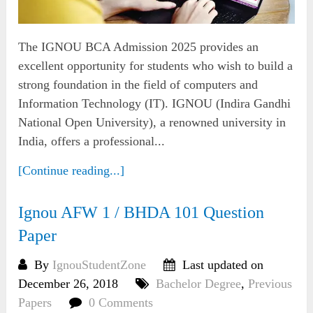
The IGNOU BCA Admission 2025 provides an
excellent opportunity for students who wish to build a
strong foundation in the field of computers and
Information Technology (IT). IGNOU (Indira Gandhi
National Open University), a renowned university in
India, offers a professional...
[Continue reading...]
Ignou AFW 1 / BHDA 101 Question
Paper
By
IgnouStudentZone
Last updated on
December 26, 2018
Bachelor Degree
,
Previous
Papers
0 Comments