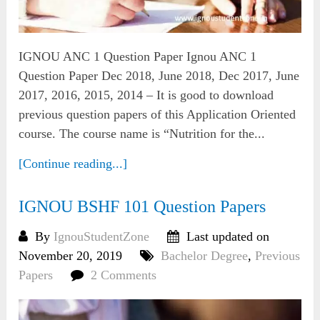
IGNOU ANC 1 Question Paper Ignou ANC 1
Question Paper Dec 2018, June 2018, Dec 2017, June
2017, 2016, 2015, 2014 – It is good to download
previous question papers of this Application Oriented
course. The course name is “Nutrition for the...
[Continue reading...]
IGNOU BSHF 101 Question Papers
By
IgnouStudentZone
Last updated on
November 20, 2019
Bachelor Degree
,
Previous
Papers
2 Comments