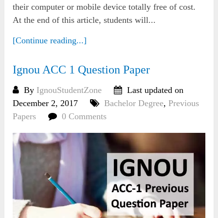
their computer or mobile device totally free of cost.
At the end of this article, students will...
[Continue reading...]
Ignou ACC 1 Question Paper
By
IgnouStudentZone
Last updated on
December 2, 2017
Bachelor Degree
,
Previous
Papers
0 Comments