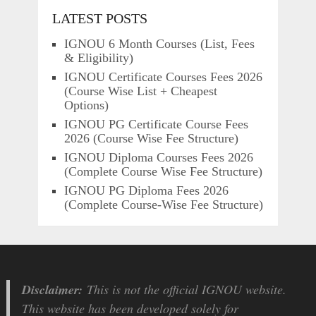
LATEST POSTS
IGNOU 6 Month Courses (List, Fees
& Eligibility)
IGNOU Certificate Courses Fees 2026
(Course Wise List + Cheapest
Options)
IGNOU PG Certificate Course Fees
2026 (Course Wise Fee Structure)
IGNOU Diploma Courses Fees 2026
(Complete Course Wise Fee Structure)
IGNOU PG Diploma Fees 2026
(Complete Course-Wise Fee Structure)
Disclaimer:
This is not the official IGNOU website.
This website has been developed solely for