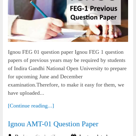
Ignou FEG 01 question paper Ignou FEG 1 question
papers of previous years may be required by students
of Indira Gandhi National Open University to prepare
for upcoming June and December
examination.Therefore, to make it easy for them, we
have uploaded...
[Continue reading...]
Ignou AMT-01 Question Paper