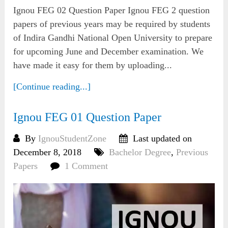
Ignou FEG 02 Question Paper Ignou FEG 2 question
papers of previous years may be required by students
of Indira Gandhi National Open University to prepare
for upcoming June and December examination. We
have made it easy for them by uploading...
[Continue reading...]
Ignou FEG 01 Question Paper
By
IgnouStudentZone
Last updated on
December 8, 2018
Bachelor Degree
,
Previous
Papers
1 Comment