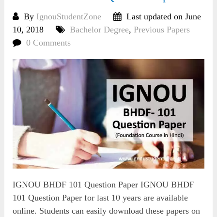
By
IgnouStudentZone
Last updated on June
10, 2018
Bachelor Degree
,
Previous Papers
0 Comments
IGNOU BHDF 101 Question Paper IGNOU BHDF
101 Question Paper for last 10 years are available
online. Students can easily download these papers on