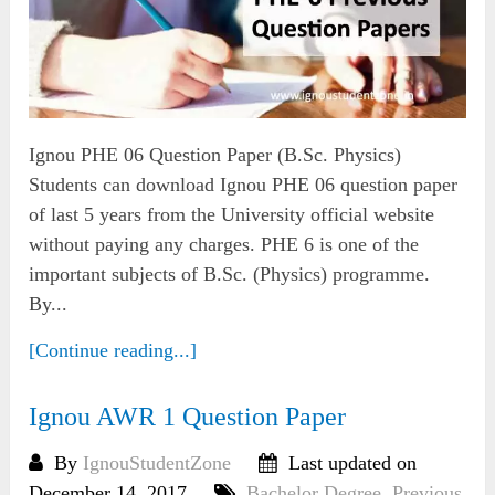
Ignou PHE 06 Question Paper (B.Sc. Physics)
Students can download Ignou PHE 06 question paper
of last 5 years from the University official website
without paying any charges. PHE 6 is one of the
important subjects of B.Sc. (Physics) programme.
By...
[Continue reading...]
Ignou AWR 1 Question Paper
By
IgnouStudentZone
Last updated on
December 14, 2017
Bachelor Degree
,
Previous