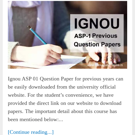
Ignou ASP 01 Question Paper for previous years can
be easily downloaded from the university official
website. For the student’s convenience, we have
provided the direct link on our website to download
papers. The important detail about this course has
been mentioned below:...
[Continue reading...]