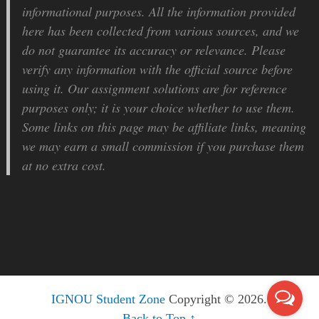
informational purposes. All the information provided
here has been collected from various sources, and we
do not guarantee its accuracy or relevance. Please
verify any information with the official source before
using it. Our assignment solutions are for reference
purposes only; it is your choice whether to use them.
Some links on this page may be affiliate links, meaning
we may earn a small commission if you purchase them
at no extra cost.
IGNOU Student Zone
Copyright © 2026.
Back to Top ↑