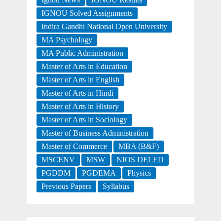
IGNOU Solved Assignments
Indira Gandhi National Open University
MA Psychology
MA Public Administration
Master of Arts in Education
Master of Arts in English
Master of Arts in Hindi
Master of Arts in History
Master of Arts in Sociology
Master of Business Administration
Master of Commerce
MBA (B&F)
MSCENV
MSW
NIOS DELED
PGDDM
PGDEMA
Physics
Previous Papers
Syllabus