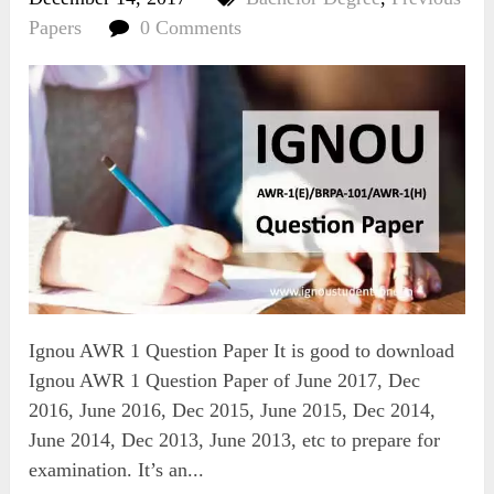
Papers
0 Comments
Ignou AWR 1 Question Paper It is good to download
Ignou AWR 1 Question Paper of June 2017, Dec
2016, June 2016, Dec 2015, June 2015, Dec 2014,
June 2014, Dec 2013, June 2013, etc to prepare for
examination. It’s an...