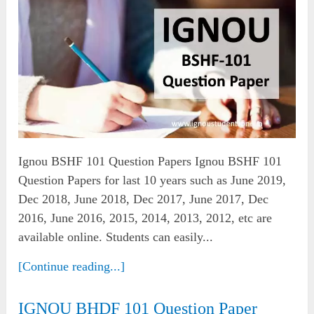
Ignou BSHF 101 Question Papers Ignou BSHF 101
Question Papers for last 10 years such as June 2019,
Dec 2018, June 2018, Dec 2017, June 2017, Dec
2016, June 2016, 2015, 2014, 2013, 2012, etc are
available online. Students can easily...
[Continue reading...]
IGNOU BHDF 101 Question Paper