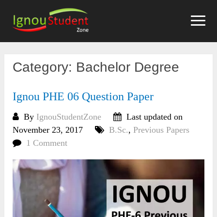
Skip
to
content
Category:
Bachelor Degree
Ignou PHE 06 Question Paper
By
IgnouStudentZone
Last updated on
November 23, 2017
B.Sc.
,
Previous Papers
1 Comment