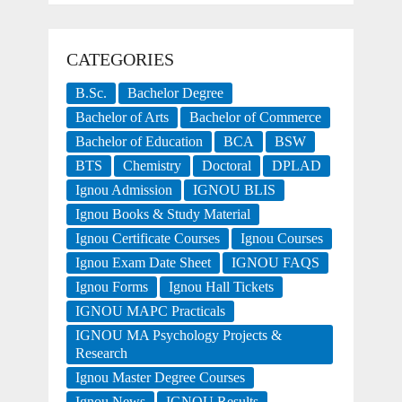
CATEGORIES
B.Sc.
Bachelor Degree
Bachelor of Arts
Bachelor of Commerce
Bachelor of Education
BCA
BSW
BTS
Chemistry
Doctoral
DPLAD
Ignou Admission
IGNOU BLIS
Ignou Books & Study Material
Ignou Certificate Courses
Ignou Courses
Ignou Exam Date Sheet
IGNOU FAQS
Ignou Forms
Ignou Hall Tickets
IGNOU MAPC Practicals
IGNOU MA Psychology Projects &
Research
Ignou Master Degree Courses
Ignou News
IGNOU Results