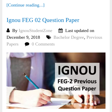
[Continue reading...]
Ignou FEG 02 Question Paper
By
IgnouStudentZone
Last updated on
December 9, 2018
Bachelor Degree
,
Previous
Papers
0 Comments