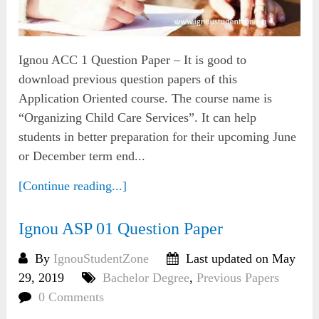
Ignou ACC 1 Question Paper – It is good to
download previous question papers of this
Application Oriented course. The course name is
“Organizing Child Care Services”. It can help
students in better preparation for their upcoming June
or December term end...
[Continue reading...]
Ignou ASP 01 Question Paper
By
IgnouStudentZone
Last updated on May
29, 2019
Bachelor Degree
,
Previous Papers
0 Comments