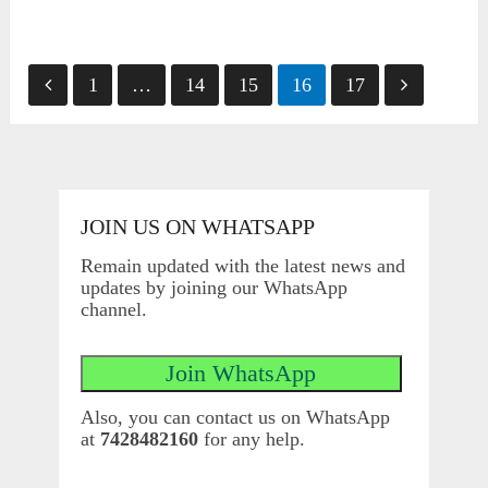
Posts
1
…
14
15
16
17
pagination
JOIN US ON WHATSAPP
Remain updated with the latest news and
updates by joining our WhatsApp
channel.
Also, you can contact us on WhatsApp
at
7428482160
for any help.