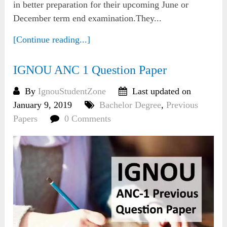
in better preparation for their upcoming June or
December term end examination.They...
[Continue reading...]
IGNOU ANC 1 Question Paper
By
IgnouStudentZone
Last updated on
January 9, 2019
Bachelor Degree
,
Previous
Papers
0 Comments