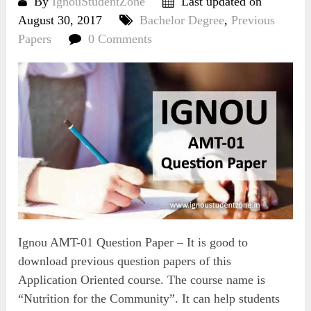
By
IgnouStudentZone
Last updated on
August 30, 2017
Bachelor Degree
,
Previous
Papers
0 Comments
Ignou AMT-01 Question Paper – It is good to
download previous question papers of this
Application Oriented course. The course name is
“Nutrition for the Community”. It can help students