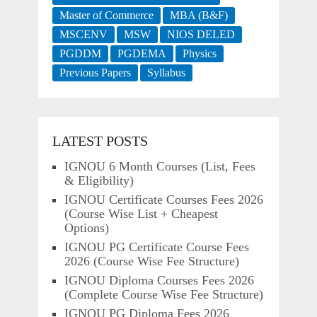
Master of Commerce
MBA (B&F)
MSCENV
MSW
NIOS DELED
PGDDM
PGDEMA
Physics
Previous Papers
Syllabus
LATEST POSTS
IGNOU 6 Month Courses (List, Fees
& Eligibility)
IGNOU Certificate Courses Fees 2026
(Course Wise List + Cheapest
Options)
IGNOU PG Certificate Course Fees
2026 (Course Wise Fee Structure)
IGNOU Diploma Courses Fees 2026
(Complete Course Wise Fee Structure)
IGNOU PG Diploma Fees 2026