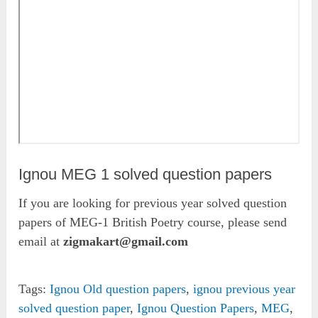
Ignou MEG 1 solved question papers
If you are looking for previous year solved question
papers of MEG-1 British Poetry course, please send
email at
zigmakart@gmail.com
Tags:
Ignou Old question papers
,
ignou previous year
solved question paper
,
Ignou Question Papers
,
MEG
,