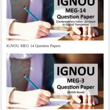
IGNOU MEG 14 Question Papers