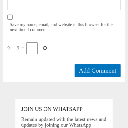
Save my name, email, and website in this browser for the
next time I comment.
9
−
9
=
JOIN US ON WHATSAPP
Remain updated with the latest news and
updates by joining our WhatsApp