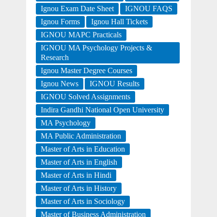
Ignou Exam Date Sheet
IGNOU FAQS
Ignou Forms
Ignou Hall Tickets
IGNOU MAPC Practicals
IGNOU MA Psychology Projects &
Research
Ignou Master Degree Courses
Ignou News
IGNOU Results
IGNOU Solved Assignments
Indira Gandhi National Open University
MA Psychology
MA Public Administration
Master of Arts in Education
Master of Arts in English
Master of Arts in Hindi
Master of Arts in History
Master of Arts in Sociology
Master of Business Administration