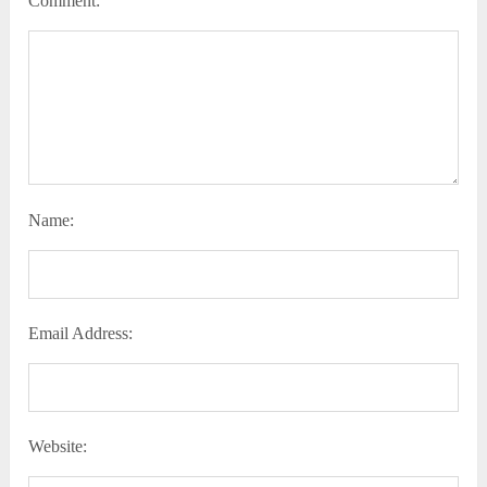
Comment:
Name:
Email Address:
Website: