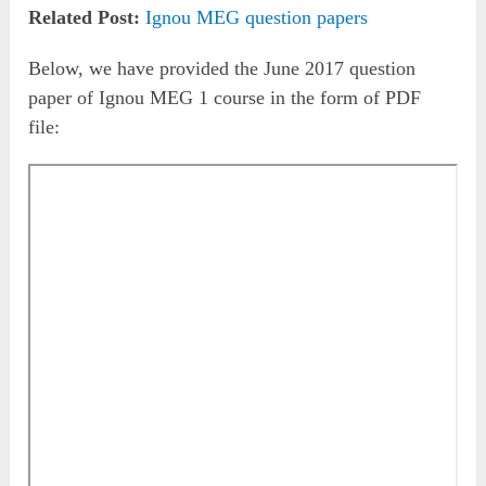
Related Post:
Ignou MEG question papers
Below, we have provided the June 2017 question
paper of Ignou MEG 1 course in the form of PDF
file: