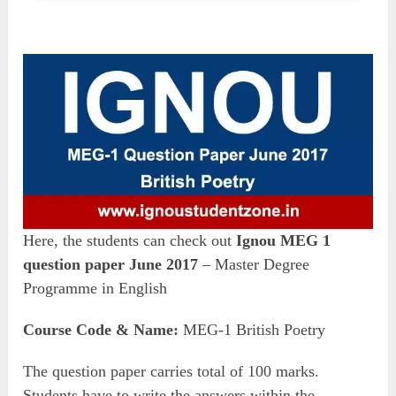
Here, the students can check out
Ignou MEG 1
question paper June 2017
– Master Degree
Programme in English
Course Code & Name:
MEG-1 British Poetry
The question paper carries total of 100 marks.
Students have to write the answers within the