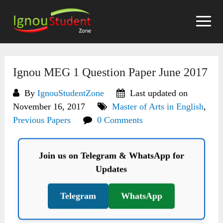
Skip
to
content
Ignou MEG 1 Question Paper June 2017
By
IgnouStudentZone
Last updated on
November 16, 2017
Master of Arts in English
,
Previous Papers
0 Comments
Join us on Telegram & WhatsApp for
Updates
Telegram
WhatsApp