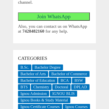
channel.
Also, you can contact us on WhatsApp
at
7428482160
for any help.
CATEGORIES
B.Sc.
Bachelor Degree
Bachelor of Arts
Bachelor of Commerce
Bachelor of Education
BCA
BSW
BTS
Chemistry
Doctoral
DPLAD
Ignou Admission
IGNOU BLIS
Ignou Books & Study Material
Ignou Certificate Courses
Ignou Courses