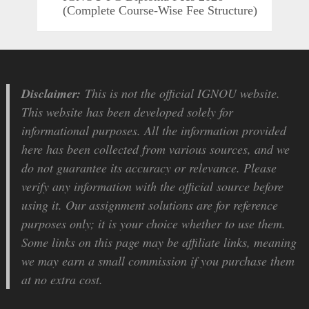
(Complete Course-Wise Fee Structure)
Disclaimer:
This is not the official IGNOU website.
This website has been developed solely for
informational purposes. All the information provided
here has been collected from various sources, and we
do not guarantee its accuracy or relevance. Please
verify any information with the official source before
using it. Our assignment solutions are for reference
purposes only; it is your choice whether to use them.
Some links on this page may be affiliate links, meaning
we may earn a small commission if you purchase them
at no extra cost.