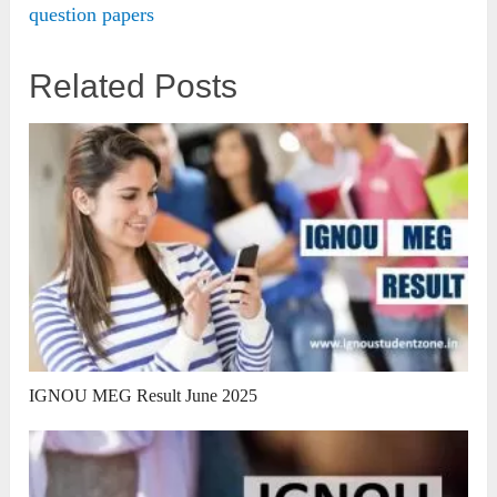
question papers
Related Posts
IGNOU MEG Result June 2025