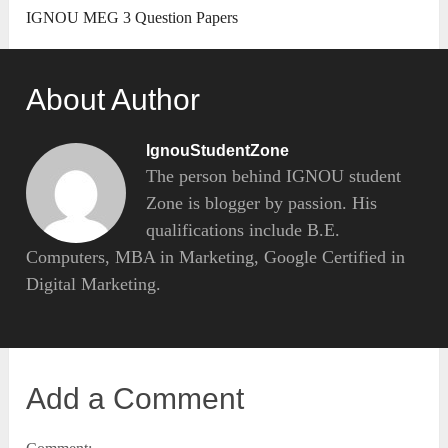
IGNOU MEG 3 Question Papers
About Author
IgnouStudentZone
The person behind IGNOU student
Zone is blogger by passion. His
qualifications include B.E.
Computers, MBA in Marketing, Google Certified in
Digital Marketing.
Add a Comment