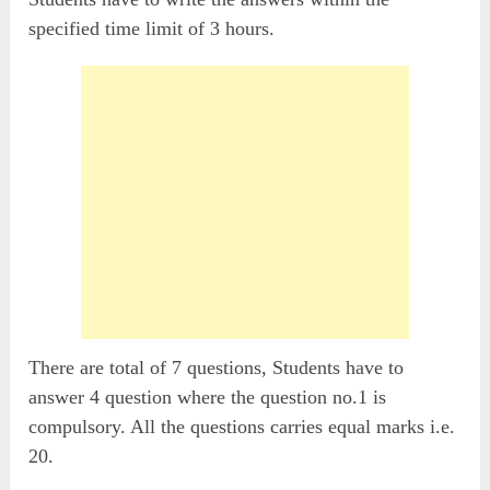
specified time limit of 3 hours.
There are total of 7 questions, Students have to
answer 4 question where the question no.1 is
compulsory. All the questions carries equal marks i.e.
20.